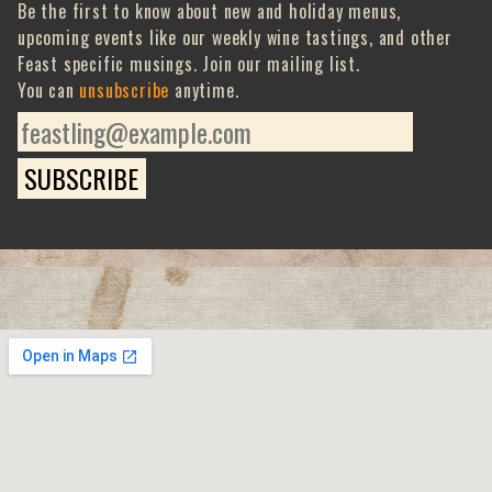
Be the first to know about new and holiday menus,
upcoming events like our weekly wine tastings, and other
Feast specific musings. Join our mailing list.
You can
unsubscribe
anytime.