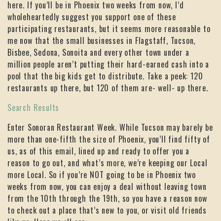
here. If you’ll be in Phoenix two weeks from now, I’d
wholeheartedly suggest you support one of these
participating restaurants, but it seems more reasonable to
me now that the small businesses in Flagstaff, Tucson,
Bisbee, Sedona, Sonoita and every other town under a
million people aren’t putting their hard-earned cash into a
pool that the big kids get to distribute. Take a peek: 120
restaurants up there, but 120 of them are- well- up there.
Search Results
Enter Sonoran Restaurant Week. While Tucson may barely be
more than one-fifth the size of Phoenix, you’ll find fifty of
us, as of this email, lined up and ready to offer you a
reason to go out, and what’s more, we’re keeping our Local
more Local. So if you’re NOT going to be in Phoenix two
weeks from now, you can enjoy a deal without leaving town
from the 10th through the 19th, so you have a reason now
to check out a place that’s new to you, or visit old friends