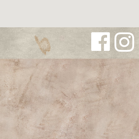
Follow us
Follow us
on
on
Facebook
Instagra
m