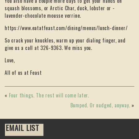
You also have a couple more days to get your hands on
squash blossoms, or Arctic Char, duck, lobster or -
lavender-chocolate mousse verrine.
https://www.eatatfeast.com/dining/menus/lunch-dinner/
So crack your knuckles, warm up your dialing finger, and
give us a call at 326-9363. We miss you.
Love,
All of us at Feast
«
Four things. The rest will come later.
Bumped. Or nudged, anyway.
»
EMAIL LIST