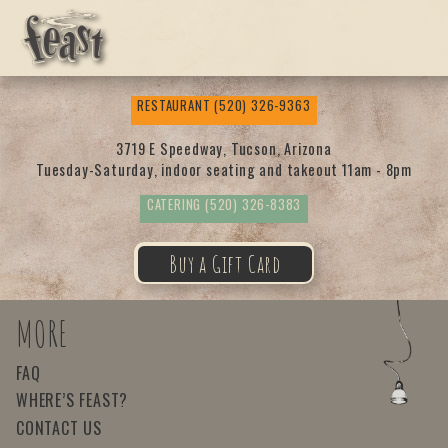
Feas
RESTAURANT
(520) 326-9363
t
3719 E Speedway, Tucson, Arizona
Tuesday-Saturday, indoor seating and takeout 11am - 8pm
CATERING
(520) 326-8383
Buy a Gift Card
MORE
FAQ
WHERE’S FEAST?
CONTACT US