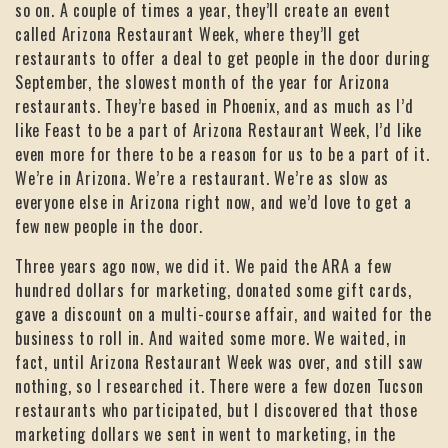
so on. A couple of times a year, they’ll create an event
called Arizona Restaurant Week, where they’ll get
restaurants to offer a deal to get people in the door during
September, the slowest month of the year for Arizona
restaurants. They’re based in Phoenix, and as much as I’d
like Feast to be a part of Arizona Restaurant Week, I’d like
even more for there to be a reason for us to be a part of it.
We’re in Arizona. We’re a restaurant. We’re as slow as
everyone else in Arizona right now, and we’d love to get a
few new people in the door.
Three years ago now, we did it. We paid the ARA a few
hundred dollars for marketing, donated some gift cards,
gave a discount on a multi-course affair, and waited for the
business to roll in. And waited some more. We waited, in
fact, until Arizona Restaurant Week was over, and still saw
nothing, so I researched it. There were a few dozen Tucson
restaurants who participated, but I discovered that those
marketing dollars we sent in went to marketing, in the