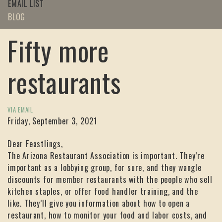
EMAIL LIST
BLOG
Fifty more
restaurants
VIA EMAIL
Friday, September 3, 2021
Dear Feastlings,
The Arizona Restaurant Association is important. They’re
important as a lobbying group, for sure, and they wangle
discounts for member restaurants with the people who sell
kitchen staples, or offer food handler training, and the
like. They’ll give you information about how to open a
restaurant, how to monitor your food and labor costs, and