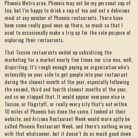
Phoenix Metro area. Phoenix may not be my personal cup of
tea, but I’m happy to drink a cup of tea and eat a delicious
meal at any number of Phoenix restaurants. There have
been some really good ones up there, so much so that I
used to occasionally make a trip up for the sole purpose of
exploring their restaurants.
That Tucson restaurants ended up subsidizing the
marketing for a market nearly five times our size was, well,
dispiriting. It’s rough enough paying an organization who’s
ostensibly on your side to get people into your restaurant
during the slowest month of the year, especially following
the second, third and fourth slowest months of the year,
and so we stopped that. It would appear everyone else in
Tucson, or Flagstaff, or really every city that’s not within
10 miles of Phoenix has done the same. I looked at their
website, and Arizona Restaurant Week would more aptly be
called Phoenix Restaurant Week, and there’s nothing wrong
with that whatsoever, but it doesn’t do us much good down