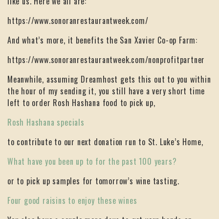
like us. Here we all are:
https://www.sonoranrestaurantweek.com/
And what’s more, it benefits the San Xavier Co-op Farm:
https://www.sonoranrestaurantweek.com/nonprofitpartner
Meanwhile, assuming Dreamhost gets this out to you within
the hour of my sending it, you still have a very short time
left to order Rosh Hashana food to pick up,
Rosh Hashana specials
to contribute to our next donation run to St. Luke’s Home,
What have you been up to for the past 100 years?
or to pick up samples for tomorrow’s wine tasting.
Four good raisins to enjoy these wines