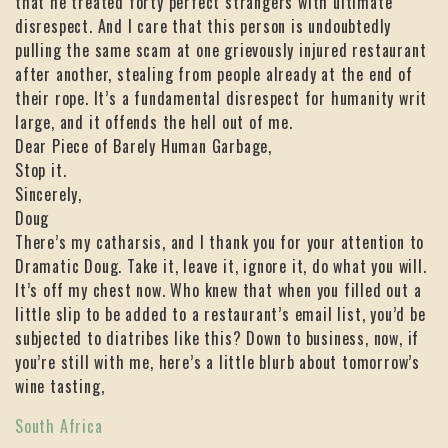
that he treated forty perfect strangers with ultimate
disrespect. And I care that this person is undoubtedly
pulling the same scam at one grievously injured restaurant
after another, stealing from people already at the end of
their rope. It’s a fundamental disrespect for humanity writ
large, and it offends the hell out of me.
Dear Piece of Barely Human Garbage,
Stop it.
Sincerely,
Doug
There’s my catharsis, and I thank you for your attention to
Dramatic Doug. Take it, leave it, ignore it, do what you will.
It’s off my chest now. Who knew that when you filled out a
little slip to be added to a restaurant’s email list, you’d be
subjected to diatribes like this? Down to business, now, if
you’re still with me, here’s a little blurb about tomorrow’s
wine tasting,
South Africa