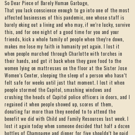
So Dear Piece of Barely Human Garbage,
That you lack conscience enough to go into one of the most
affected businesses of this pandemic, one whose staff is
barely eking out a living and who may, if we’re lucky, survive
this, and for one night of a good time for you and your
friends, kick a whole family of people when they’re down,
makes me lose my faith in humanity yet again. I lost it
when people marched through Charlotte with torches in
their hands, and got it back when they gave food to the
women lying on mattresses on the floor at the Sister Jose
Women’s Center, sleeping the sleep of a person who hasn’t
felt safe for weeks until just that moment. I lost it when
people stormed the Capitol, smashing windows and
crushing the heads of Capitol police officers in doors, and I
regained it when people showed up, scores of them,
donating far more than they needed to to attend the
benefit we did with Child and Family Resources last week. I
lost it again today when someone decided that half a dozen
bottles of Champagne and dinner for five shouldn’t be paid