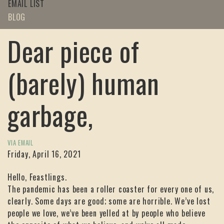
EMAIL LIST
BLOG
Dear piece of
(barely) human
garbage,
VIA EMAIL
Friday, April 16, 2021
Hello, Feastlings.
The pandemic has been a roller coaster for every one of us,
clearly. Some days are good; some are horrible. We’ve lost
people we love, we’ve been yelled at by people who believe