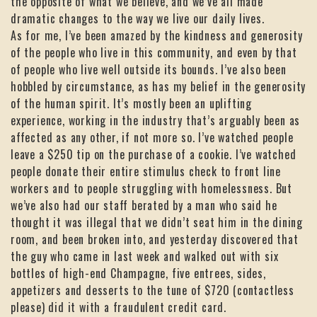
the opposite of what we believe, and we’ve all made
dramatic changes to the way we live our daily lives.
As for me, I’ve been amazed by the kindness and generosity
of the people who live in this community, and even by that
of people who live well outside its bounds. I’ve also been
hobbled by circumstance, as has my belief in the generosity
of the human spirit. It’s mostly been an uplifting
experience, working in the industry that’s arguably been as
affected as any other, if not more so. I’ve watched people
leave a $250 tip on the purchase of a cookie. I’ve watched
people donate their entire stimulus check to front line
workers and to people struggling with homelessness. But
we’ve also had our staff berated by a man who said he
thought it was illegal that we didn’t seat him in the dining
room, and been broken into, and yesterday discovered that
the guy who came in last week and walked out with six
bottles of high-end Champagne, five entrees, sides,
appetizers and desserts to the tune of $720 (contactless
please) did it with a fraudulent credit card.