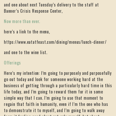
and one about next Tuesday’s delivery to the staff at
Banner’s Crisis Response Center,
Now more than ever.
here’s a link to the menu,
https://www.eatatfeast.com/dining/menus/lunch-dinner/
and one to the wine list.
Offerings
Here’s my intention: I’m going to purposely and purposefully
go out today and look for someone working hard at the
business of getting through a particularly hard time in this
life today, and I’m going to reward them for it in some
simple way that I can. I’m going to use that moment to
regain that faith in humanity, even if I’m the one who has
to demonstrate it to myself, and I’m going to walk away