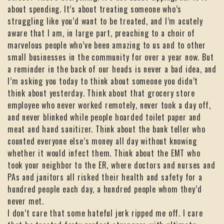
about spending. It’s about treating someone who’s
struggling like you’d want to be treated, and I’m acutely
aware that I am, in large part, preaching to a choir of
marvelous people who’ve been amazing to us and to other
small businesses in the community for over a year now. But
a reminder in the back of our heads is never a bad idea, and
I’m asking you today to think about someone you didn’t
think about yesterday. Think about that grocery store
employee who never worked remotely, never took a day off,
and never blinked while people hoarded toilet paper and
meat and hand sanitizer. Think about the bank teller who
counted everyone else’s money all day without knowing
whether it would infect them. Think about the EMT who
took your neighbor to the ER, where doctors and nurses and
PAs and janitors all risked their health and safety for a
hundred people each day, a hundred people whom they’d
never met.
I don’t care that some hateful jerk ripped me off. I care