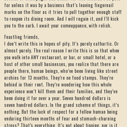
for unless it was by a business that’s leaving fingernail
marks on the floor as it tries to pull together enough staff
to reopen its dining room. And I will regain it, and I’ll kick
you to the curb. I await your comeuppance, with relish.
Feastling friends,
I don’t write this in hopes of pity. It’s purely cathartic. Or
almost purely. The real reason I write this is so that when
you walk into ANY restaurant, or bar, or small hotel, or a
host of other small businesses, you realize that there are
people there, human beings, who’ve been living like street
urchins for 13 months. They’re on food stamps. They’re
behind in their rent. They’re wondering how this whole
experience won’t kill them and their families, and they’ve
been doing it for over a year. Seven hundred dollars is
seven hundred dollars. In the grand scheme of things, it’s
nothing. But the lack of respect for a fellow human being
enduring thirteen months of fear and stomach-churning
stress? That’s everything. It’s not about tipping, nor is it