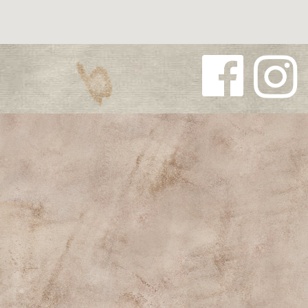
Follow us
Follow us
on
on
Facebook
Instagra
m