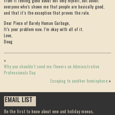
from it feeling good about not only myself, but about
everyone who’s shown me that people are basically good,
and that it’s the exception that proves the rule.
Dear Piece of Barely Human Garbage,
It’s your problem now. I’m okay with all of it.
Love,
Doug
«
Why you shouldn’t send me flowers on Administrative
Professionals Day
Escaping to another hemisphere
»
EMAIL LIST
Be the first to know about new and holiday menus,