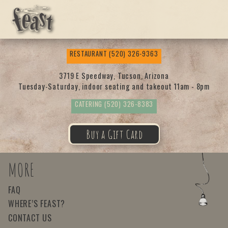
Feas
RESTAURANT
(520) 326-9363
t
3719 E Speedway, Tucson, Arizona
Tuesday-Saturday, indoor seating and takeout 11am - 8pm
CATERING
(520) 326-8383
Buy a Gift Card
MORE
FAQ
WHERE’S FEAST?
CONTACT US