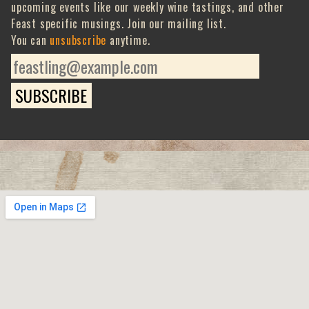
upcoming events like our weekly wine tastings, and other
Feast specific musings. Join our mailing list.
You can
unsubscribe
anytime.