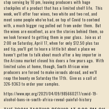
stop serving by 10 pm, leaving producers with huge
stockpiles of a product that has a limited shelf life. This
week, we’ll offer four wines, two white and two red, and
meet some people who’ve had, on top of Covid to contend
with, a much bigger rug pulled out from under them. But
the wines are excellent, as are the stories behind them, so
we look forward to getting them in your glass. Join us at
2:00 on Saturday, April 17, when for only $12.50 plus tax
and tip, you’ll get to learn a little bit about a place we
haven’t gotten to talk about much after a key importer in
the Arizona market closed his doors a few years ago. With
limited sales at home, though, South African wine
producers are forced to make inroads abroad, and we’ll
reap the bounty on Saturday the 17th. Give us a call at
326-9363 to order your samples.
https://www.npr.org/2021/04/09/985660277/covid-19-
alcohol-bans-in-south-africa-reveal-painful-history