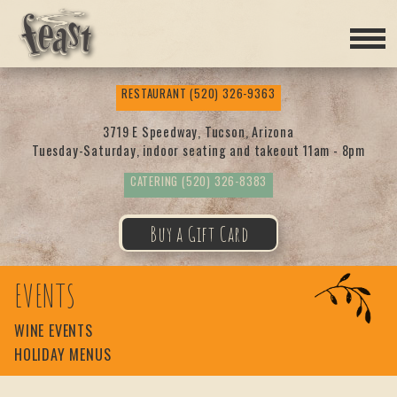
Feas
RESTAURANT
(520) 326-9363
t
3719 E Speedway, Tucson, Arizona
Tuesday-Saturday, indoor seating and takeout 11am - 8pm
CATERING
(520) 326-8383
Buy a Gift Card
EVENTS
WINE EVENTS
HOLIDAY MENUS