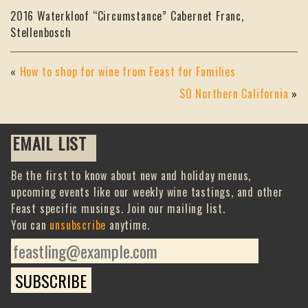
2016 Waterkloof “Circumstance” Cabernet Franc,
Stellenbosch
«
How to shop for wine from Feast for Families
SO Northern California
»
EMAIL LIST
Be the first to know about new and holiday menus,
upcoming events like our weekly wine tastings, and other
Feast specific musings. Join our mailing list.
You can
unsubscribe
anytime.