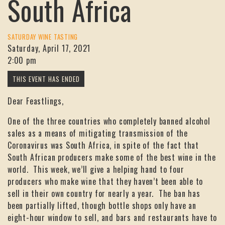
South Africa
SATURDAY WINE TASTING
Saturday, April 17, 2021
2:00 pm
Dear Feastlings,
One of the three countries who completely banned alcohol
sales as a means of mitigating transmission of the
Coronavirus was South Africa, in spite of the fact that
South African producers make some of the best wine in the
world. This week, we’ll give a helping hand to four
producers who make wine that they haven’t been able to
sell in their own country for nearly a year. The ban has
been partially lifted, though bottle shops only have an
eight-hour window to sell, and bars and restaurants have to