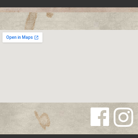
Follow us
Follow us