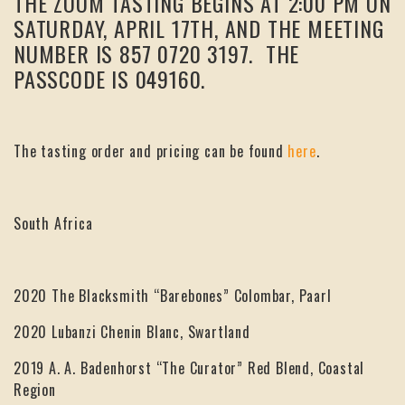
THE ZOOM TASTING BEGINS AT 2:00 PM ON
SATURDAY, APRIL 17TH, AND THE MEETING
NUMBER IS 857 0720 3197. THE
PASSCODE IS 049160.
The tasting order and pricing can be found
here
.
South Africa
2020 The Blacksmith “Barebones” Colombar, Paarl
2020 Lubanzi Chenin Blanc, Swartland
2019 A. A. Badenhorst “The Curator” Red Blend, Coastal
Region