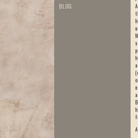
BLOG
A
t
h
u
M
s
p
h
a
(
o
n
a
B
h
f
A