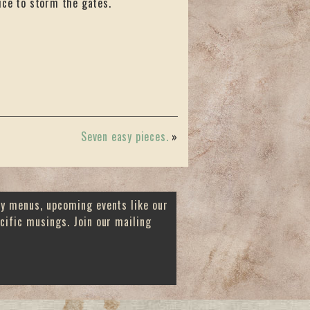
ice to storm the gates.
Seven easy pieces.
»
ay menus, upcoming events like our
cific musings. Join our mailing