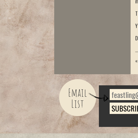
m
T
Y
D
Email
List