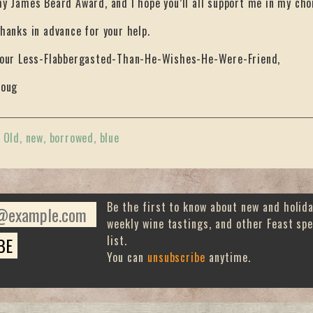
y James Beard Award, and I hope you’ll all support me in my cho
hanks in advance for your help.
our Less-Flabbergasted-Than-He-Wishes-He-Were-Friend,
oug
«
Old, new, borrowed, blue
Be the first to know about new and holid
weekly wine tastings, and other Feast spe
list.
You can
unsubscribe
anytime.