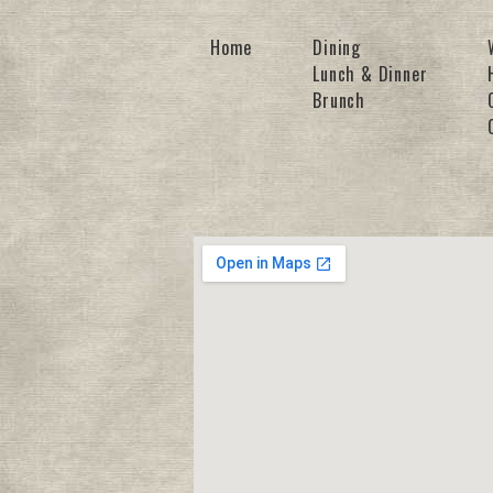
Home
Dining
Lunch & Dinner
Brunch