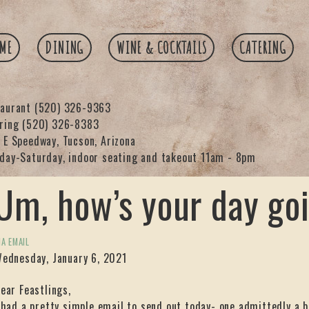
ME
DINING
WINE & COCKTAILS
CATERING
taurant
(520) 326-9363
ering
(520) 326-8383
 E Speedway, Tucson, Arizona
day-Saturday, indoor seating and takeout 11am - 8pm
Um, how’s your day go
IA EMAIL
ednesday, January 6, 2021
ear Feastlings,
 had a pretty simple email to send out today- one admittedly a b