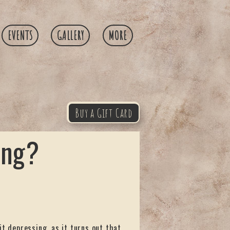
EVENTS
GALLERY
MORE
Buy a Gift Card
ing?
it depressing, as it turns out that