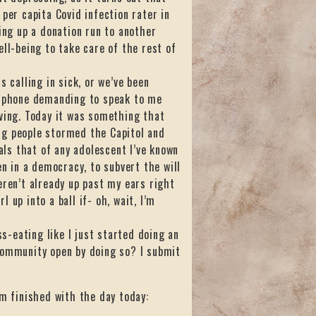
per capita Covid infection rater in
ing up a donation run to another
ell-being to take care of the rest of
 calling in sick, or we’ve been
he phone demanding to speak to me
rving. Today it was something that
ng people stormed the Capitol and
ls that of any adolescent I’ve known
en in a democracy, to subvert the will
eren’t already up past my ears right
l up into a ball if- oh, wait, I’m
ss-eating like I just started doing an
community open by doing so? I submit
’m finished with the day today: