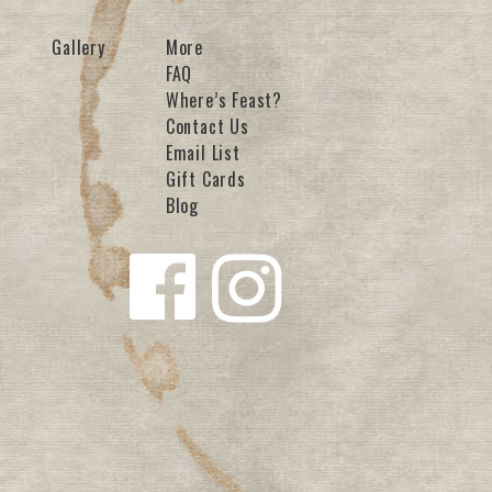
Gallery
More
FAQ
Where’s Feast?
Contact Us
Email List
Gift Cards
Blog
Follow us
Follow us
on
on
Facebook
Instagra
m