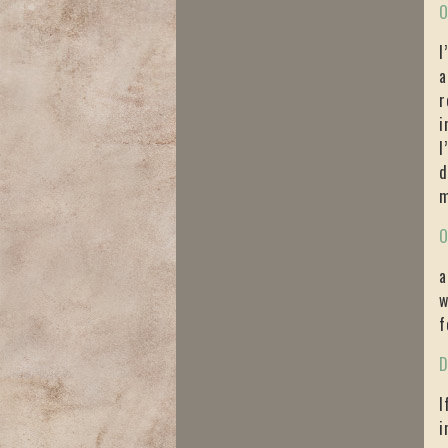
O
I
a
r
i
I
d
m
O
a
w
f
D
I
i