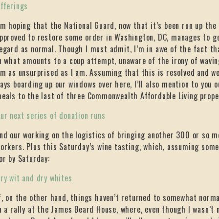
fferings
’m hoping that the National Guard, now that it’s been run up th
pproved to restore some order in Washington, DC, manages to g
egard as normal. Though I must admit, I’m in awe of the fact th
n what amounts to a coup attempt, unaware of the irony of wavi
’m as unsurprised as I am. Assuming that this is resolved and we
ays boarding up our windows over here, I’ll also mention to you o
eals to the last of three Commonwealth Affordable Living prope
ur next series of donation runs
nd our working on the logistics of bringing another 300 or so me
orkers. Plus this Saturday’s wine tasting, which, assuming some l
or by Saturday:
ry wit and dry whites
f, on the other hand, things haven’t returned to somewhat normal,
n a rally at the James Beard House, where, even though I wasn’t 