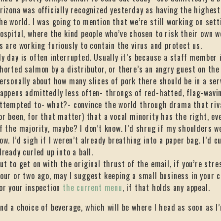
rizona was officially recognized yesterday as having the highest 
he world. I was going to mention that we’re still working on sett
ospital, where the kind people who’ve chosen to risk their own w
s are working furiously to contain the virus and protect us.
y day is often interrupted. Usually it’s because a staff member is
horted salmon by a distributor, or there’s an angry guest on t
ersonally about how many slices of pork there should be in a se
appens admittedly less often- throngs of red-hatted, flag-wavi
ttempted to- what?- convince the world through drama that riva
or been, for that matter) that a vocal minority has the right, ev
f the majority, maybe? I don’t know. I’d shrug if my shoulders w
ow. I’d sigh if I weren’t already breathing into a paper bag. I’d cur
lready curled up into a ball.
ut to get on with the original thrust of the email, if you’re stre
our or two ago, may I suggest keeping a small business in your 
or your inspection
the current menu
, if that holds any appeal.
nd a choice of beverage, which will be where I head as soon as I