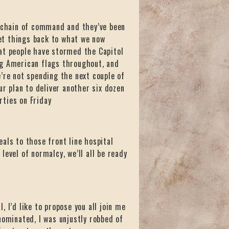
e chain of command and they’ve been
et things back to what we now
at people have stormed the Capitol
ng American flags throughout, and
’re not spending the next couple of
ur plan to deliver another six dozen
rties on Friday
als to those front line hospital
evel of normalcy, we’ll all be ready
 I’d like to propose you all join me
nominated, I was unjustly robbed of