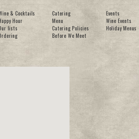
Wine & Cocktails
Catering
Events
Happy Hour
Menu
Wine Events
Our lists
Catering Policies
Holiday Menus
Ordering
Before We Meet