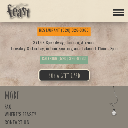
Feas
RESTAURANT
(520) 326-9363
t
3719 E Speedway, Tucson, Arizona
Tuesday-Saturday, indoor seating and takeout 11am - 8pm
CATERING
(520) 326-8383
Buy a Gift Card
MORE
FAQ
WHERE’S FEAST?
CONTACT US