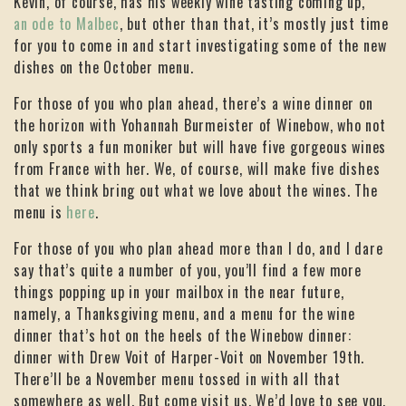
Kevin, of course, has his weekly wine tasting coming up,
an ode to Malbec
, but other than that, it’s mostly just time
for you to come in and start investigating some of the new
dishes on the October menu.
For those of you who plan ahead, there’s a wine dinner on
the horizon with Yohannah Burmeister of Winebow, who not
only sports a fun moniker but will have five gorgeous wines
from France with her. We, of course, will make five dishes
that we think bring out what we love about the wines. The
menu is
here
.
For those of you who plan ahead more than I do, and I dare
say that’s quite a number of you, you’ll find a few more
things popping up in your mailbox in the near future,
namely, a Thanksgiving menu, and a menu for the wine
dinner that’s hot on the heels of the Winebow dinner:
dinner with Drew Voit of Harper-Voit on November 19th.
There’ll be a November menu tossed in with all that
somewhere as well. But come visit us. We’d love to see you.