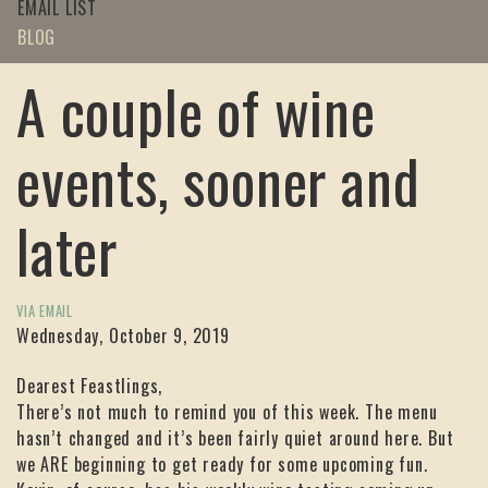
EMAIL LIST
BLOG
A couple of wine
events, sooner and
later
VIA EMAIL
Wednesday, October 9, 2019
Dearest Feastlings,
There’s not much to remind you of this week. The menu
hasn’t changed and it’s been fairly quiet around here. But
we ARE beginning to get ready for some upcoming fun.