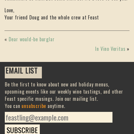
Love,
Your friend Doug and the whole crew at Feast
«
Dear would-be burglar
In Vino Veritas
»
EMAIL LIST
Be the first to know about new and holiday menus,
upcoming events like our weekly wine tastings, and other
Feast specific musings. Join our mailing list.
You can
unsubscribe
anytime.