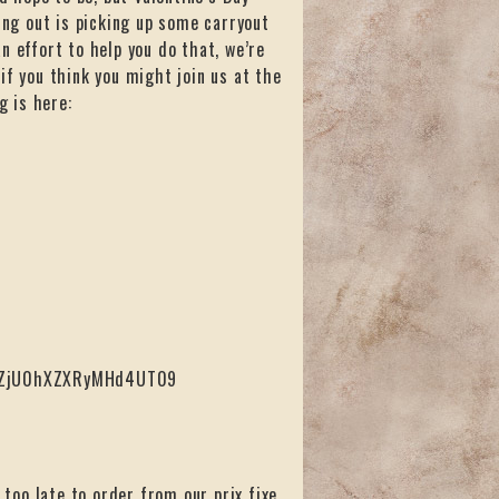
ing out is picking up some carryout
n effort to help you do that, we’re
if you think you might join us at the
g is here:
ZTZjU0hXZXRyMHd4UT09
 too late to order from our prix fixe