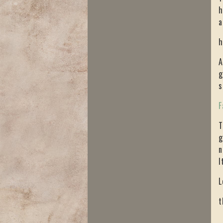
h
a
h
A
g
s
F
T
g
n
I
L
t