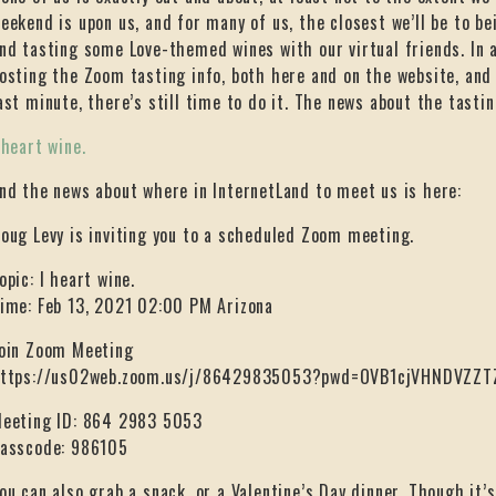
eekend is upon us, and for many of us, the closest we’ll be to be
nd tasting some Love-themed wines with our virtual friends. In a
osting the Zoom tasting info, both here and on the website, and 
ast minute, there’s still time to do it. The news about the tastin
 heart wine.
nd the news about where in InternetLand to meet us is here:
oug Levy is inviting you to a scheduled Zoom meeting.
opic: I heart wine.
ime: Feb 13, 2021 02:00 PM Arizona
oin Zoom Meeting
ttps://us02web.zoom.us/j/86429835053?pwd=OVB1cjVHNDVZ
eeting ID: 864 2983 5053
asscode: 986105
ou can also grab a snack, or a Valentine’s Day dinner. Though it’s