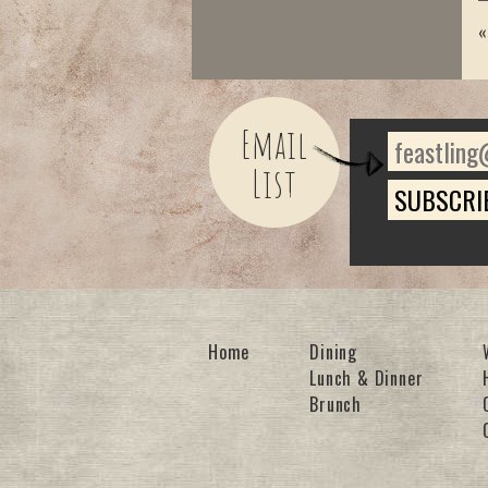
Email
List
Home
Dining
Lunch & Dinner
Brunch