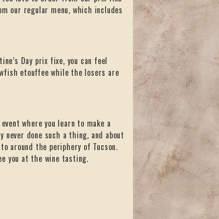
rom our regular menu, which includes
ine’s Day prix fixe, you can feel
wfish etouffee while the losers are
event where you learn to make a
y never done such a thing, and about
 to around the periphery of Tucson.
ee you at the wine tasting.