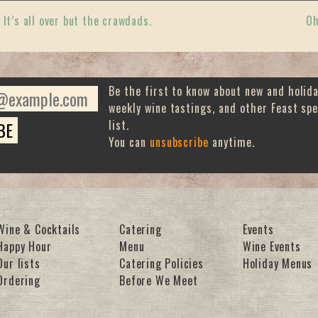
«
It’s all over but the crawdads.
Oh
Be the first to know about new and holid
weekly wine tastings, and other Feast spe
list.
You can
unsubscribe
anytime.
Wine & Cocktails
Catering
Events
Happy Hour
Menu
Wine Events
Our lists
Catering Policies
Holiday Menus
Ordering
Before We Meet