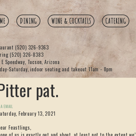
ME
DINING
WINE & COCKTAILS
CATERING
taurant
(520) 326-9363
ering
(520) 326-8383
 E Speedway, Tucson, Arizona
day-Saturday, indoor seating and takeout 11am - 8pm
Pitter pat.
IA EMAIL
aturday, February 13, 2021
ear Feastlings,
one of us is exactly out and about, at least not to the extent we’