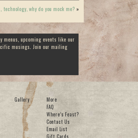
, technology, why do you mock me?
»
ay menus, upcoming events like our
cific musings. Join our mailing
Gallery
More
FAQ
Where’s Feast?
Contact Us
Email List
Gift Cards