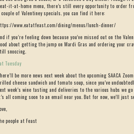
eat-it-at-home menu, there’s still every opportunity to order f
 couple of Valentiney specials. you can find it here:
ttps://www.eatatfeast.com/dining/menus/lunch-dinner/
nd if you’re feeling down because you’ve missed out on the Valent
ood about getting the jump on Mardi Gras and ordering your cra
till snoozing.
at Tuesday
here’ll be more news next week about the upcoming SAACA Zoom 
rilled cheese sandwich and tomato soup, since you’ve undoubtedl
ext week’s wine tasting and deliveries to the various hubs we go
t’s all coming soon to an email near you. But for now, we’ll just s
ove,
he people at Feast