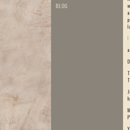
BLOG
w
a
p
l
I
a
D
T
T
J
h
M
P
Y