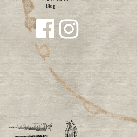
Blog
Follow us
Follow us
on
on
Facebook
Instagra
m