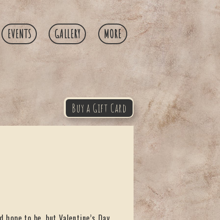
EVENTS
GALLERY
MORE
Buy a Gift Card
d hope to be, but Valentine’s Day