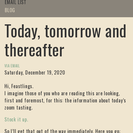
EMAIL LIST
BLOG
Today, tomorrow and
thereafter
VIA EMAIL
Saturday, December 19, 2020
Hi, Feastlings.
I imagine those of you who are reading this are looking,
first and foremost, for this: the information about today’s
zoom tasting.
Stock it up.
So I’ll get that out of the way immediately. Here you go: