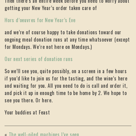
Then there’s an entire week before you need to worry about
getting your New Year’s order taken care of
Hors d’oeuvres for New Year’s Eve
and we’re of course happy to take donations toward our
ongoing meal donation runs at any time whatsoever (except
for Mondays. We’re not here on Mondays.)
Our next series of donation runs
So we’ll see you, quite possibly, on a screen in a few hours
if you’d like to join us for the tasting, and the wine’s here
and waiting for you. All you need to do is call and order it,
and pick it up in enough time to be home by 2. We hope to
see you there. Or here.
Your buddies at Feast
«
The well-oiled machines I’ve seen