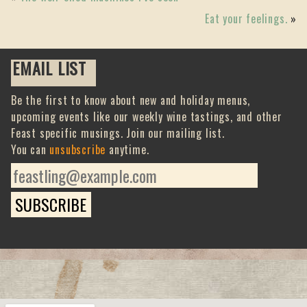
Eat your feelings.
»
EMAIL LIST
Be the first to know about new and holiday menus,
upcoming events like our weekly wine tastings, and other
Feast specific musings. Join our mailing list.
You can
unsubscribe
anytime.