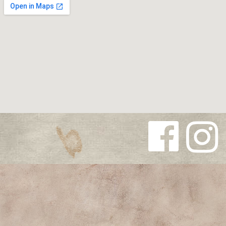
Follow us
Follow us
on
on
Facebook
Instagra
m