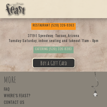
Feas
RESTAURANT
(520) 326-9363
t
3719 E Speedway, Tucson, Arizona
Tuesday-Saturday, indoor seating and takeout 11am - 8pm
CATERING
(520) 326-8383
Buy a Gift Card
MORE
FAQ
WHERE’S FEAST?
CONTACT US