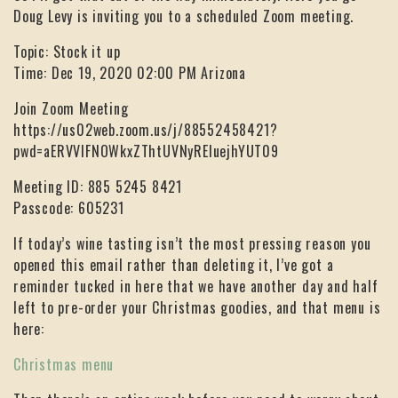
Doug Levy is inviting you to a scheduled Zoom meeting.
Topic: Stock it up
Time: Dec 19, 2020 02:00 PM Arizona
Join Zoom Meeting
https://us02web.zoom.us/j/88552458421?
pwd=aERVVlFNOWkxZThtUVNyREluejhYUT09
Meeting ID: 885 5245 8421
Passcode: 605231
If today’s wine tasting isn’t the most pressing reason you
opened this email rather than deleting it, I’ve got a
reminder tucked in here that we have another day and half
left to pre-order your Christmas goodies, and that menu is
here:
Christmas menu