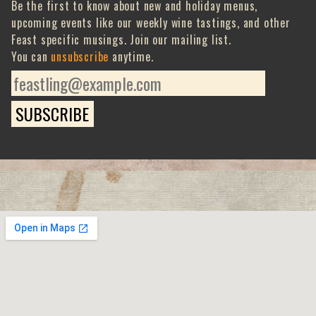
Be the first to know about new and holiday menus,
upcoming events like our weekly wine tastings, and other
Feast specific musings. Join our mailing list.
You can
unsubscribe
anytime.