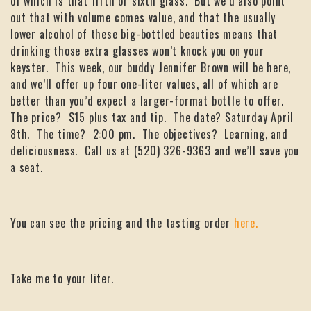
of which is that fifth or sixth glass. But we’d also point
out that with volume comes value, and that the usually
lower alcohol of these big-bottled beauties means that
drinking those extra glasses won’t knock you on your
keyster. This week, our buddy Jennifer Brown will be here,
and we’ll offer up four one-liter values, all of which are
better than you’d expect a larger-format bottle to offer.
The price? $15 plus tax and tip. The date? Saturday April
8th. The time? 2:00 pm. The objectives? Learning, and
deliciousness. Call us at (520) 326-9363 and we’ll save you
a seat.
You can see the pricing and the tasting order
here.
Take me to your liter.