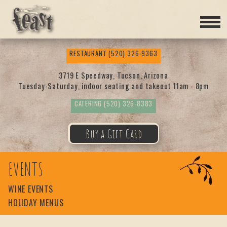
Feas
RESTAURANT
(520) 326-9363
t
3719 E Speedway, Tucson, Arizona
Tuesday-Saturday, indoor seating and takeout 11am - 8pm
CATERING
(520) 326-8383
Buy a Gift Card
EVENTS
WINE EVENTS
HOLIDAY MENUS