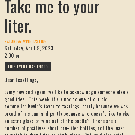
Take me to your
liter.
SATURDAY WINE TASTING
Saturday, April 8, 2023
2:00 pm
Dear Feastlings,
Every now and again, we like to acknowledge someone else’s
good idea. This week, it’s a nod to one of our old
sommelier Kevin’s favorite tastings, partly because we was
proud of his pun, and partly because who doesn’t like to eke
an extra glass of wine out of the bottle? There are a
number of positives about one-liter bottles, not the least