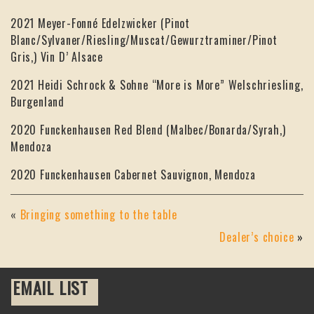
2021 Meyer-Fonné Edelzwicker (Pinot
Blanc/Sylvaner/Riesling/Muscat/Gewurztraminer/Pinot
Gris,) Vin D’ Alsace
2021 Heidi Schrock & Sohne “More is More” Welschriesling,
Burgenland
2020 Funckenhausen Red Blend (Malbec/Bonarda/Syrah,)
Mendoza
2020 Funckenhausen Cabernet Sauvignon, Mendoza
«
Bringing something to the table
Dealer’s choice
»
EMAIL LIST