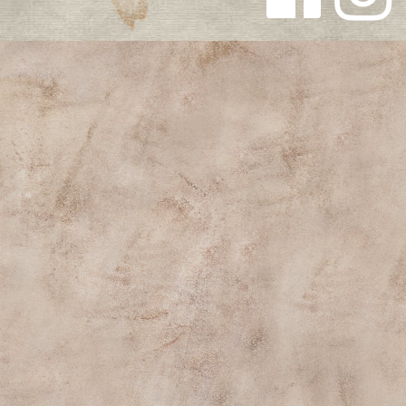
Follow us
Follow us
on
on
Facebook
Instagra
m