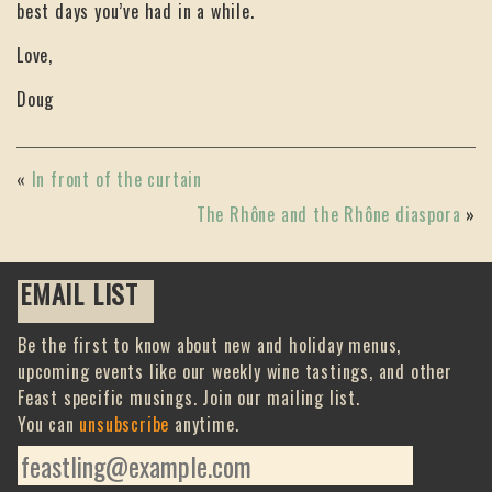
best days you’ve had in a while.
Love,
Doug
«
In front of the curtain
The Rhône and the Rhône diaspora
»
EMAIL LIST
Be the first to know about new and holiday menus,
upcoming events like our weekly wine tastings, and other
Feast specific musings. Join our mailing list.
You can
unsubscribe
anytime.