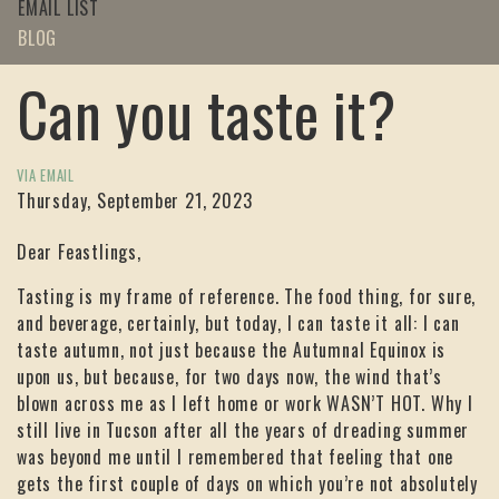
EMAIL LIST
BLOG
Can you taste it?
VIA EMAIL
Thursday, September 21, 2023
Dear Feastlings,
Tasting is my frame of reference. The food thing, for sure,
and beverage, certainly, but today, I can taste it all: I can
taste autumn, not just because the Autumnal Equinox is
upon us, but because, for two days now, the wind that’s
blown across me as I left home or work WASN’T HOT. Why I
still live in Tucson after all the years of dreading summer
was beyond me until I remembered that feeling that one
gets the first couple of days on which you’re not absolutely