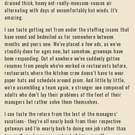
drained thick, heavy not-really-monsoon-season air
alternating with days of uncomfortably hot winds. It’s
amazing.
I can taste getting out from under the staffing issues that
have vexed and bedeviled us for somewhere between
months and years now. We’ve placed a few ads, as we’ve
steadily done for ages now, but somehow, grownups have
been responding. Out of nowhere we’ve suddenly gotten
resumes from people who’ve worked in restaurants before,
restaurants where the kitchen crew doesn’t have to wear
paper hats and schedule around prom. And little by little,
we’re assembling a team again, a stronger one composed of
adults who don’t lay their problems at the feet of their
managers but rather solve them themselves.
I can taste the return from the last of the managers’
vacations- they’re all nearly back from their respective
getaways and I’m nearly back to doing one job rather than