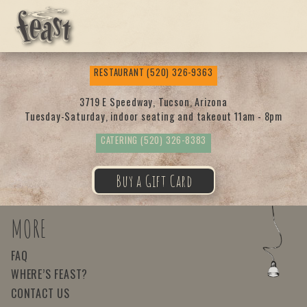
Feas
RESTAURANT
(520) 326-9363
t
3719 E Speedway, Tucson, Arizona
Tuesday-Saturday, indoor seating and takeout 11am - 8pm
CATERING
(520) 326-8383
Buy a Gift Card
MORE
FAQ
WHERE’S FEAST?
CONTACT US