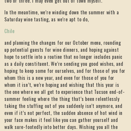
two or three. I may even get out of town myself.
In the meantime, we’re winding down the summer with a
Saturday wine tasting, as we’re apt to do,
Chile
and planning the changes for our October menu, rounding
up potential guests for wine dinners, and hoping against
hope to settle into a routine that no longer includes panic
as a daily constituent. We’re sending you good wishes, and
hoping to keep some for ourselves, and for those of you for
whom this is a new year, and even for those of you for
whom it isn’t, we’re hoping and wishing that this year is
the one where we all get to experience that Tucson end-of-
summer feeling where the thing that’s been relentlessly
taking the stuffing out of you suddenly isn’t anymore, and
even if it’s not perfect, the sudden absence of hot wind in
your face makes it feel like you can gather yourself and
walk sure-footedly into better days. Wishing you all the