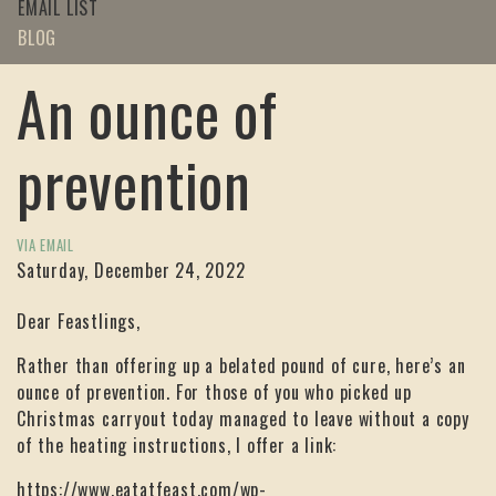
EMAIL LIST
BLOG
An ounce of
prevention
VIA EMAIL
Saturday, December 24, 2022
Dear Feastlings,
Rather than offering up a belated pound of cure, here’s an
ounce of prevention. For those of you who picked up
Christmas carryout today managed to leave without a copy
of the heating instructions, I offer a link:
https://www.eatatfeast.com/wp-