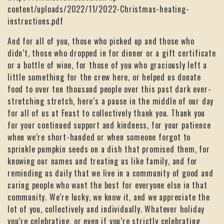
content/uploads/2022/11/2022-Christmas-heating-
instructions.pdf
And for all of you, those who picked up and those who
didn’t, those who dropped in for dinner or a gift certificate
or a bottle of wine, for those of you who graciously left a
little something for the crew here, or helped us donate
food to over ten thousand people over this past dark ever-
stretching stretch, here’s a pause in the middle of our day
for all of us at Feast to collectively thank you. Thank you
for your continued support and kindness, for your patience
when we’re short-handed or when someone forgot to
sprinkle pumpkin seeds on a dish that promised them, for
knowing our names and treating us like family, and for
reminding us daily that we live in a community of good and
caring people who want the best for everyone else in that
community. We’re lucky, we know it, and we appreciate the
lot of you, collectively and individually. Whatever holiday
you’re celebrating, or even if you’re strictly celebrating