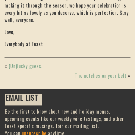
making it through the season, we hope your celebration is
every bit as lovely as you deserve, which is perfection. Stay
well, everyone.
Love,
Everybody at Feast
«
(Un)lucky guess.
The notches on your belt
»
EMAIL LIST
Be the first to know about new and holiday menus,
upcoming events like our weekly wine tastings, and other
Feast specific musings. Join our mailing list.
You can
unsubscribe
anytime.