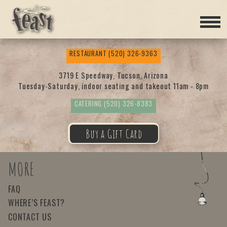
Feas
RESTAURANT
(520) 326-9363
t
3719 E Speedway, Tucson, Arizona
Tuesday-Saturday, indoor seating and takeout 11am - 8pm
CATERING
(520) 326-8383
Buy a Gift Card
MORE
FAQ
WHERE’S FEAST?
CONTACT US