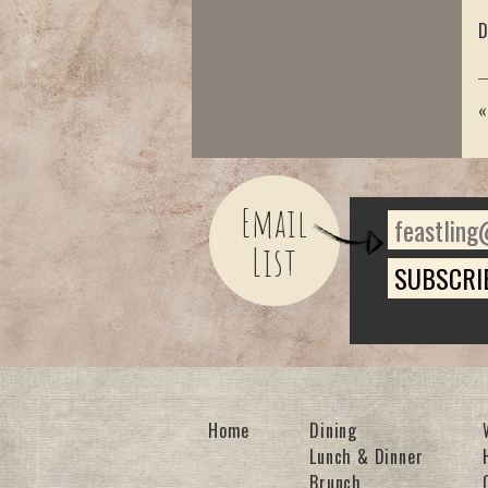
D
Email
List
Home
Dining
Lunch & Dinner
Brunch