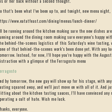
is or her back without a second thought.
o that’s been what I’ve been up to, and tonight, new menu night,
ttps://www.eatatfeast.com/dining/menus/lunch-dinner/
’ll be running around the kitchen making sure the new dishes are
unning around the dining room making sure everyone’s happy with
he behind-the-scenes logistics of this Saturday’s wine tasting, w
one of that behind-the-scenes work’s been done yet. With any luck
omorrow. Instead, for now, I’ll hope you’re happy with the August
istraction with a glimpse of the Ferragosto menu
erragosto
nd by tomorrow, the new guy will show up for his stage, with any 
asting squared away, and we’ll just move on with all of it. And ju
litting about the kitchen tasting sauces, I’ll have convinced any
perating a cult of hate. Wish me luck.
hanks, everyone.