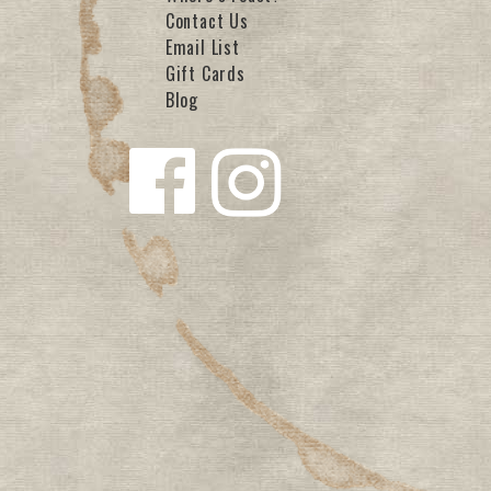
Contact Us
Email List
Gift Cards
Blog
Follow us
Follow us
on
on
Facebook
Instagra
m