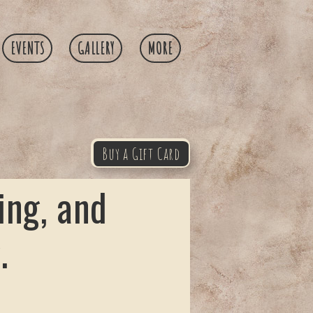
EVENTS
GALLERY
MORE
Buy a Gift Card
ing, and
.