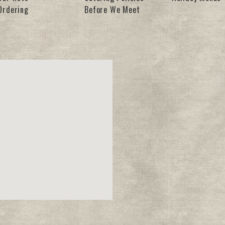
Ordering
Before We Meet