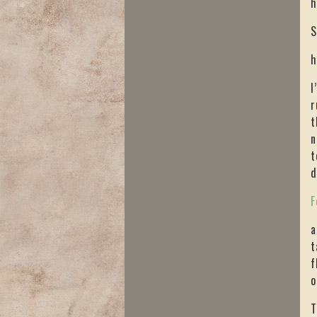
h
S
h
I
r
t
n
t
d
F
a
t
f
o
T