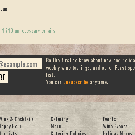
oug
«
4,740 unnecessary emails.
Be the first to know about new and holid
weekly wine tastings, and other Feast spe
list.
You can
unsubscribe
anytime.
Wine & Cocktails
Catering
Events
Happy Hour
Menu
Wine Events
Our lists
Catering Policies
Holiday Menus