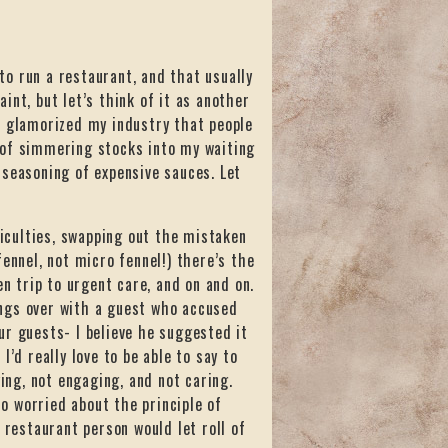
 to run a restaurant, and that usually
aint, but let’s think of it as another
o glamorized my industry that people
 of simmering stocks into my waiting
 seasoning of expensive sauces. Let
ficulties, swapping out the mistaken
ennel, not micro fennel!) there’s the
 trip to urgent care, and on and on.
ngs over with a guest who accused
ur guests- I believe he suggested it
’d really love to be able to say to
ying, not engaging, and not caring.
so worried about the principle of
 restaurant person would let roll of