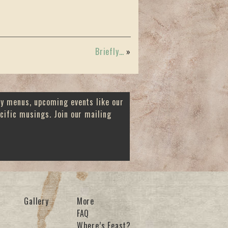
Briefly…
»
ay menus, upcoming events like our
cific musings. Join our mailing
Gallery
More
FAQ
Where’s Feast?