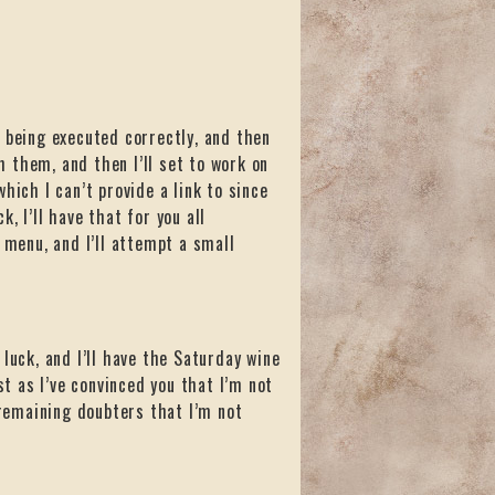
 being executed correctly, and then
 them, and then I’ll set to work on
hich I can’t provide a link to since
, I’ll have that for you all
 menu, and I’ll attempt a small
luck, and I’ll have the Saturday wine
st as I’ve convinced you that I’m not
 remaining doubters that I’m not