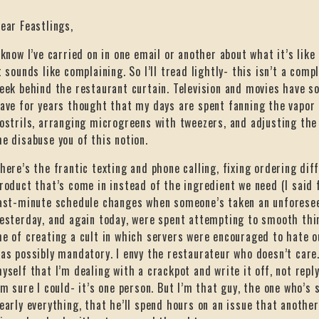
ear Feastlings,
 know I’ve carried on in one email or another about what it’s like
t sounds like complaining. So I’ll tread lightly- this isn’t a compl
eek behind the restaurant curtain. Television and movies have s
ave for years thought that my days are spent fanning the vapor
ostrils, arranging microgreens with tweezers, and adjusting the
e disabuse you of this notion.
here’s the frantic texting and phone calling, fixing ordering dif
roduct that’s come in instead of the ingredient we need (I said f
ast-minute schedule changes when someone’s taken an unforeseen
esterday, and again today, were spent attempting to smooth thi
e of creating a cult in which servers were encouraged to hate o
as possibly mandatory. I envy the restaurateur who doesn’t care. I
yself that I’m dealing with a crackpot and write it off, not repl
’m sure I could- it’s one person. But I’m that guy, the one who’s 
early everything, that he’ll spend hours on an issue that another