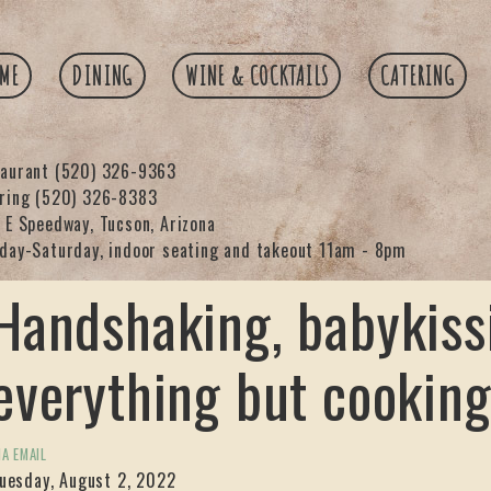
ME
DINING
WINE & COCKTAILS
CATERING
taurant
(520) 326-9363
ering
(520) 326-8383
 E Speedway, Tucson, Arizona
day-Saturday, indoor seating and takeout 11am - 8pm
Handshaking, babykiss
everything but cooking
IA EMAIL
uesday, August 2, 2022