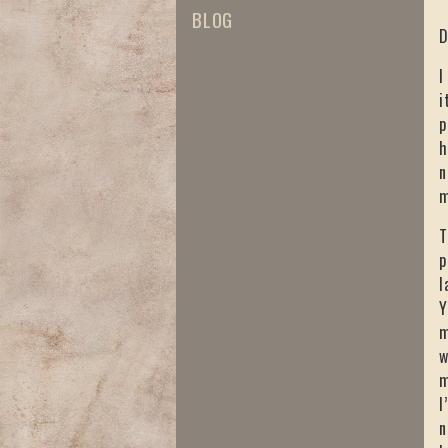
BLOG
D
I
i
p
h
n
m
T
p
l
Y
m
w
m
I
n