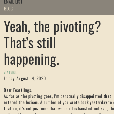
EMAIL LIST
BLOG
Yeah, the pivoting?
That’s still
happening.
VIA EMAIL
Friday, August 14, 2020
Dear Feastlings,
As far as the pivoting goes, I’m personally disappointed that i
entered the lexicon. A number of you wrote back yesterday to
that no, it’s not just me- that we’re all exhausted and sad, th