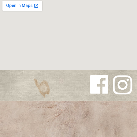
Follow us
Follow us
on
on
Facebook
Instagra
m