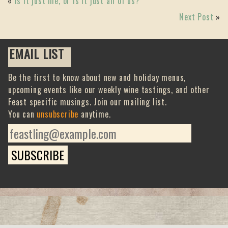
«
Is it just me, or is it just all of us?
Next Post
»
EMAIL LIST
Be the first to know about new and holiday menus,
upcoming events like our weekly wine tastings, and other
Feast specific musings. Join our mailing list.
You can
unsubscribe
anytime.