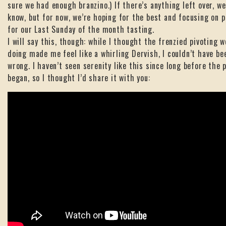
sure we had enough branzino.) If there’s anything left over, we’
know, but for now, we’re hoping for the best and focusing on p
for our Last Sunday of the month tasting.
I will say this, though: while I thought the frenzied pivoting w
doing made me feel like a whirling Dervish, I couldn’t have b
wrong. I haven’t seen serenity like this since long before the
began, so I thought I’d share it with you: