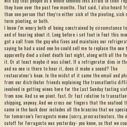
will say that people as a whole seemed less afraid in their re
they have over the past few months. That said, I also heard 
than one person that they’re either sick of the pivoting, sick 
term pivoting, or both.
I know I’m weary both of being constrained by circumstance to
and of hearing about it. Long before i set foot in Feat this mor
got a call from the guy who fixes and maintains our refrigera
saying he had a used one he could sell me to replace the one 
apparently died a silent death last night, along with all the f
it. Or at least maybe it was silent. If a refrigerator dies in t
and no one is there to hear it, does it make a sound? The
restaurateur’s koan. In the midst of it came the email and ph
from our distributor friends explaining the transatlantic diffi
involved in getting wines here for the Last Sunday tasting six
from now. And so we pivot. Fast. Or fast relative to transatlan
shipping, anyway. And we cross our fingers that the seafood t
came in the back door includes all the branzino that we speci
for tomorrow’s Ferragosto menu (sorry, procrastinators, the 
cutoff for Ferragosto was yesterday- you know, so that we co