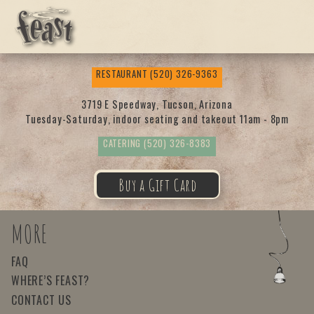
Feas
RESTAURANT
(520) 326-9363
t
3719 E Speedway, Tucson, Arizona
Tuesday-Saturday, indoor seating and takeout 11am - 8pm
CATERING
(520) 326-8383
Buy a Gift Card
MORE
FAQ
WHERE’S FEAST?
CONTACT US