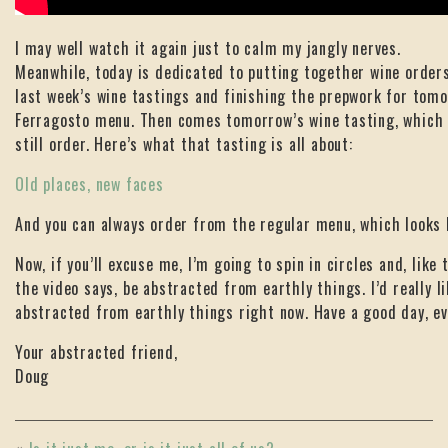
I may well watch it again just to calm my jangly nerves.
Meanwhile, today is dedicated to putting together wine order
last week’s wine tastings and finishing the prepwork for tom
Ferragosto menu. Then comes tomorrow’s wine tasting, which
still order. Here’s what that tasting is all about:
Old places, new faces
And you can always order from the regular menu, which looks 
Now, if you’ll excuse me, I’m going to spin in circles and, like 
the video says, be abstracted from earthly things. I’d really li
abstracted from earthly things right now. Have a good day, ev
Your abstracted friend,
Doug