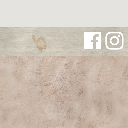
Follow us
Follow us
on
on
Facebook
Instagra
m