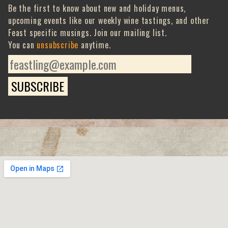
Be the first to know about new and holiday menus,
upcoming events like our weekly wine tastings, and other
Feast specific musings. Join our mailing list.
You can
unsubscribe
anytime.