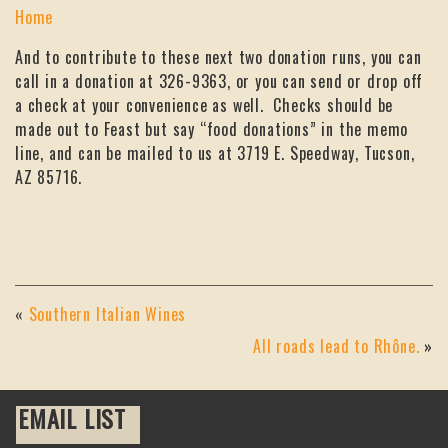
Home
And to contribute to these next two donation runs, you can
call in a donation at 326-9363, or you can send or drop off
a check at your convenience as well. Checks should be
made out to Feast but say “food donations” in the memo
line, and can be mailed to us at 3719 E. Speedway, Tucson,
AZ 85716.
«
Southern Italian Wines
All roads lead to Rhône.
»
EMAIL LIST