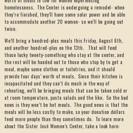
worth of meals in tow for women experiencing
homelessness. The Center is undergoing a remodel- when
they’re finished, they’ll have some solar power and be able
to accommodate another 20 women- so we’ll be going out
twice.
We’ll bring a hundred-plus meals this Friday, August 6th,
and another hundred-plus on the 13th. That will feed
those lucky twenty-something who stay at the center, and
the rest will be handed out to those who stop by to get a
meal, maybe some clothes or toiletries, and it should
provide four days’ worth of meals. Since their kitchen is
incapacitated and they can’t do much in the way of
reheating, we’ll be bringing meals that can be taken cold or
at room temperature, pasta salads and the like. So the bad
news is they won’t be hot meals. The good news is that the
meals will be less costly to make, so your donation dollars
feed more people than they sometimes do. To learn more
about the Sister José Women’s Center, take a look here: