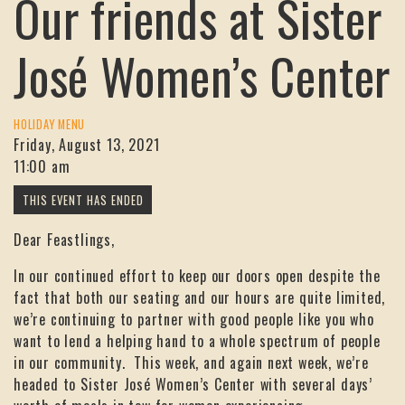
Our friends at Sister
José Women’s Center
HOLIDAY MENU
Friday, August 13, 2021
11:00 am
Dear Feastlings,
In our continued effort to keep our doors open despite the
fact that both our seating and our hours are quite limited,
we’re continuing to partner with good people like you who
want to lend a helping hand to a whole spectrum of people
in our community. This week, and again next week, we’re
headed to Sister José Women’s Center with several days’