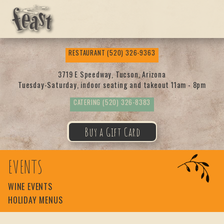
Feas
RESTAURANT
(520) 326-9363
t
3719 E Speedway, Tucson, Arizona
Tuesday-Saturday, indoor seating and takeout 11am - 8pm
CATERING
(520) 326-8383
Buy a Gift Card
EVENTS
WINE EVENTS
HOLIDAY MENUS