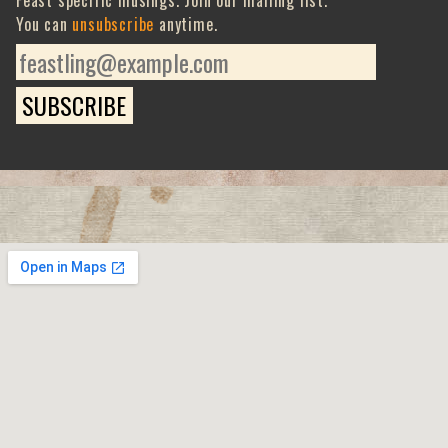
Feast specific musings. Join our mailing list.
You can
unsubscribe
anytime.