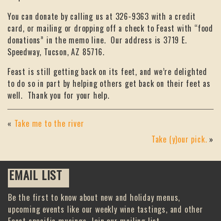
You can donate by calling us at 326-9363 with a credit
card, or mailing or dropping off a check to Feast with “food
donations” in the memo line. Our address is 3719 E.
Speedway, Tucson, AZ 85716.
Feast is still getting back on its feet, and we’re delighted
to do so in part by helping others get back on their feet as
well. Thank you for your help.
«
Take me to the river
Take (y)our pick.
»
EMAIL LIST
Be the first to know about new and holiday menus,
upcoming events like our weekly wine tastings, and other