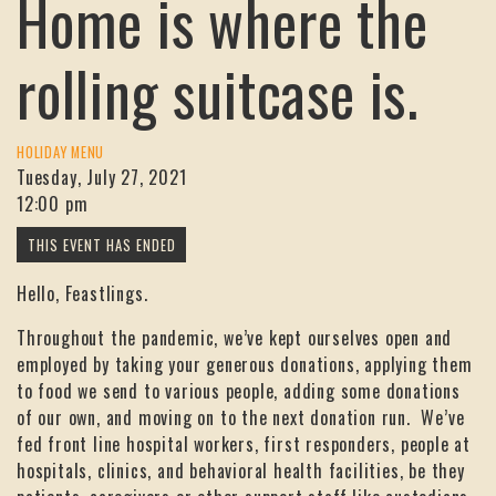
Home is where the
rolling suitcase is.
HOLIDAY MENU
Tuesday, July 27, 2021
12:00 pm
Hello, Feastlings.
Throughout the pandemic, we’ve kept ourselves open and
employed by taking your generous donations, applying them
to food we send to various people, adding some donations
of our own, and moving on to the next donation run. We’ve
fed front line hospital workers, first responders, people at
hospitals, clinics, and behavioral health facilities, be they