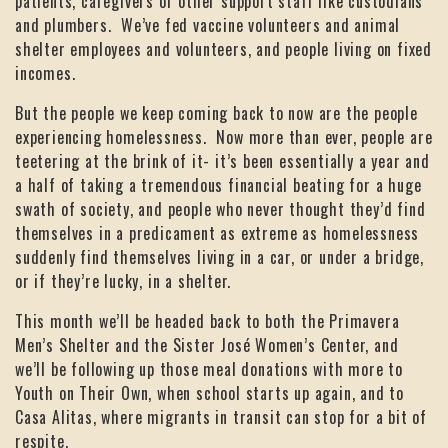
patients, caregivers or other support staff like custodians
and plumbers. We’ve fed vaccine volunteers and animal
shelter employees and volunteers, and people living on fixed
incomes.
But the people we keep coming back to now are the people
experiencing homelessness. Now more than ever, people are
teetering at the brink of it- it’s been essentially a year and
a half of taking a tremendous financial beating for a huge
swath of society, and people who never thought they’d find
themselves in a predicament as extreme as homelessness
suddenly find themselves living in a car, or under a bridge,
or if they’re lucky, in a shelter.
This month we’ll be headed back to both the Primavera
Men’s Shelter and the Sister José Women’s Center, and
we’ll be following up those meal donations with more to
Youth on Their Own, when school starts up again, and to
Casa Alitas, where migrants in transit can stop for a bit of
respite.