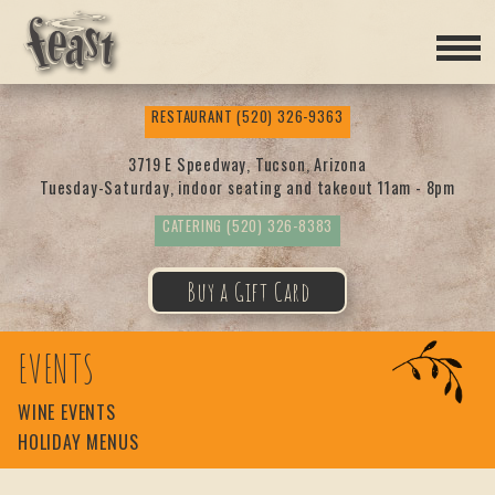
Feas
RESTAURANT
(520) 326-9363
t
3719 E Speedway, Tucson, Arizona
Tuesday-Saturday, indoor seating and takeout 11am - 8pm
CATERING
(520) 326-8383
Buy a Gift Card
EVENTS
WINE EVENTS
HOLIDAY MENUS