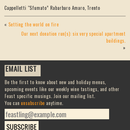
Cappelletti “Sfumato” Rabarbaro Amaro, Trento
«
Setting the world on fire
Our next donation run(s): six very special apartment
buildings.
»
EMAIL LIST
Be the first to know about new and holiday menus,
upcoming events like our weekly wine tastings, and other
Feast specific musings. Join our mailing list.
You can
unsubscribe
anytime.