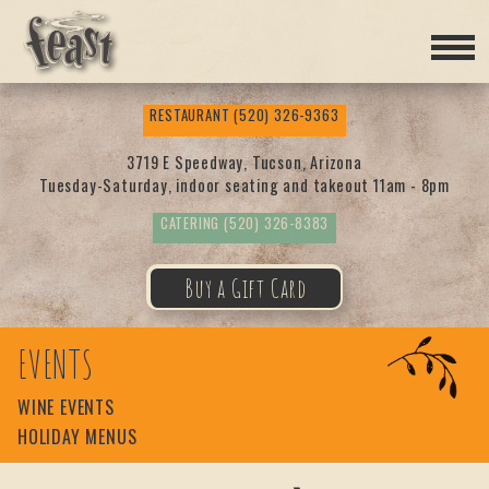
Feas
RESTAURANT
(520) 326-9363
t
3719 E Speedway, Tucson, Arizona
Tuesday-Saturday, indoor seating and takeout 11am - 8pm
CATERING
(520) 326-8383
Buy a Gift Card
EVENTS
WINE EVENTS
HOLIDAY MENUS