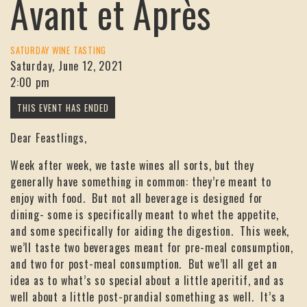
Avant et Après
SATURDAY WINE TASTING
Saturday, June 12, 2021
2:00 pm
Dear Feastlings,
Week after week, we taste wines all sorts, but they
generally have something in common: they’re meant to
enjoy with food. But not all beverage is designed for
dining- some is specifically meant to whet the appetite,
and some specifically for aiding the digestion. This week,
we’ll taste two beverages meant for pre-meal consumption,
and two for post-meal consumption. But we’ll all get an
idea as to what’s so special about a little aperitif, and as
well about a little post-prandial something as well. It’s a