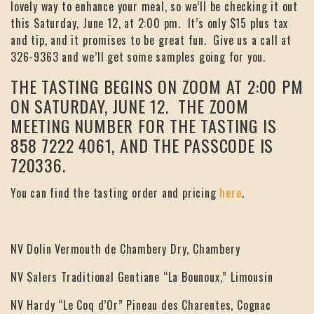
lovely way to enhance your meal, so we’ll be checking it out
this Saturday, June 12, at 2:00 pm. It’s only $15 plus tax
and tip, and it promises to be great fun. Give us a call at
326-9363 and we’ll get some samples going for you.
THE TASTING BEGINS ON ZOOM AT 2:00 PM
ON SATURDAY, JUNE 12. THE ZOOM
MEETING NUMBER FOR THE TASTING IS
858 7222 4061, AND THE PASSCODE IS
720336.
You can find the tasting order and pricing
here
.
NV Dolin Vermouth de Chambery Dry, Chambery
NV Salers Traditional Gentiane “La Bounoux,” Limousin
NV Hardy “Le Coq d’Or” Pineau des Charentes, Cognac