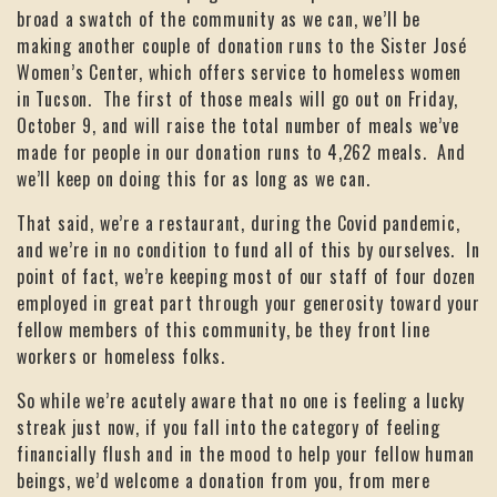
broad a swatch of the community as we can, we’ll be
making another couple of donation runs to the Sister José
Women’s Center, which offers service to homeless women
in Tucson. The first of those meals will go out on Friday,
October 9, and will raise the total number of meals we’ve
made for people in our donation runs to 4,262 meals. And
we’ll keep on doing this for as long as we can.
That said, we’re a restaurant, during the Covid pandemic,
and we’re in no condition to fund all of this by ourselves. In
point of fact, we’re keeping most of our staff of four dozen
employed in great part through your generosity toward your
fellow members of this community, be they front line
workers or homeless folks.
So while we’re acutely aware that no one is feeling a lucky
streak just now, if you fall into the category of feeling
financially flush and in the mood to help your fellow human
beings, we’d welcome a donation from you, from mere