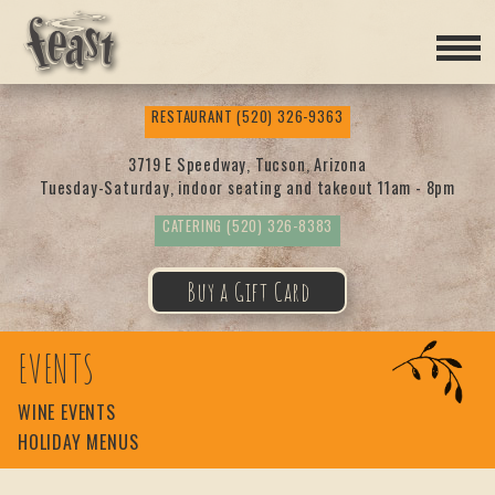
Feas
RESTAURANT
(520) 326-9363
t
3719 E Speedway, Tucson, Arizona
Tuesday-Saturday, indoor seating and takeout 11am - 8pm
CATERING
(520) 326-8383
Buy a Gift Card
EVENTS
WINE EVENTS
HOLIDAY MENUS