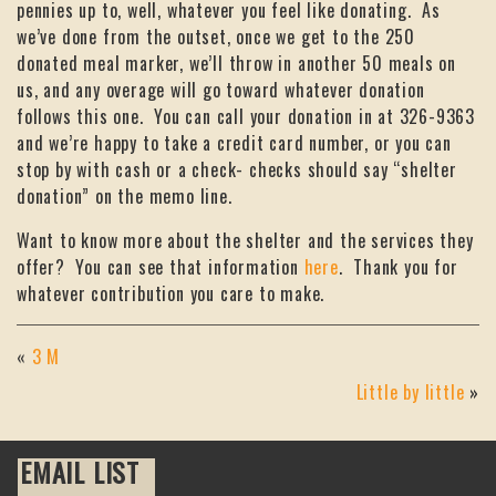
pennies up to, well, whatever you feel like donating. As
we’ve done from the outset, once we get to the 250
donated meal marker, we’ll throw in another 50 meals on
us, and any overage will go toward whatever donation
follows this one. You can call your donation in at 326-9363
and we’re happy to take a credit card number, or you can
stop by with cash or a check- checks should say “shelter
donation” on the memo line.
Want to know more about the shelter and the services they
offer? You can see that information
here
. Thank you for
whatever contribution you care to make.
«
3 M
Little by little
»
EMAIL LIST