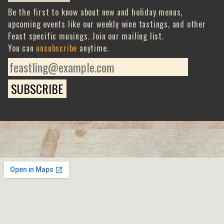
Be the first to know about new and holiday menus,
upcoming events like our weekly wine tastings, and other
Feast specific musings. Join our mailing list.
You can
unsubscribe
anytime.