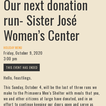
Our next donation
run- Sister José
Women’s Center
HOLIDAY MENU
Friday, October 9, 2020
3:00 pm
Hello, Feastlings.
This Sunday, October 4, will be the last of three runs we
make to the Primavera Men’s Shelter with meals that you,
we and other citizens at large have donated, and in an
effort to continue keeping our doors open and serve as