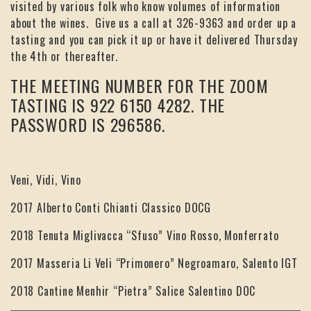
visited by various folk who know volumes of information
about the wines. Give us a call at 326-9363 and order up a
tasting and you can pick it up or have it delivered Thursday
the 4th or thereafter.
THE MEETING NUMBER FOR THE ZOOM
TASTING IS 922 6150 4282. THE
PASSWORD IS 296586.
Veni, Vidi, Vino
2017 Alberto Conti Chianti Classico DOCG
2018 Tenuta Miglivacca “Sfuso” Vino Rosso, Monferrato
2017 Masseria Li Veli “Primonero” Negroamaro, Salento IGT
2018 Cantine Menhir “Pietra” Salice Salentino DOC