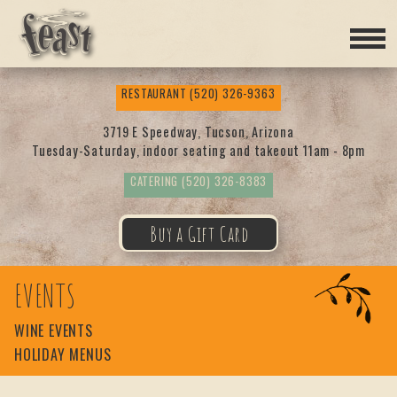
Feas
RESTAURANT
(520) 326-9363
t
3719 E Speedway, Tucson, Arizona
Tuesday-Saturday, indoor seating and takeout 11am - 8pm
CATERING
(520) 326-8383
Buy a Gift Card
EVENTS
WINE EVENTS
HOLIDAY MENUS