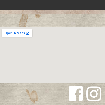
Follow us
Follow us