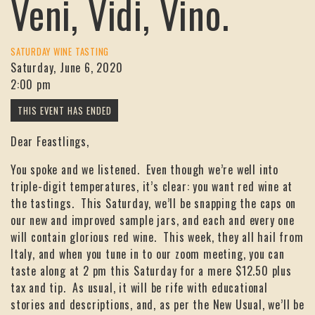
Veni, Vidi, Vino.
SATURDAY WINE TASTING
Saturday, June 6, 2020
2:00 pm
Dear Feastlings,
You spoke and we listened. Even though we’re well into
triple-digit temperatures, it’s clear: you want red wine at
the tastings. This Saturday, we’ll be snapping the caps on
our new and improved sample jars, and each and every one
will contain glorious red wine. This week, they all hail from
Italy, and when you tune in to our zoom meeting, you can
taste along at 2 pm this Saturday for a mere $12.50 plus
tax and tip. As usual, it will be rife with educational
stories and descriptions, and, as per the New Usual, we’ll be