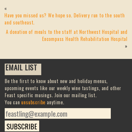
«
Have you missed us? We hope so. Delivery run to the south
and southeast.
A donation of meals to the staff at Northwest Hospital and
Encompass Health Rehabilitation Hospital
»
EMAIL LIST
Be the first to know about new and holiday menus,
upcoming events like our weekly wine tastings, and other
Feast specific musings. Join our mailing list.
You can
unsubscribe
anytime.