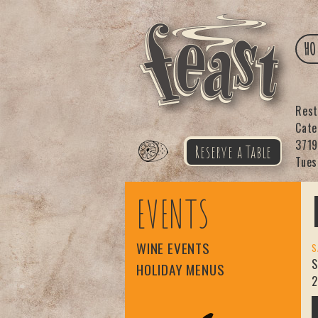
HO
Res
Cat
3719
Reserve a Table
Tues
Feast
EVENTS
WINE EVENTS
S
S
HOLIDAY MENUS
2