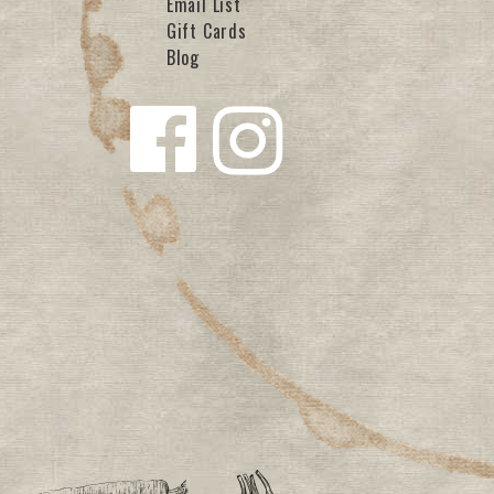
Email List
Gift Cards
Blog
Follow us
Follow us
on
on
Facebook
Instagra
m