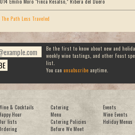
014 Emilio Moro “Finca Resalso,” Ribera del Duero
«
The Path Less Traveled
Be the first to know about new and holid
weekly wine tastings, and other Feast spe
list.
You can
unsubscribe
anytime.
Wine & Cocktails
Catering
Events
Happy Hour
Menu
Wine Events
Our lists
Catering Policies
Holiday Menus
Ordering
Before We Meet