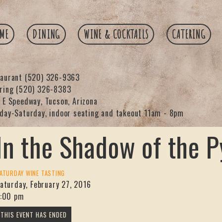
ME
DINING
WINE & COCKTAILS
CATERING
taurant
(520) 326-9363
ering
(520) 326-8383
 E Speedway, Tucson, Arizona
day-Saturday, indoor seating and takeout 11am - 8pm
In the Shadow of the 
ATURDAY WINE TASTING
aturday, February 27, 2016
:00 pm