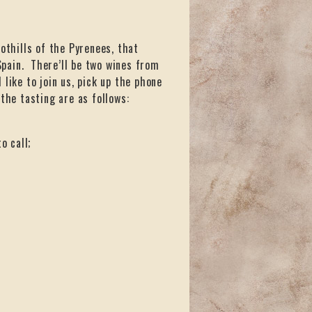
othills of the Pyrenees, that
pain. There’ll be two wines from
d like to join us, pick up the phone
the tasting are as follows:
o call;