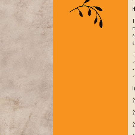
H
T
m
e
a
-
-
-
-
I
2
2
2