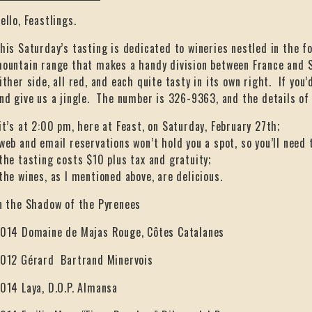
ello, Feastlings.
his Saturday’s tasting is dedicated to wineries nestled in the fo
ountain range that makes a handy division between France and S
ither side, all red, and each quite tasty in its own right. If you’
nd give us a jingle. The number is 326-9363, and the details of 
it’s at 2:00 pm, here at Feast, on Saturday, February 27th;
web and email reservations won’t hold you a spot, so you’ll need t
the tasting costs $10 plus tax and gratuity;
the wines, as I mentioned above, are delicious.
n the Shadow of the Pyrenees
014 Domaine de Majas Rouge, Côtes Catalanes
012 Gérard Bartrand Minervois
014 Laya, D.O.P. Almansa