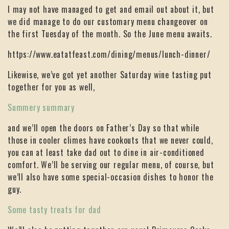
I may not have managed to get and email out about it, but
we did manage to do our customary menu changeover on
the first Tuesday of the month. So the June menu awaits.
https://www.eatatfeast.com/dining/menus/lunch-dinner/
Likewise, we’ve got yet another Saturday wine tasting put
together for you as well,
Summery summary
and we’ll open the doors on Father’s Day so that while
those in cooler climes have cookouts that we never could,
you can at least take dad out to dine in air-conditioned
comfort. We’ll be serving our regular menu, of course, but
we’ll also have some special-occasion dishes to honor the
guy.
Some tasty treats for dad