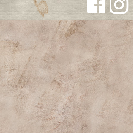
Follow us
Follow us
on
on
Facebook
Instagra
m