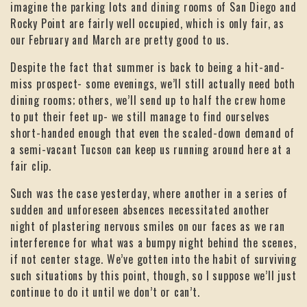
imagine the parking lots and dining rooms of San Diego and
Rocky Point are fairly well occupied, which is only fair, as
our February and March are pretty good to us.
Despite the fact that summer is back to being a hit-and-
miss prospect- some evenings, we’ll still actually need both
dining rooms; others, we’ll send up to half the crew home
to put their feet up- we still manage to find ourselves
short-handed enough that even the scaled-down demand of
a semi-vacant Tucson can keep us running around here at a
fair clip.
Such was the case yesterday, where another in a series of
sudden and unforeseen absences necessitated another
night of plastering nervous smiles on our faces as we ran
interference for what was a bumpy night behind the scenes,
if not center stage. We’ve gotten into the habit of surviving
such situations by this point, though, so I suppose we’ll just
continue to do it until we don’t or can’t.