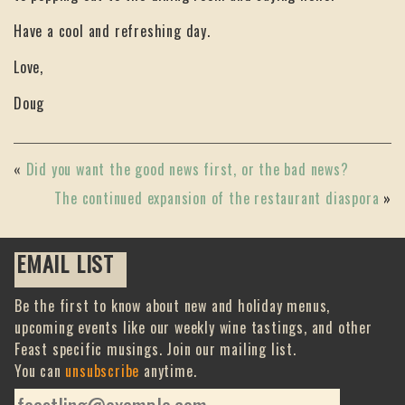
Have a cool and refreshing day.
Love,
Doug
«
Did you want the good news first, or the bad news?
The continued expansion of the restaurant diaspora
»
EMAIL LIST
Be the first to know about new and holiday menus,
upcoming events like our weekly wine tastings, and other
Feast specific musings. Join our mailing list.
You can
unsubscribe
anytime.