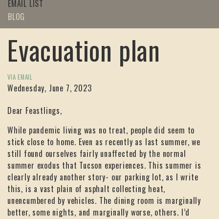
EMAIL LIST
BLOG
Evacuation plan
VIA EMAIL
Wednesday, June 7, 2023
Dear Feastlings,
While pandemic living was no treat, people did seem to
stick close to home. Even as recently as last summer, we
still found ourselves fairly unaffected by the normal
summer exodus that Tucson experiences. This summer is
clearly already another story- our parking lot, as I write
this, is a vast plain of asphalt collecting heat,
unencumbered by vehicles. The dining room is marginally
better, some nights, and marginally worse, others. I’d