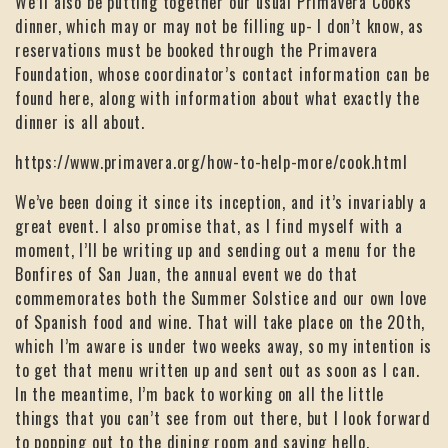
We’ll also be putting together our usual Primavera Cooks
dinner, which may or may not be filling up- I don’t know, as
reservations must be booked through the Primavera
Foundation, whose coordinator’s contact information can be
found here, along with information about what exactly the
dinner is all about.
https://www.primavera.org/how-to-help-more/cook.html
We’ve been doing it since its inception, and it’s invariably a
great event. I also promise that, as I find myself with a
moment, I’ll be writing up and sending out a menu for the
Bonfires of San Juan, the annual event we do that
commemorates both the Summer Solstice and our own love
of Spanish food and wine. That will take place on the 20th,
which I’m aware is under two weeks away, so my intention is
to get that menu written up and sent out as soon as I can.
In the meantime, I’m back to working on all the little
things that you can’t see from out there, but I look forward
to popping out to the dining room and saying hello.