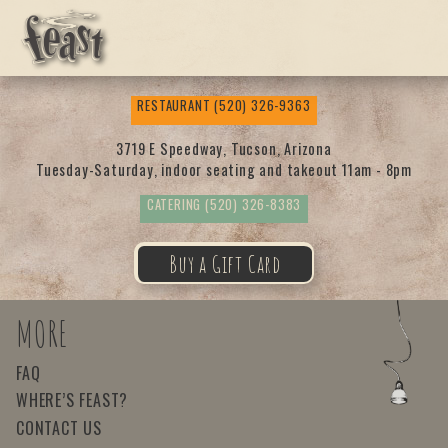
Feas
RESTAURANT
(520) 326-9363
t
3719 E Speedway, Tucson, Arizona
Tuesday-Saturday, indoor seating and takeout 11am - 8pm
CATERING
(520) 326-8383
Buy a Gift Card
MORE
FAQ
WHERE’S FEAST?
CONTACT US