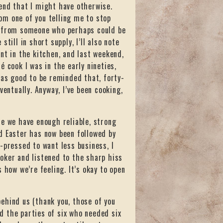
end that I might have otherwise.
rom one of you telling me to stop
s from someone who perhaps could be
till in short supply, I’ll also note
nt in the kitchen, and last weekend,
té cook I was in the early nineties,
was good to be reminded that, forty-
Eventually. Anyway, I’ve been cooking,
se we have enough reliable, strong
d Easter has now been followed by
-pressed to want less business, I
oker and listened to the sharp hiss
 how we’re feeling. It’s okay to open
ehind us (thank you, those of you
d the parties of six who needed six