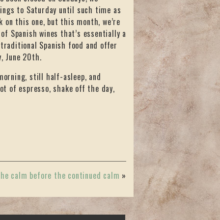
ings to Saturday until such time as
 on this one, but this month, we’re
 of Spanish wines that’s essentially a
 traditional Spanish food and offer
y, June 20th.
morning, still half-asleep, and
hot of espresso, shake off the day,
he calm before the continued calm
»