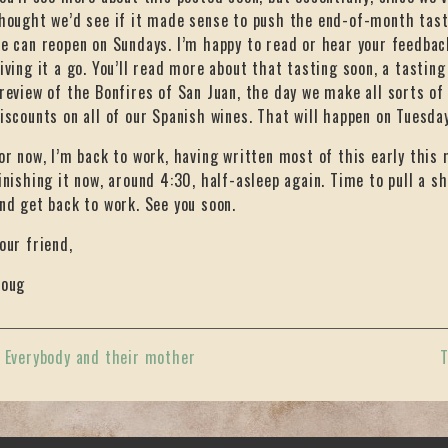
hought we’d see if it made sense to push the end-of-month tast
e can reopen on Sundays. I’m happy to read or hear your feedback
iving it a go. You’ll read more about that tasting soon, a tasting
review of the Bonfires of San Juan, the day we make all sorts of
iscounts on all of our Spanish wines. That will happen on Tuesda
or now, I’m back to work, having written most of this early this 
inishing it now, around 4:30, half-asleep again. Time to pull a s
nd get back to work. See you soon.
our friend,
oug
«
Everybody and their mother
T