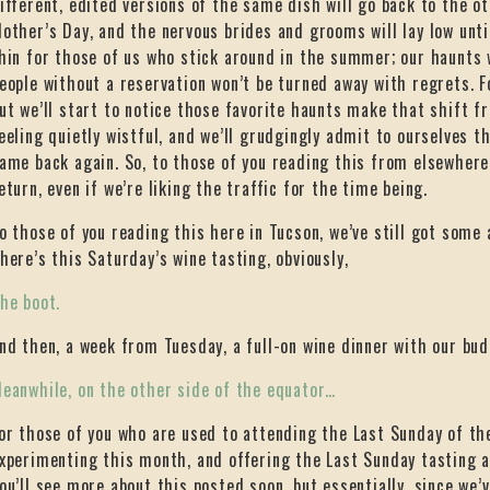
ifferent, edited versions of the same dish will go back to the ot
other’s Day, and the nervous brides and grooms will lay low until
hin for those of us who stick around in the summer; our haunts w
eople without a reservation won’t be turned away with regrets. Fo
ut we’ll start to notice those favorite haunts make that shift f
eeling quietly wistful, and we’ll grudgingly admit to ourselves t
ame back again. So, to those of you reading this from elsewhere
eturn, even if we’re liking the traffic for the time being.
o those of you reading this here in Tucson, we’ve still got some 
here’s this Saturday’s wine tasting, obviously,
he boot.
nd then, a week from Tuesday, a full-on wine dinner with our bud
eanwhile, on the other side of the equator…
or those of you who are used to attending the Last Sunday of th
xperimenting this month, and offering the Last Sunday tasting a
ou’ll see more about this posted soon, but essentially, since we’