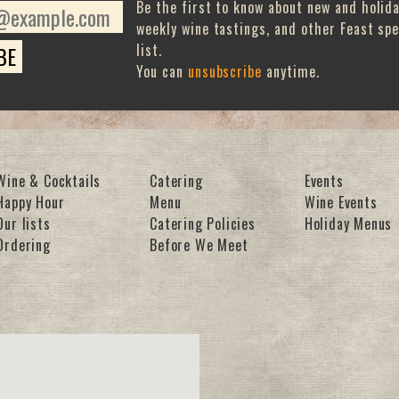
Be the first to know about new and holid
weekly wine tastings, and other Feast spe
list.
You can
unsubscribe
anytime.
Wine & Cocktails
Catering
Events
Happy Hour
Menu
Wine Events
Our lists
Catering Policies
Holiday Menus
Ordering
Before We Meet