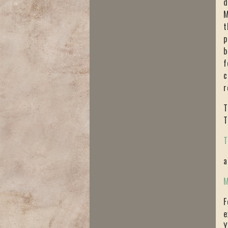
d
M
t
p
b
f
c
r
T
T
T
a
M
F
e
Y