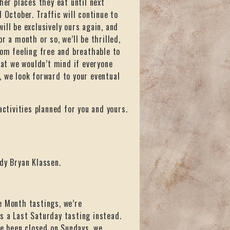
her places they eat until next
 October. Traffic will continue to
ill be exclusively ours again, and
r a month or so, we’ll be thrilled,
rom feeling free and breathable to
hat we wouldn’t mind if everyone
, we look forward to your eventual
activities planned for you and yours.
dy Bryan Klassen.
e Month tastings, we’re
s a Last Saturday tasting instead.
ve been closed on Sundays, we