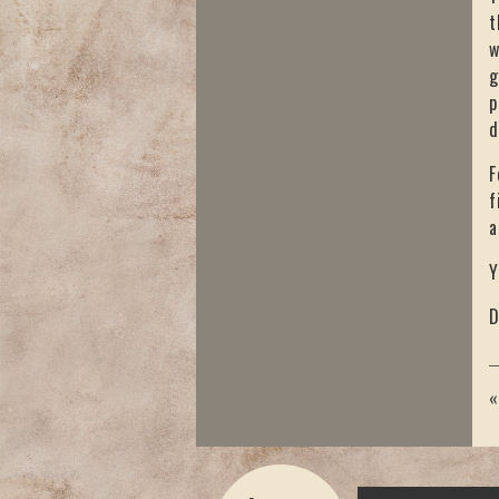
t
w
g
p
d
F
f
a
Y
D