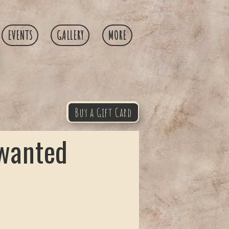
EVENTS
GALLERY
MORE
Buy a Gift Card
 wanted