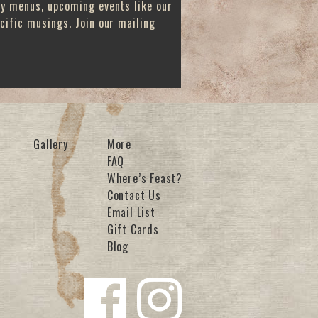
ay menus, upcoming events like our
cific musings. Join our mailing
Gallery
More
FAQ
Where’s Feast?
Contact Us
Email List
Gift Cards
Blog