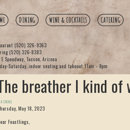
ME
DINING
WINE & COCKTAILS
CATERING
taurant
(520) 326-9363
ering
(520) 326-8383
 E Speedway, Tucson, Arizona
day-Saturday, indoor seating and takeout 11am - 8pm
The breather I kind of
IA EMAIL
hursday, May 18, 2023
ear Feastlings,