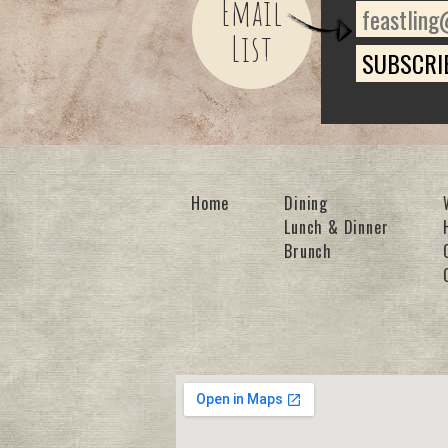
Email
List
Home
Dining
Lunch & Dinner
Brunch