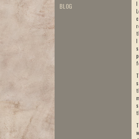
I
BLOG
L
c
r
t
I
s
p
f
T
s
t
m
s
t
T
w