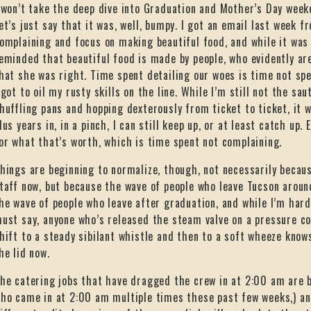
 won’t take the deep dive into Graduation and Mother’s Day week
et’s just say that it was, well, bumpy. I got an email last week f
omplaining and focus on making beautiful food, and while it wa
eminded that beautiful food is made by people, who evidently are s
hat she was right. Time spent detailing our woes is time not spe
 got to oil my rusty skills on the line. While I’m still not the sau
huffling pans and hopping dexterously from ticket to ticket, it 
lus years in, in a pinch, I can still keep up, or at least catch up. 
or what that’s worth, which is time spent not complaining.
hings are beginning to normalize, though, not necessarily becau
taff now, but because the wave of people who leave Tucson aroun
he wave of people who leave after graduation, and while I’m hard
ust say, anyone who’s released the steam valve on a pressure co
hift to a steady sibilant whistle and then to a soft wheeze knows
he lid now.
he catering jobs that have dragged the crew in at 2:00 am are b
ho came in at 2:00 am multiple times these past few weeks,) an