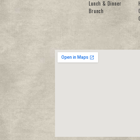
Lunch & Dinner
Brunch