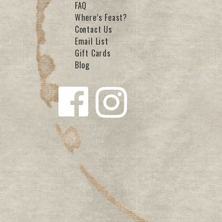
FAQ
Where’s Feast?
Contact Us
Email List
Gift Cards
Blog
Follow us
Follow us
on
on
Facebook
Instagra
m