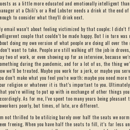
uests as a little more educated and emotionally intelligent than
anager at a Chili’s or a Red Lobster needs a drink at the end of
nough to consider what they’ll drink next.
y email wasn’t about feeling victimized by that couple; I didn’t 
elligerent couple that couldn’t be made happy. But I in turn was
bout doing my own version of what people are doing all over the 
 don’t want to take. People are still walking off the job in drove
ay two of work, or even showing up for an interview, because we’r
omething during the pandemic, and for a lot of us, the thing we
ow we’ll be treated. Maybe you work for a jerk, or maybe you serv
ou don’t make what you feel you’re worth; maybe you need more t
our religion or whatever it is that’s important to you. Ultimately
hat you’re willing to put up with in exchange of other things yo
ccordingly. As for me, I’ve spent too many years being pleasant
oworkers poorly, but times, of late, are different.
’m not thrilled to be utilizing barely over half the seats we norm
een freeing. When you have half the seats to fill, it’s far less 