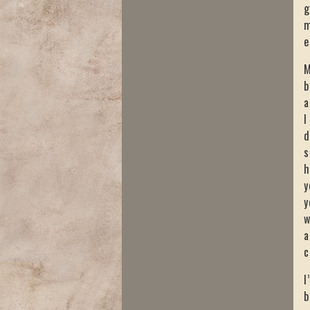
g
m
e
M
b
a
I
d
s
h
y
y
w
a
c
I
b