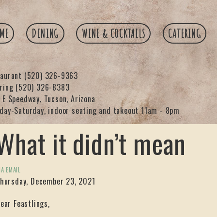
ME
DINING
WINE & COCKTAILS
CATERING
taurant
(520) 326-9363
ering
(520) 326-8383
 E Speedway, Tucson, Arizona
day-Saturday, indoor seating and takeout 11am - 8pm
What it didn’t mean
IA EMAIL
hursday, December 23, 2021
ear Feastlings,