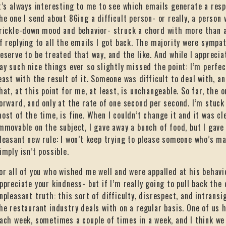
t’s always interesting to me to see which emails generate a resp
he one I send about 86ing a difficult person- or really, a person w
rickle-down mood and behavior- struck a chord with more than a 
f replying to all the emails I got back. The majority were sympat
eserve to be treated that way, and the like. And while I appreci
ay such nice things ever so slightly missed the point: I’m perfec
east with the result of it. Someone was difficult to deal with,
hat, at this point for me, at least, is unchangeable. So far, the 
orward, and only at the rate of one second per second. I’m stuck
ost of the time, is fine. When I couldn’t change it and it was cl
mmovable on the subject, I gave away a bunch of food, but I gav
leasant new rule: I won’t keep trying to please someone who’s m
imply isn’t possible.
or all of you who wished me well and were appalled at his behavi
ppreciate your kindness- but if I’m really going to pull back the c
npleasant truth: this sort of difficulty, disrespect, and intrans
he restaurant industry deals with on a regular basis. One of us h
ach week, sometimes a couple of times in a week, and I think we 