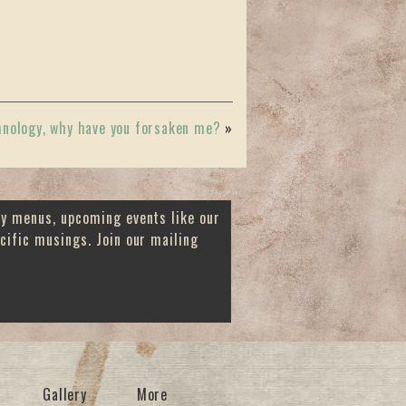
hnology, why have you forsaken me?
»
ay menus, upcoming events like our
cific musings. Join our mailing
Gallery
More