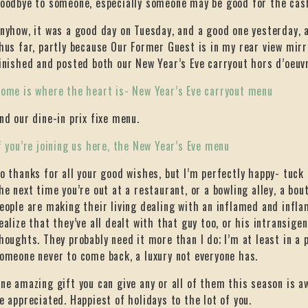
oodbye to someone, especially someone may be good for the cash
nyhow, it was a good day on Tuesday, and a good one yesterday, 
hus far, partly because Our Former Guest is in my rear view mirro
inished and posted both our New Year’s Eve carryout hors d’oeu
ome is where the heart is- New Year’s Eve carryout menu
nd our dine-in prix fixe menu.
f you’re joining us here, the New Year’s Eve menu
o thanks for all your good wishes, but I’m perfectly happy- tuc
he next time you’re out at a restaurant, or a bowling alley, a bo
eople are making their living dealing with an inflamed and infl
ealize that they’ve all dealt with that guy too, or his intransige
houghts. They probably need it more than I do; I’m at least in a 
omeone never to come back, a luxury not everyone has.
ne amazing gift you can give any or all of them this season is aw
e appreciated. Happiest of holidays to the lot of you.