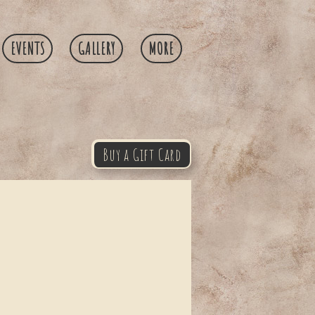
EVENTS
GALLERY
MORE
Buy a Gift Card