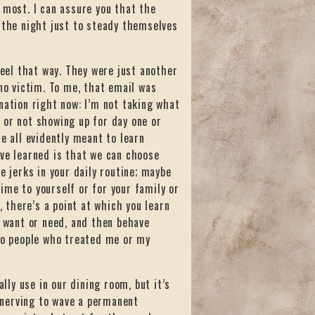
 most. I can assure you that the
 the night just to steady themselves
feel that way. They were just another
 no victim. To me, that email was
nation right now: I’m not taking what
s, or not showing up for day one or
e all evidently meant to learn
’ve learned is that we can choose
e jerks in your daily routine; maybe
ime to yourself or for your family or
, there’s a point at which you learn
u want or need, and then behave
 to people who treated me or my
ally use in our dining room, but it’s
unnerving to wave a permanent