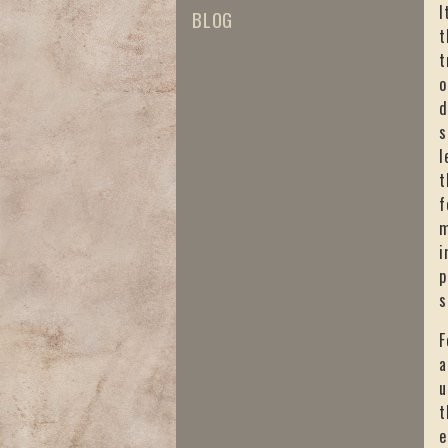
I
BLOG
t
t
o
d
s
l
t
f
m
i
p
s
F
a
u
t
e