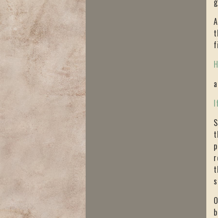
g
A
t
f
H
a
I
S
t
p
r
t
s
O
b