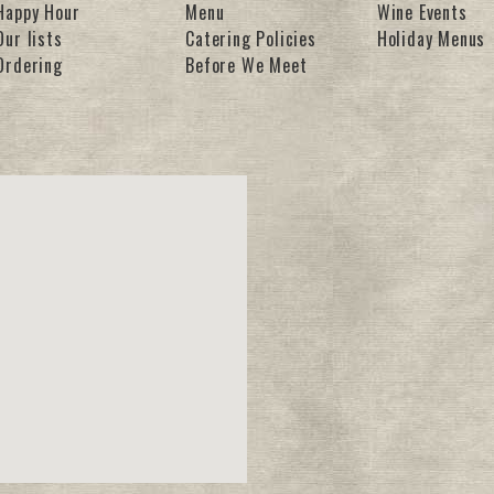
Happy Hour
Menu
Wine Events
Our lists
Catering Policies
Holiday Menus
Ordering
Before We Meet