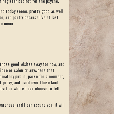
 register but not for the psyche.
and today seems pretty good as well
r, and partly because I’ve at last
vre menu
k those good wishes away for now, and
utique or salon or anywhere that
ammatory public, pause for a moment,
nt proxy, and hand over those kind
position where I can choose to tell
areness, and I can assure you, it will