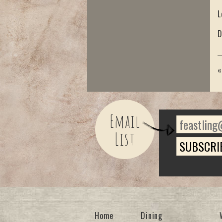
L
D
Email
List
Home
Dining