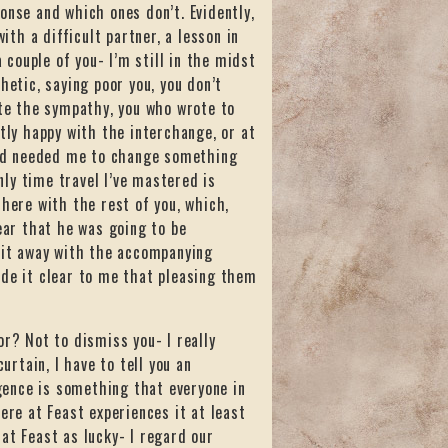
onse and which ones don’t. Evidently,
ith a difficult partner, a lesson in
couple of you- I’m still in the midst
hetic, saying poor you, you don’t
ate the sympathy, you who wrote to
tly happy with the interchange, or at
 and needed me to change something
only time travel I’ve mastered is
 here with the rest of you, which,
ear that he was going to be
e it away with the accompanying
ade it clear to me that pleasing them
or? Not to dismiss you- I really
urtain, I have to tell you an
igence is something that everyone in
ere at Feast experiences it at least
at Feast as lucky- I regard our