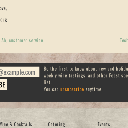
ove,
oug
«
Ah, customer service.
Tec
Be the first to know about new and holid
weekly wine tastings, and other Feast spe
list.
You can
unsubscribe
anytime.
Wine & Cocktails
Catering
Events