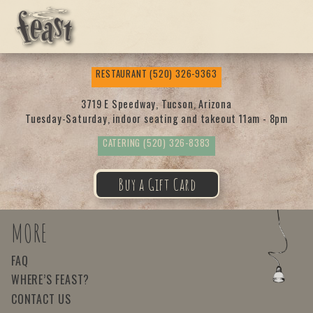
Feas
RESTAURANT
(520) 326-9363
t
3719 E Speedway, Tucson, Arizona
Tuesday-Saturday, indoor seating and takeout 11am - 8pm
CATERING
(520) 326-8383
Buy a Gift Card
MORE
FAQ
WHERE’S FEAST?
CONTACT US