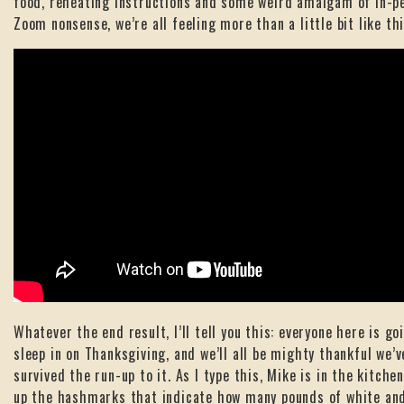
food, reheating instructions and some weird amalgam of in-p
Zoom nonsense, we’re all feeling more than a little bit like thi
Whatever the end result, I’ll tell you this: everyone here is go
sleep in on Thanksgiving, and we’ll all be mighty thankful we’v
survived the run-up to it. As I type this, Mike is in the kitche
up the hashmarks that indicate how many pounds of white an