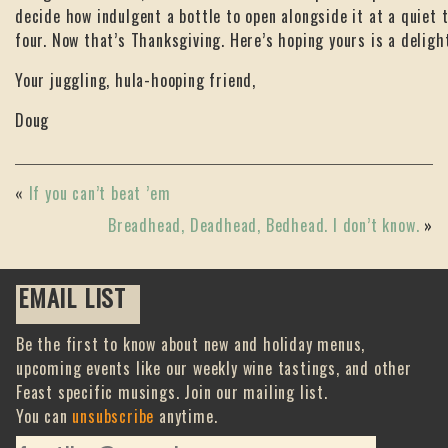
decide how indulgent a bottle to open alongside it at a quiet t
four. Now that’s Thanksgiving. Here’s hoping yours is a deligh
Your juggling, hula-hooping friend,
Doug
«
If you can’t beat ’em
Breadhead, Deadhead, Bedhead. I don’t know.
»
EMAIL LIST
Be the first to know about new and holiday menus,
upcoming events like our weekly wine tastings, and other
Feast specific musings. Join our mailing list.
You can
unsubscribe
anytime.