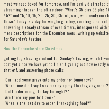
meat we need boxed for tomorrow, and I’m easily distracted b
streaming through the office door: “What’s 35 plus 96 plus 17
45?” and “5, 10, 15, 20, 25, 30, 35- oh, wait, we already coun
those.” Today is a day for weighing turkey, counting pies, and
answering a steady stream of oven timers, interspersed with 
menu descriptions for the December menu, writing up website
for Saturday’s tasting,
How the Grenache stole Christmas
getting logistics figured out for Sunday’s tasting, which I won
post yet since we have yet to finish figuring out how exactly we
that off, and answering phone calls:
“Can I add some gravy onto my order for tomorrow?”
“What time did I say I was picking up my Thanksgiving order?
“Did I order enough turkey for eight?”
“Are there any pies left over?”
“When is the last day to order Thanksgiving food?”