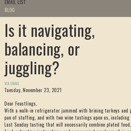
EMAIL LIST
BLOG
Is it navigating,
balancing, or
juggling?
VIA EMAIL
Tuesday, November 23, 2021
Dear Feastlings,
With a walk-in refrigerator jammed with brining turkeys and 
pan of stuffing, and with two wine tastings upon us, including 
Last Sunday tasting that will necessarily combine plated food