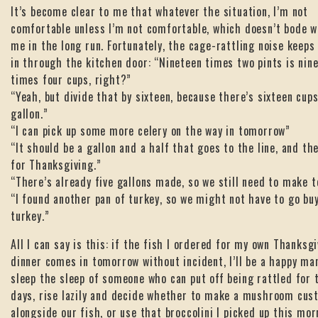
It’s become clear to me that whatever the situation, I’m not
comfortable unless I’m not comfortable, which doesn’t bode w
me in the long run. Fortunately, the cage-rattling noise keeps
in through the kitchen door: “Nineteen times two pints is nin
times four cups, right?”
“Yeah, but divide that by sixteen, because there’s sixteen cups
gallon.”
“I can pick up some more celery on the way in tomorrow”
“It should be a gallon and a half that goes to the line, and the
for Thanksgiving.”
“There’s already five gallons made, so we still need to make 
“I found another pan of turkey, so we might not have to go bu
turkey.”
All I can say is this: if the fish I ordered for my own Thanksg
dinner comes in tomorrow without incident, I’ll be a happy man.
sleep the sleep of someone who can put off being rattled for
days, rise lazily and decide whether to make a mushroom cus
alongside our fish, or use that broccolini I picked up this mor