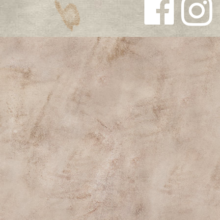
Follow us
Follow us
on
on
Facebook
Instagra
m