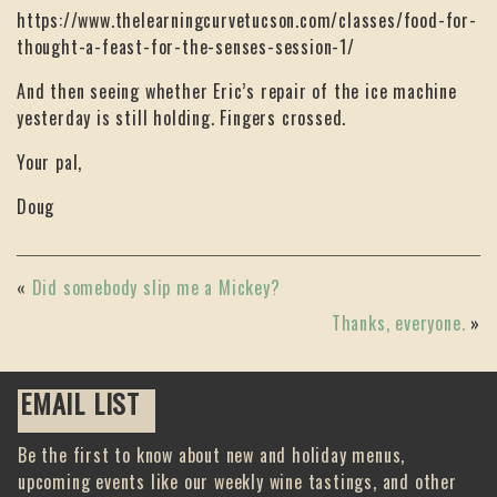
https://www.thelearningcurvetucson.com/classes/food-for-
thought-a-feast-for-the-senses-session-1/
And then seeing whether Eric’s repair of the ice machine
yesterday is still holding. Fingers crossed.
Your pal,
Doug
«
Did somebody slip me a Mickey?
Thanks, everyone.
»
EMAIL LIST
Be the first to know about new and holiday menus,
upcoming events like our weekly wine tastings, and other