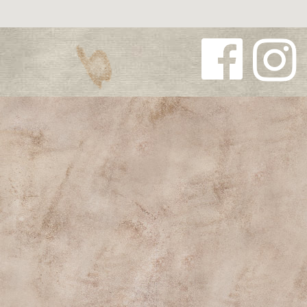
Follow us
Follow us
on
on
Facebook
Instagra
m