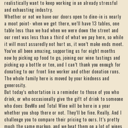
realistically want to keep working in an already stressful
and exhausting industry.
Whether or not we have our doors open to dine-in is nearly
a moot point- when we get there, we’ll have 13 tables, one
table less than we had when we were down the street and
our rent was less than a third of what we pay here, so while
it will most assuredly not hurt us, it won’t make ends meet.
You’ve all been amazing, supporting us for eight months
now by picking up food to go, joining our wine tastings and
picking up a bottle or ten, and I can’t thank you enough for
donating to our front line worker and other donation runs.
The whole family here is moved by your kindness and
generosity.
But today’s exhortation is a reminder to those of you who
drink, or who occasionally give the gift of drink to someone
who does: BevMo and Total Wine will be here in a year
whether you shop there or not. They’ll be fine. Really. And I
challenge you to compare their pricing to ours. It’s pretty
much the same markup, and we beat them on a lot of wines