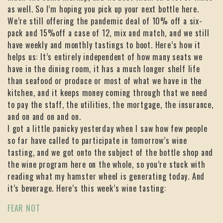
as well. So I’m hoping you pick up your next bottle here.
We’re still offering the pandemic deal of 10% off a six-
pack and 15%off a case of 12, mix and match, and we still
have weekly and monthly tastings to boot. Here’s how it
helps us: It’s entirely independent of how many seats we
have in the dining room, it has a much longer shelf life
than seafood or produce or most of what we have in the
kitchen, and it keeps money coming through that we need
to pay the staff, the utilities, the mortgage, the insurance,
and on and on and on.
I got a little panicky yesterday when I saw how few people
so far have called to participate in tomorrow’s wine
tasting, and we got onto the subject of the bottle shop and
the wine program here on the whole, so you’re stuck with
reading what my hamster wheel is generating today. And
it’s beverage. Here’s this week’s wine tasting:
FEAR NOT