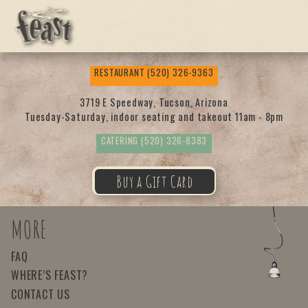
Feas
RESTAURANT
(520) 326-9363
t
3719 E Speedway, Tucson, Arizona
Tuesday-Saturday, indoor seating and takeout 11am - 8pm
CATERING
(520) 326-8383
Buy a Gift Card
MORE
FAQ
WHERE’S FEAST?
CONTACT US