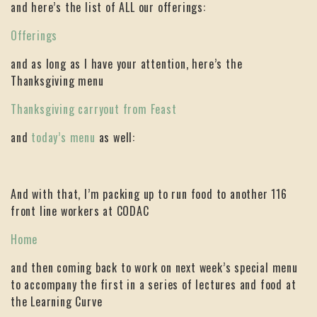
and here’s the list of ALL our offerings:
Offerings
and as long as I have your attention, here’s the
Thanksgiving menu
Thanksgiving carryout from Feast
and
today’s menu
as well:
And with that, I’m packing up to run food to another 116
front line workers at CODAC
Home
and then coming back to work on next week’s special menu
to accompany the first in a series of lectures and food at
the Learning Curve