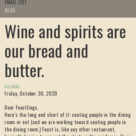
EMAIL LIST
BLOG
Wine and spirits are
our bread and
butter.
VIA EMAIL
Friday, October 30, 2020
Dear Feastlings,
Here’s the long and short of it: seating people in the dining
room or not (and we are working toward seating people in
the dining room,) Feast is, like any other restaurant,