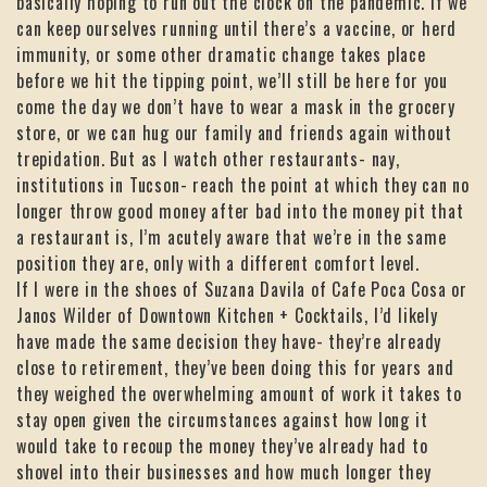
basically hoping to run out the clock on the pandemic. If we
can keep ourselves running until there’s a vaccine, or herd
immunity, or some other dramatic change takes place
before we hit the tipping point, we’ll still be here for you
come the day we don’t have to wear a mask in the grocery
store, or we can hug our family and friends again without
trepidation. But as I watch other restaurants- nay,
institutions in Tucson- reach the point at which they can no
longer throw good money after bad into the money pit that
a restaurant is, I’m acutely aware that we’re in the same
position they are, only with a different comfort level.
If I were in the shoes of Suzana Davila of Cafe Poca Cosa or
Janos Wilder of Downtown Kitchen + Cocktails, I’d likely
have made the same decision they have- they’re already
close to retirement, they’ve been doing this for years and
they weighed the overwhelming amount of work it takes to
stay open given the circumstances against how long it
would take to recoup the money they’ve already had to
shovel into their businesses and how much longer they