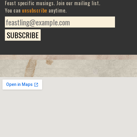
Feast specific musings. Join our mailing list.
You can
unsubscribe
anytime.