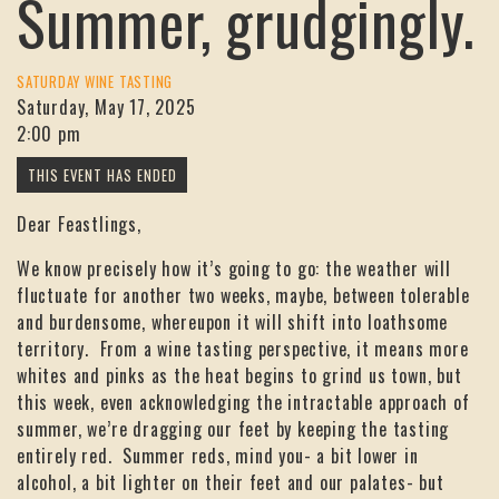
Summer, grudgingly.
SATURDAY WINE TASTING
Saturday, May 17, 2025
2:00 pm
Dear Feastlings,
We know precisely how it’s going to go: the weather will
fluctuate for another two weeks, maybe, between tolerable
and burdensome, whereupon it will shift into loathsome
territory. From a wine tasting perspective, it means more
whites and pinks as the heat begins to grind us town, but
this week, even acknowledging the intractable approach of
summer, we’re dragging our feet by keeping the tasting
entirely red. Summer reds, mind you- a bit lower in
alcohol, a bit lighter on their feet and our palates- but