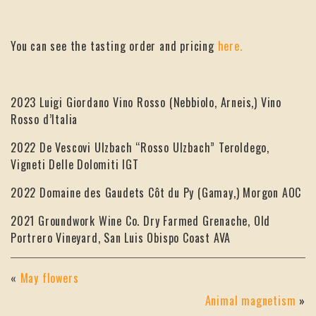
You can see the tasting order and pricing
here.
2023 Luigi Giordano Vino Rosso (Nebbiolo, Arneis,) Vino
Rosso d’Italia
2022 De Vescovi Ulzbach “Rosso Ulzbach” Teroldego,
Vigneti Delle Dolomiti IGT
2022 Domaine des Gaudets Côt du Py (Gamay,) Morgon AOC
2021 Groundwork Wine Co. Dry Farmed Grenache, Old
Portrero Vineyard, San Luis Obispo Coast AVA
«
May flowers
Animal magnetism
»