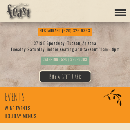
Feas
RESTAURANT
(520) 326-9363
t
3719 E Speedway, Tucson, Arizona
Tuesday-Saturday, indoor seating and takeout 11am - 8pm
CATERING
(520) 326-8383
Buy a Gift Card
EVENTS
WINE EVENTS
HOLIDAY MENUS