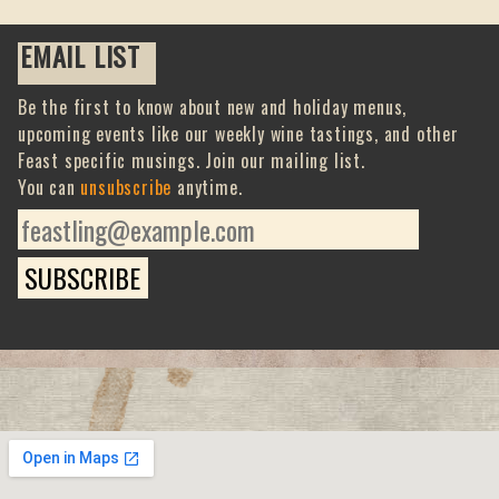
EMAIL LIST
Be the first to know about new and holiday menus,
upcoming events like our weekly wine tastings, and other
Feast specific musings. Join our mailing list.
You can
unsubscribe
anytime.