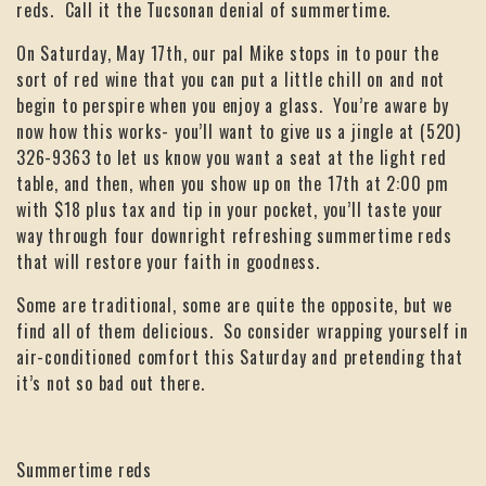
reds. Call it the Tucsonan denial of summertime.
On Saturday, May 17th, our pal Mike stops in to pour the
sort of red wine that you can put a little chill on and not
begin to perspire when you enjoy a glass. You’re aware by
now how this works- you’ll want to give us a jingle at (520)
326-9363 to let us know you want a seat at the light red
table, and then, when you show up on the 17th at 2:00 pm
with $18 plus tax and tip in your pocket, you’ll taste your
way through four downright refreshing summertime reds
that will restore your faith in goodness.
Some are traditional, some are quite the opposite, but we
find all of them delicious. So consider wrapping yourself in
air-conditioned comfort this Saturday and pretending that
it’s not so bad out there.
Summertime reds