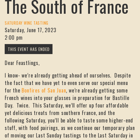
The South of France
SATURDAY WINE TASTING
Saturday, June 17, 2023
2:00 pm
Dear Feastlings,
I know- we’re already getting ahead of ourselves. Despite
the fact that we have yet to even serve our special menu
for the
Bonfires of San Juan
, we’re already getting some
French wines into your glasses in preparation for Bastille
Day. Twice. This Saturday, we’ll offer up four affordable
yet delicious treats from southern France, and the
following Saturday, you’ll be able to taste some higher-end
stuff, with food pairings, as we continue our temporary plan
of moving our Last Sunday tastings to the Last Saturday in