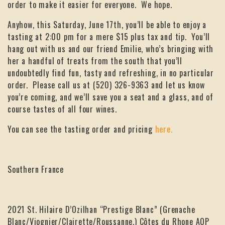
order to make it easier for everyone. We hope.
Anyhow, this Saturday, June 17th, you’ll be able to enjoy a
tasting at 2:00 pm for a mere $15 plus tax and tip. You’ll
hang out with us and our friend Emilie, who’s bringing with
her a handful of treats from the south that you’ll
undoubtedly find fun, tasty and refreshing, in no particular
order. Please call us at (520) 326-9363 and let us know
you’re coming, and we’ll save you a seat and a glass, and of
course tastes of all four wines.
You can see the tasting order and pricing
here.
Southern France
2021 St. Hilaire D’Ozilhan “Prestige Blanc” (Grenache
Blanc/Viognier/Clairette/Roussanne,) Côtes du Rhone AOP