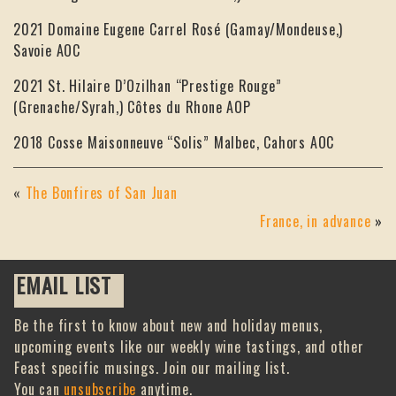
2021 Domaine Eugene Carrel Rosé (Gamay/Mondeuse,)
Savoie AOC
2021 St. Hilaire D’Ozilhan “Prestige Rouge”
(Grenache/Syrah,) Côtes du Rhone AOP
2018 Cosse Maisonneuve “Solis” Malbec, Cahors AOC
«
The Bonfires of San Juan
France, in advance
»
EMAIL LIST
Be the first to know about new and holiday menus,
upcoming events like our weekly wine tastings, and other
Feast specific musings. Join our mailing list.
You can
unsubscribe
anytime.