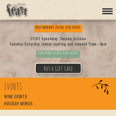
Feas
RESTAURANT
(520) 326-9363
t
3719 E Speedway, Tucson, Arizona
Tuesday-Saturday, indoor seating and takeout 11am - 8pm
CATERING
(520) 326-8383
Buy a Gift Card
EVENTS
WINE EVENTS
HOLIDAY MENUS