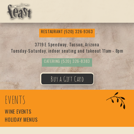
Feas
RESTAURANT
(520) 326-9363
t
3719 E Speedway, Tucson, Arizona
Tuesday-Saturday, indoor seating and takeout 11am - 8pm
CATERING
(520) 326-8383
Buy a Gift Card
EVENTS
WINE EVENTS
HOLIDAY MENUS