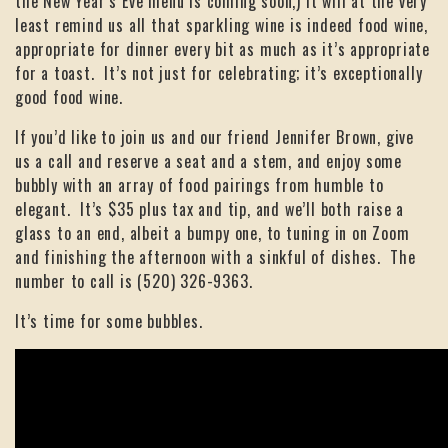
the New Year’s Eve menu is coming soon,) it will at the very
least remind us all that sparkling wine is indeed food wine,
appropriate for dinner every bit as much as it’s appropriate
for a toast. It’s not just for celebrating; it’s exceptionally
good food wine.
If you’d like to join us and our friend Jennifer Brown, give
us a call and reserve a seat and a stem, and enjoy some
bubbly with an array of food pairings from humble to
elegant. It’s $35 plus tax and tip, and we’ll both raise a
glass to an end, albeit a bumpy one, to tuning in on Zoom
and finishing the afternoon with a sinkful of dishes. The
number to call is (520) 326-9363.
It’s time for some bubbles.