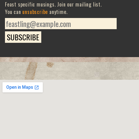
Feast specific musings. Join our mailing list.
You can
unsubscribe
anytime.