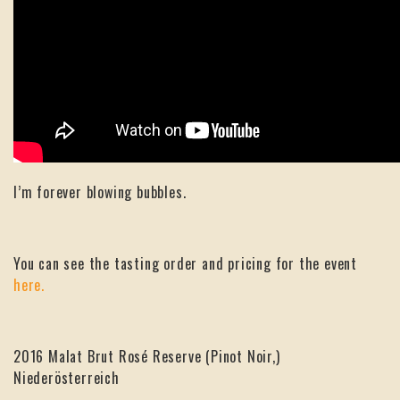
I’m forever blowing bubbles.
You can see the tasting order and pricing for the event
here.
2016 Malat Brut Rosé Reserve (Pinot Noir,)
Niederösterreich