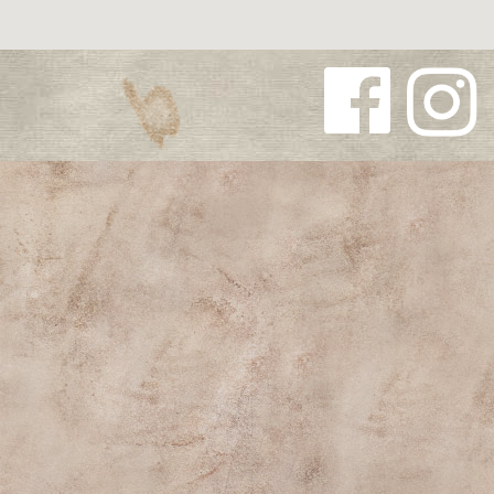
Follow us
Follow us
on
on
Facebook
Instagra
m