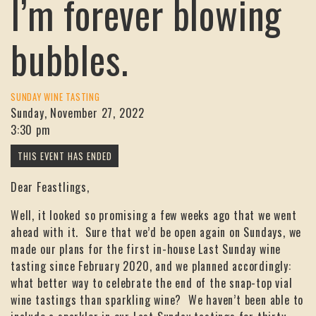
I’m forever blowing
bubbles.
SUNDAY WINE TASTING
Sunday, November 27, 2022
3:30 pm
Dear Feastlings,
Well, it looked so promising a few weeks ago that we went
ahead with it. Sure that we’d be open again on Sundays, we
made our plans for the first in-house Last Sunday wine
tasting since February 2020, and we planned accordingly:
what better way to celebrate the end of the snap-top vial
wine tastings than sparkling wine? We haven’t been able to