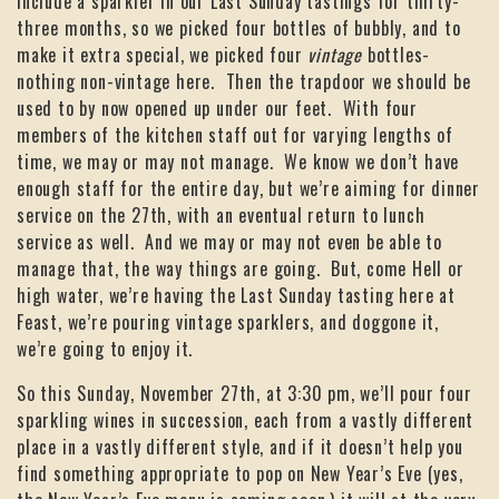
include a sparkler in our Last Sunday tastings for thirty-
three months, so we picked four bottles of bubbly, and to
make it extra special, we picked four
vintage
bottles-
nothing non-vintage here. Then the trapdoor we should be
used to by now opened up under our feet. With four
members of the kitchen staff out for varying lengths of
time, we may or may not manage. We know we don’t have
enough staff for the entire day, but we’re aiming for dinner
service on the 27th, with an eventual return to lunch
service as well. And we may or may not even be able to
manage that, the way things are going. But, come Hell or
high water, we’re having the Last Sunday tasting here at
Feast, we’re pouring vintage sparklers, and doggone it,
we’re going to enjoy it.
So this Sunday, November 27th, at 3:30 pm, we’ll pour four
sparkling wines in succession, each from a vastly different
place in a vastly different style, and if it doesn’t help you
find something appropriate to pop on New Year’s Eve (yes,