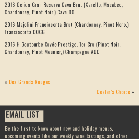
2016 Gelida Gran Reserva Cava Brut (Xarello, Macabeo,
Chardonnay, Pinot Noir,) Cava DO
2016 Majolini Franciacorta Brut (Chardonnay, Pinot Nero,)
Franciacorta DOCG
2016 H Goutourbe Cuvée Prestige, 1er Cru (Pinot Noir,
Chardonnay, Pinot Meunier,) Champagne AOC
«
Des Grands Rouges
Dealer’s Choice
»
EMAIL LIST
Be the first to know about new and holiday menus,
upcoming events like our weekly wine tastings, and other