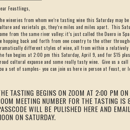
ear Feastlings,
he wineries from whom we’re tasting wine this Saturday may be f
ulture and varietals go, they’re miles and miles apart. This Satu
ome from the same river valley; it’s just called the Duero in Sp
e hopping back and forth from one country to the other througho
ramatically different styles of wine, all from within a relatively 
he fun begins at 2:00 pm this Saturday, April 9, and for $15 plus 
road cultural expanse and some really tasty wine. Give us a call
ou a set of samples- you can join us here in person at Feast, or 
THE TASTING BEGINS ON ZOOM AT 2:00 PM ON 
ZOOM MEETING NUMBER FOR THE TASTING IS 8
PASSCODE WILL BE PULISHED HERE AND EMAI
NOON ON SATURDAY.