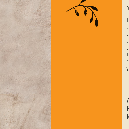
D
T
c
c
b
d
t
b
y