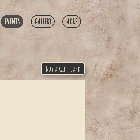
EVENTS
GALLERY
MORE
Buy a Gift Card