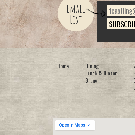
Email
List
Home
Dining
Lunch & Dinner
Brunch