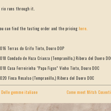
 rio runs through it.
ou can find the tasting order and the pricing
here.
016 Terras do Grifo Tinto, Douro DOP
018 Condado de Haza Crianza (Tempranillo,) Ribera del Duero DO
018 Casa Ferreirinha “Papa Figos” Vinho Tinto, Douro DOC
020 Finca Resalso (Tempranillo,) Ribera del Duero DOC
«
Delle gemme italiane
Come meet Mitch Cosentin