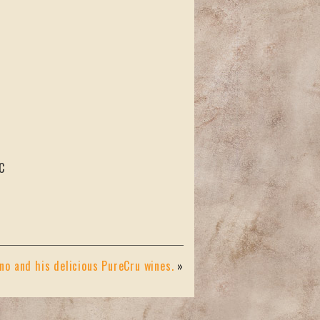
C
o and his delicious PureCru wines.
»