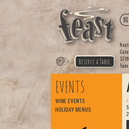
HO
Res
Cat
3719
Reserve a Table
Tues
Feast
EVENTS
WINE EVENTS
S
S
HOLIDAY MENUS
2