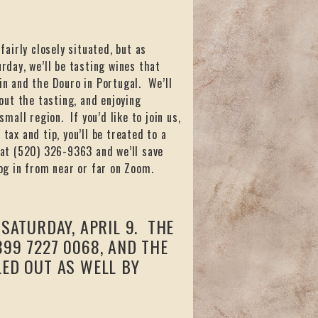
airly closely situated, but as
rday, we’ll be tasting wines that
ain and the Douro in Portugal. We’ll
ut the tasting, and enjoying
small region. If you’d like to join us,
tax and tip, you’ll be treated to a
 at (520) 326-9363 and we’ll save
log in from near or far on Zoom.
SATURDAY, APRIL 9. THE
99 7227 0068, AND THE
LED OUT AS WELL BY