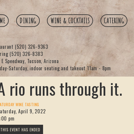
ME
DINING
WINE & COCKTAILS
CATERING
taurant
(520) 326-9363
ering
(520) 326-8383
 E Speedway, Tucson, Arizona
day-Saturday, indoor seating and takeout 11am - 8pm
A rio runs through it.
ATURDAY WINE TASTING
aturday, April 9, 2022
:00 pm