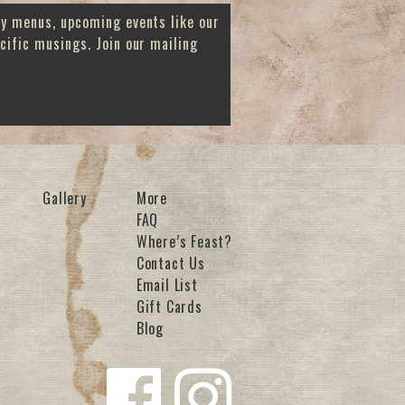
ay menus, upcoming events like our
cific musings. Join our mailing
Gallery
More
FAQ
Where’s Feast?
Contact Us
Email List
Gift Cards
Blog