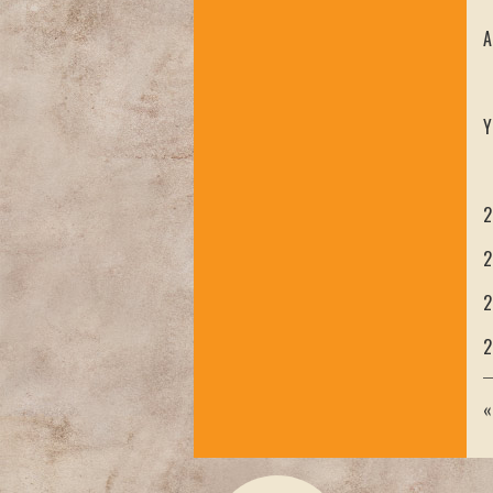
A
Y
2
2
2
2