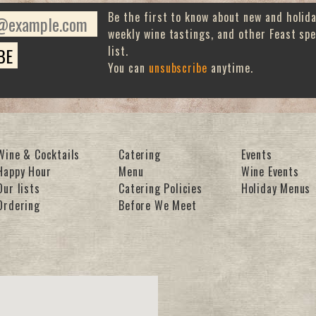
Be the first to know about new and holid
weekly wine tastings, and other Feast spe
list.
You can
unsubscribe
anytime.
Wine & Cocktails
Catering
Events
Happy Hour
Menu
Wine Events
Our lists
Catering Policies
Holiday Menus
Ordering
Before We Meet