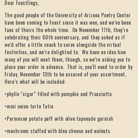
Dear Feastlings,
The good people of the University of Arizona Poetry Center
have been coming to Feast since it was wee, and we’ve been
fans of theirs the whole time. On November 17th, they’re
celebrating their 60th anniversary, and they asked us if
we’d offer a little snack to serve alongside the virtual
festivities, and we’re delighted to. We have no idea how
many of you will want them, though, so we’re asking you to
place your order in advance. That is, you’ll need to order by
Friday, November 13th to be assured of your assortment.
Here’s what will be included:
•phyllo “cigar” filled with pumpkin and Prosciutto
•mini onion tarte Tatin
•Parmesan potato puff with olive tapenade garnish
•mushroom stuffed with bleu cheese and walnuts