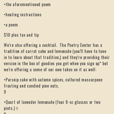
•the aforementioned poem
•heating instructions
•a poem
$10 plus tax and tip
We’re also offering a cocktail. The Poetry Center has a
tradition of carrot cake and lemonade (you’ll have to tune
in to learn about that tradition,) and they’re providing their
version in the box of goodies you get when you sign up* but
we’re offering a some of our own takes on it as well:
•Parsnip cake with autumn spices, cultured mascarpone
frosting and candied pine nuts.
9
•Quart of lavender lemonade (four 8-oz glasses or two
pints.) ◊