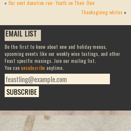
«
Our next donation run- Youth on Their Own
Thanksgiving whites
»
EMAIL LIST
Be the first to know about new and holiday menus,
upcoming events like our weekly wine tastings, and other
Feast specific musings. Join our mailing list.
You can
unsubscribe
anytime.