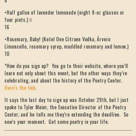
8
•Half gallon of lavender lemonade (eight 8-oz glasses or
four pints.) ◊
16
•Rosemary, Baby! (Ketel One Citroen Vodka, Árvero
Limoncello, rosemary syrup, muddled rosemary and lemon.)
10
*How do you sign up? You go to their website, where you’ll
learn not only about this event, but the other ways they’re
celebrating, and about the history of the Poetry Center.
Here’s the link
.
It says the last day to sign up was October 29th, but I just
spoke to Tyler Meier, the Executive Director of the Poetry
Center, and he tells me they’re extending the deadline. So
now’s your moment. Get some poetry in your life.