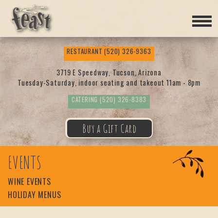
Feas
RESTAURANT
(520) 326-9363
t
3719 E Speedway, Tucson, Arizona
Tuesday-Saturday, indoor seating and takeout 11am - 8pm
CATERING
(520) 326-8383
Buy a Gift Card
EVENTS
WINE EVENTS
HOLIDAY MENUS