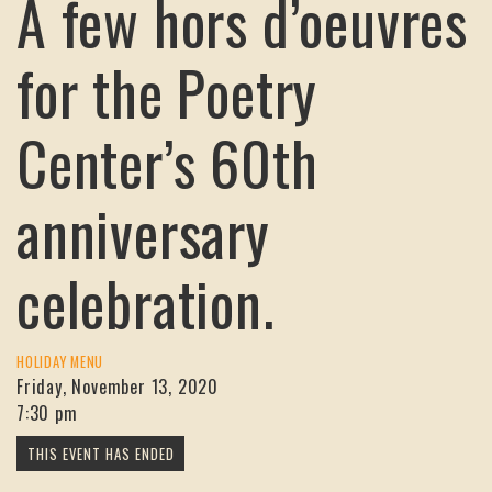
A few hors d’oeuvres
for the Poetry
Center’s 60th
anniversary
celebration.
HOLIDAY MENU
Friday, November 13, 2020
7:30 pm