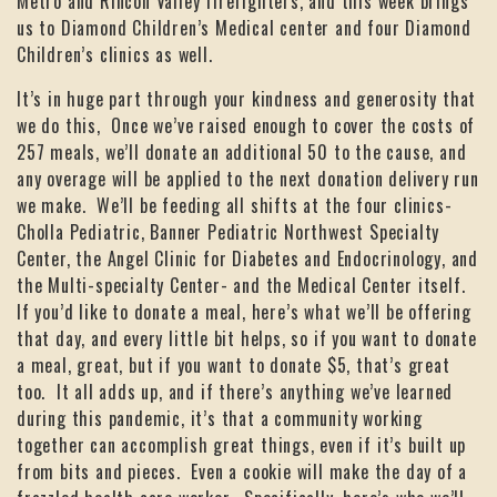
Metro and Rincon Valley firefighters, and this week brings
us to Diamond Children’s Medical center and four Diamond
Children’s clinics as well.
It’s in huge part through your kindness and generosity that
we do this, Once we’ve raised enough to cover the costs of
257 meals, we’ll donate an additional 50 to the cause, and
any overage will be applied to the next donation delivery run
we make. We’ll be feeding all shifts at the four clinics-
Cholla Pediatric, Banner Pediatric Northwest Specialty
Center, the Angel Clinic for Diabetes and Endocrinology, and
the Multi-specialty Center- and the Medical Center itself.
If you’d like to donate a meal, here’s what we’ll be offering
that day, and every little bit helps, so if you want to donate
a meal, great, but if you want to donate $5, that’s great
too. It all adds up, and if there’s anything we’ve learned
during this pandemic, it’s that a community working
together can accomplish great things, even if it’s built up
from bits and pieces. Even a cookie will make the day of a