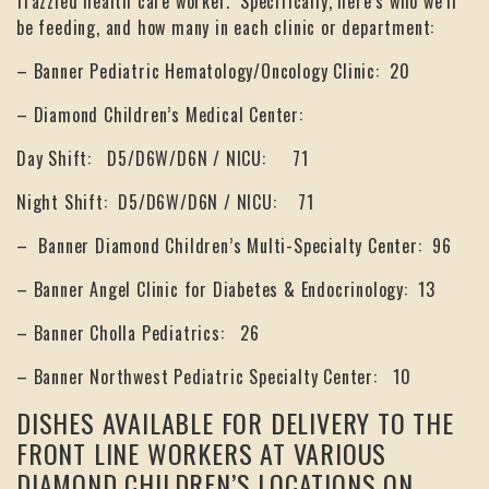
frazzled health care worker. Specifically, here’s who we’ll
be feeding, and how many in each clinic or department:
– Banner Pediatric Hematology/Oncology Clinic: 20
– Diamond Children’s Medical Center:
Day Shift: D5/D6W/D6N / NICU: 71
Night Shift: D5/D6W/D6N / NICU: 71
– Banner Diamond Children’s Multi-Specialty Center: 96
– Banner Angel Clinic for Diabetes & Endocrinology: 13
– Banner Cholla Pediatrics: 26
– Banner Northwest Pediatric Specialty Center: 10
DISHES AVAILABLE FOR DELIVERY TO THE
FRONT LINE WORKERS AT VARIOUS
DIAMOND CHILDREN’S LOCATIONS ON