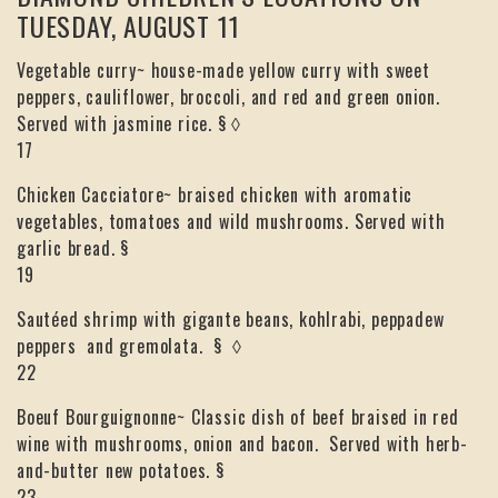
TUESDAY, AUGUST 11
Vegetable curry~ house-made yellow curry with sweet
peppers, cauliflower, broccoli, and red and green onion.
Served with jasmine rice. § ◊
17
Chicken Cacciatore~ braised chicken with aromatic
vegetables, tomatoes and wild mushrooms. Served with
garlic bread. §
19
Sautéed shrimp with gigante beans, kohlrabi, peppadew
peppers and gremolata. § ◊
22
Boeuf Bourguignonne~ Classic dish of beef braised in red
wine with mushrooms, onion and bacon. Served with herb-
and-butter new potatoes. §
23