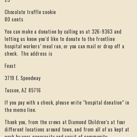
Chocolate truffle cookie
80 cents
You can make a donation by calling us at 326-9363 and
letting us know you’d like to donate to the frontline
hospital workers’ meal run, or you can mail or drop off a
check. The address is
Feast
3719 E. Speedway
Tucson, AZ 85716
If you pay with a check, please write “hospital donation” in
the memo line.
Thank you, from the crews at Diamond Children’s at four
different locations around town, and from all of us kept at
work by your generosity and spirit of community.