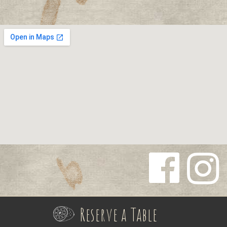
Follow us
Follow us
on
on
Reserve a Table
Facebook
Instagra