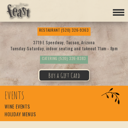
Feas
RESTAURANT
(520) 326-9363
t
3719 E Speedway, Tucson, Arizona
Tuesday-Saturday, indoor seating and takeout 11am - 8pm
CATERING
(520) 326-8383
Buy a Gift Card
EVENTS
WINE EVENTS
HOLIDAY MENUS