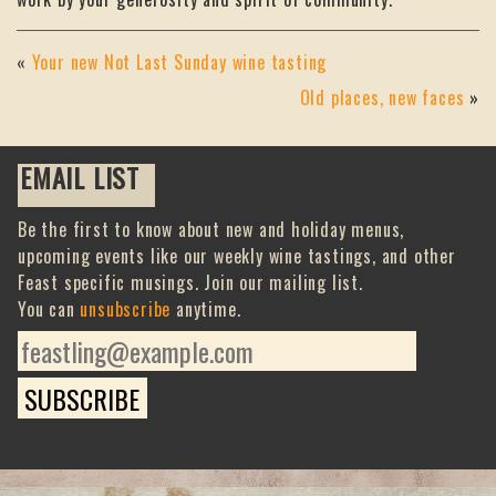
«
Your new Not Last Sunday wine tasting
Old places, new faces
»
EMAIL LIST
Be the first to know about new and holiday menus,
upcoming events like our weekly wine tastings, and other
Feast specific musings. Join our mailing list.
You can
unsubscribe
anytime.