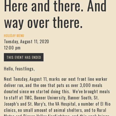
Here and there. And
way over there.
HOLIDAY MENU
Tuesday, August 11, 2020
12:00 pm
Hello, Feastlings,
Next Tuesday, August 11, marks our next front line worker
deliver run, and the one that puts us over 3,000 meals
donated since we started doing this. We’ve brought meals
to staff at TMC, Banner University, Banner South, St.
Joseph’s and St. Mary’s, the VA Hospital, a number of El Rio
clinics, no small amount of animal shelters, and to Rural