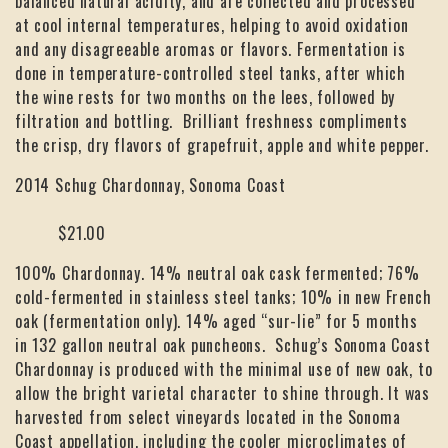
balanced natural acidity, and are collected and processed
at cool internal temperatures, helping to avoid oxidation
and any disagreeable aromas or flavors. Fermentation is
done in temperature-controlled steel tanks, after which
the wine rests for two months on the lees, followed by
filtration and bottling. Brilliant freshness compliments
the crisp, dry flavors of grapefruit, apple and white pepper.
2014 Schug Chardonnay, Sonoma Coast
$21.00
100% Chardonnay. 14% neutral oak cask fermented; 76%
cold-fermented in stainless steel tanks; 10% in new French
oak (fermentation only). 14% aged “sur-lie” for 5 months
in 132 gallon neutral oak puncheons. Schug’s Sonoma Coast
Chardonnay is produced with the minimal use of new oak, to
allow the bright varietal character to shine through. It was
harvested from select vineyards located in the Sonoma
Coast appellation, including the cooler microclimates of