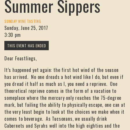
Summer Sippers
SUNDAY WINE TASTING
Sunday, June 25, 2017
3:30 pm
Dear Feastlings,
It’s happened yet again: the first hot wind of the season
has arrived. No one dreads a hot wind like I do, but even if
you dread it half as much as I, you need a reprieve. One
theoretical reprieve comes in the form of a vacation to
someplace where the mercury only reaches the 75-degree
mark, but failing the ability to physically escape, one can at
the very least begin to look at the choices we make when it
comes to beverage. As Tucsonans, we usually drink
Cabernets and Syrahs well into the high eighties and the