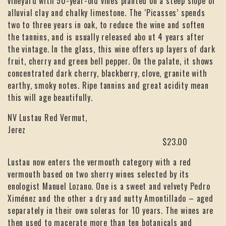
vineyard with 50-year-old vines planted on a steep slope of
alluvial clay and chalky limestone. The ‘Picasses’ spends
two to three years in oak, to reduce the wine and soften
the tannins, and is usually released abo ut 4 years after
the vintage. In the glass, this wine offers up layers of dark
fruit, cherry and green bell pepper. On the palate, it shows
concentrated dark cherry, blackberry, clove, granite with
earthy, smoky notes. Ripe tannins and great acidity mean
this will age beautifully.
NV Lustau Red Vermut,
Jerez
$23.00
Lustau now enters the vermouth category with a red
vermouth based on two sherry wines selected by its
enologist Manuel Lozano. One is a sweet and velvety Pedro
Ximénez and the other a dry and nutty Amontillado – aged
separately in their own soleras for 10 years. The wines are
then used to macerate more than ten botanicals and