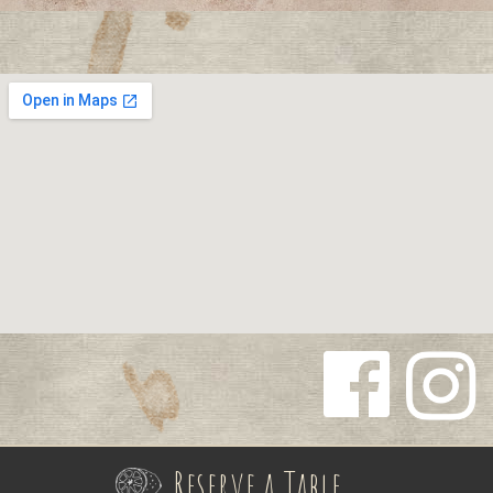
Follow us
Follow us
on
on
Reserve a Table
Facebook
Instagra