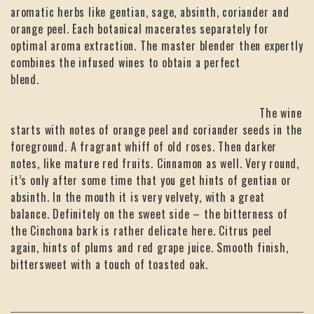
aromatic herbs like gentian, sage, absinth, coriander and
orange peel. Each botanical macerates separately for
optimal aroma extraction. The master blender then expertly
combines the infused wines to obtain a perfect
blend.
The wine
starts with notes of orange peel and coriander seeds in the
foreground. A fragrant whiff of old roses. Then darker
notes, like mature red fruits. Cinnamon as well. Very round,
it’s only after some time that you get hints of gentian or
absinth. In the mouth it is very velvety, with a great
balance. Definitely on the sweet side – the bitterness of
the Cinchona bark is rather delicate here. Citrus peel
again, hints of plums and red grape juice. Smooth finish,
bittersweet with a touch of toasted oak.