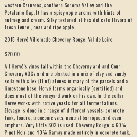
western Carneros, southern Sonoma Valley and the
Petaluma Gap. It has a spicy apple aroma with hints of
nutmeg and cream. Silky textured, it has delicate flavors of
fresh fennel, pear and ripe apple.
2015 Hervé Villemade Cheverny Rouge, Val de Loire
$20.00
All Hervé’s vines fall within the Cheverny and and Cour-
Cheverny AOCs and are planted in a mix of clay and sandy
soils with silex (flint) stones in many of the parcels and a
limestone base. Hervé farms organically (certified) and
does most of the vineyard work on his own. In the cellar
Herve works with native yeasts for all fermentations.
Elevage is done in a range of different vessels: concrete
tank, foudre, tronconic vats, neutral barrique, and even
amphora. Very little SO2 is used. Cheverny Rouge is 60%
Pinot Noir and 40% Gamay made entirely in concrete tank.