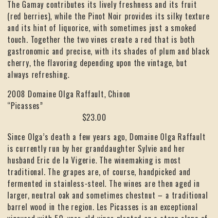
The Gamay contributes its lively freshness and its fruit
(red berries), while the Pinot Noir provides its silky texture
and its hint of liquorice, with sometimes just a smoked
touch. Together the two vines create a red that is both
gastronomic and precise, with its shades of plum and black
cherry, the flavoring depending upon the vintage, but
always refreshing.
2008 Domaine Olga Raffault, Chinon
“Picasses”
$23.00
Since Olga’s death a few years ago, Domaine Olga Raffault
is currently run by her granddaughter Sylvie and her
husband Eric de la Vigerie. The winemaking is most
traditional. The grapes are, of course, handpicked and
fermented in stainless-steel. The wines are then aged in
larger, neutral oak and sometimes chestnut – a traditional
barrel wood in the region. Les Picasses is an exceptional