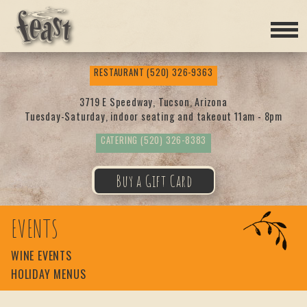
Feas
RESTAURANT
(520) 326-9363
t
3719 E Speedway, Tucson, Arizona
Tuesday-Saturday, indoor seating and takeout 11am - 8pm
CATERING
(520) 326-8383
Buy a Gift Card
EVENTS
WINE EVENTS
HOLIDAY MENUS