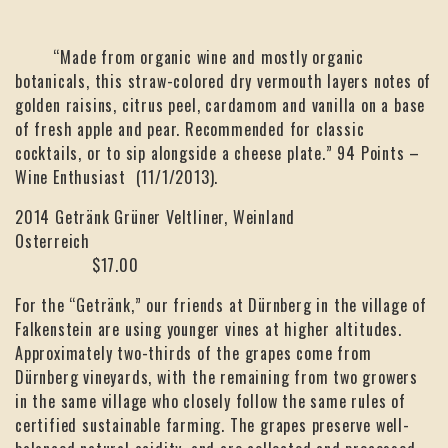
“Made from organic wine and mostly organic
botanicals, this straw-colored dry vermouth layers notes of
golden raisins, citrus peel, cardamom and vanilla on a base
of fresh apple and pear. Recommended for classic
cocktails, or to sip alongside a cheese plate.” 94 Points –
Wine Enthusiast (11/1/2013).
2014 Getränk Grüner Veltliner, Weinland
Osterreich
$17.00
For the “Getränk,” our friends at Dürnberg in the village of
Falkenstein are using younger vines at higher altitudes.
Approximately two-thirds of the grapes come from
Dürnberg vineyards, with the remaining from two growers
in the same village who closely follow the same rules of
certified sustainable farming. The grapes preserve well-