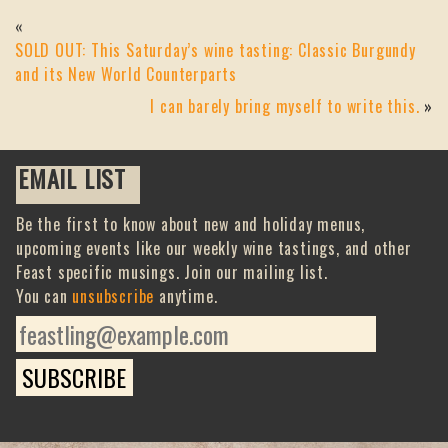
«
SOLD OUT: This Saturday’s wine tasting: Classic Burgundy
and its New World Counterparts
I can barely bring myself to write this.
»
EMAIL LIST
Be the first to know about new and holiday menus,
upcoming events like our weekly wine tastings, and other
Feast specific musings. Join our mailing list.
You can
unsubscribe
anytime.