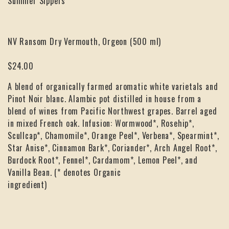
Summer Sippers
NV Ransom Dry Vermouth, Orgeon (500 ml)
$24.00
A blend of organically farmed aromatic white varietals and
Pinot Noir blanc. Alambic pot distilled in house from a
blend of wines from Pacific Northwest grapes. Barrel aged
in mixed French oak. Infusion: Wormwood*, Rosehip*,
Scullcap*, Chamomile*, Orange Peel*, Verbena*, Spearmint*,
Star Anise*, Cinnamon Bark*, Coriander*, Arch Angel Root*,
Burdock Root*, Fennel*, Cardamom*, Lemon Peel*, and
Vanilla Bean. (* denotes Organic
ingredient)