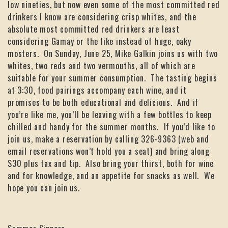
low nineties, but now even some of the most committed red
drinkers I know are considering crisp whites, and the
absolute most committed red drinkers are least
considering Gamay or the like instead of huge, oaky
mosters. On Sunday, June 25, Mike Galkin joins us with two
whites, two reds and two vermouths, all of which are
suitable for your summer consumption. The tasting begins
at 3:30, food pairings accompany each wine, and it
promises to be both educational and delicious. And if
you’re like me, you’ll be leaving with a few bottles to keep
chilled and handy for the summer months. If you’d like to
join us, make a reservation by calling 326-9363 (web and
email reservations won’t hold you a seat) and bring along
$30 plus tax and tip. Also bring your thirst, both for wine
and for knowledge, and an appetite for snacks as well. We
hope you can join us.