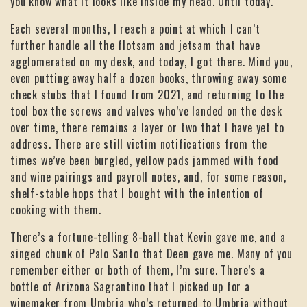
you know what it looks like inside my head. Until today.
Each several months, I reach a point at which I can’t
further handle all the flotsam and jetsam that have
agglomerated on my desk, and today, I got there. Mind you,
even putting away half a dozen books, throwing away some
check stubs that I found from 2021, and returning to the
tool box the screws and valves who’ve landed on the desk
over time, there remains a layer or two that I have yet to
address. There are still victim notifications from the
times we’ve been burgled, yellow pads jammed with food
and wine pairings and payroll notes, and, for some reason,
shelf-stable hops that I bought with the intention of
cooking with them.
There’s a fortune-telling 8-ball that Kevin gave me, and a
singed chunk of Palo Santo that Deen gave me. Many of you
remember either or both of them, I’m sure. There’s a
bottle of Arizona Sagrantino that I picked up for a
winemaker from Umbria who’s returned to Umbria without