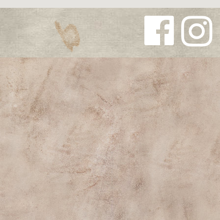
Follow us
Follow us
on
on
Facebook
Instagra
m