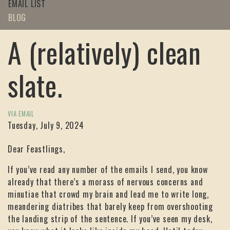
EMAIL LIST
BLOG
A (relatively) clean
slate.
VIA EMAIL
Tuesday, July 9, 2024
Dear Feastlings,
If you’ve read any number of the emails I send, you know
already that there’s a morass of nervous concerns and
minutiae that crowd my brain and lead me to write long,
meandering diatribes that barely keep from overshooting
the landing strip of the sentence. If you’ve seen my desk,