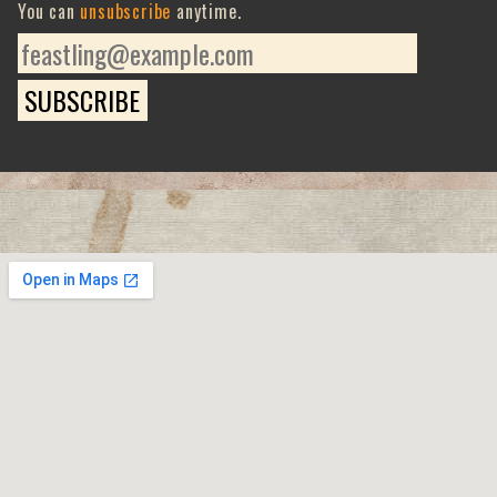
You can
unsubscribe
anytime.