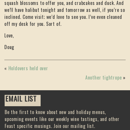
squash blossoms to offer you, and crabcakes and duck. And
we’ll have halibut tonight and tomorrow as well, if you’re so
inclined. Come visit; we’d love to see you. I’ve even cleaned
off my desk for you. Sort of.
Love,
Doug
«
Holdovers held over
Another tightrope
»
EMAIL LIST
Be the first to know about new and holiday menus,
upcoming events like our weekly wine tastings, and other
Feast specific musings. Join our mailing list.