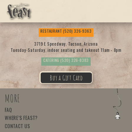
Feas
RESTAURANT
(520) 326-9363
t
3719 E Speedway, Tucson, Arizona
Tuesday-Saturday, indoor seating and takeout 11am - 8pm
CATERING
(520) 326-8383
Buy a Gift Card
MORE
FAQ
WHERE’S FEAST?
CONTACT US