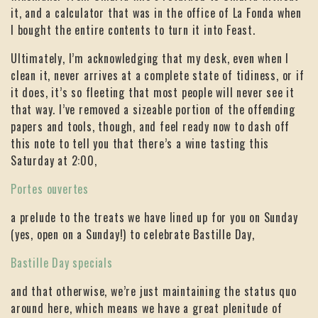
it, and a calculator that was in the office of La Fonda when
I bought the entire contents to turn it into Feast.
Ultimately, I’m acknowledging that my desk, even when I
clean it, never arrives at a complete state of tidiness, or if
it does, it’s so fleeting that most people will never see it
that way. I’ve removed a sizeable portion of the offending
papers and tools, though, and feel ready now to dash off
this note to tell you that there’s a wine tasting this
Saturday at 2:00,
Portes ouvertes
a prelude to the treats we have lined up for you on Sunday
(yes, open on a Sunday!) to celebrate Bastille Day,
Bastille Day specials
and that otherwise, we’re just maintaining the status quo
around here, which means we have a great plenitude of