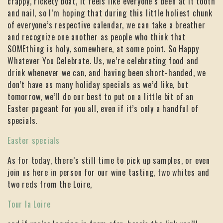
crappy, rickety boat, it feels like everyone’s been at it tooth
and nail, so I’m hoping that during this little holiest chunk
of everyone’s respective calendar, we can take a breather
and recognize one another as people who think that
SOMEthing is holy, somewhere, at some point. So Happy
Whatever You Celebrate. Us, we’re celebrating food and
drink whenever we can, and having been short-handed, we
don’t have as many holiday specials as we’d like, but
tomorrow, we’ll do our best to put on a little bit of an
Easter pageant for you all, even if it’s only a handful of
specials.
Easter specials
As for today, there’s still time to pick up samples, or even
join us here in person for our wine tasting, two whites and
two reds from the Loire,
Tour la Loire