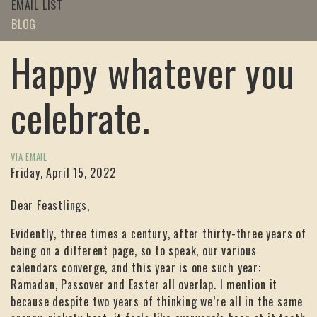
EMAIL LIST
BLOG
Happy whatever you
celebrate.
VIA EMAIL
Friday, April 15, 2022
Dear Feastlings,
Evidently, three times a century, after thirty-three years of
being on a different page, so to speak, our various
calendars converge, and this year is one such year:
Ramadan, Passover and Easter all overlap. I mention it
because despite two years of thinking we’re all in the same