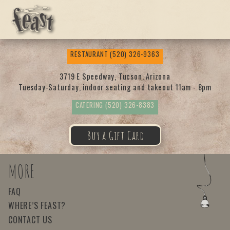
Feas
RESTAURANT
(520) 326-9363
t
3719 E Speedway, Tucson, Arizona
Tuesday-Saturday, indoor seating and takeout 11am - 8pm
CATERING
(520) 326-8383
Buy a Gift Card
MORE
FAQ
WHERE’S FEAST?
CONTACT US