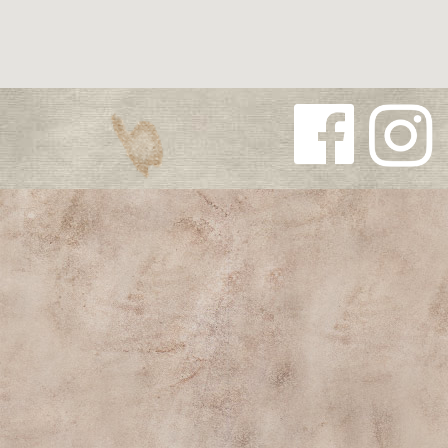
Follow us
Follow us
on
on
Facebook
Instagra
m