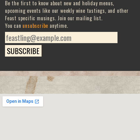
Be the first to know about new and holiday menus,
upcoming events like our weekly wine tastings, and other
Feast specific musings. Join our mailing list.
You can
unsubscribe
anytime.