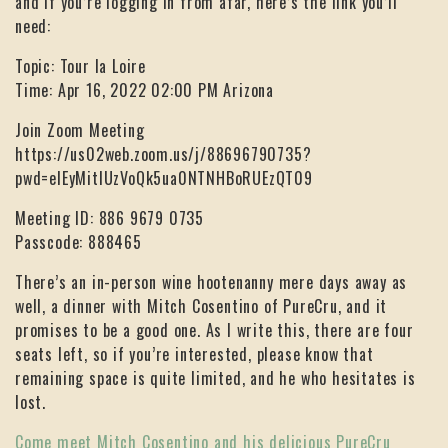
and if you’re logging in from afar, here’s the link you’ll
need:
Topic: Tour la Loire
Time: Apr 16, 2022 02:00 PM Arizona
Join Zoom Meeting
https://us02web.zoom.us/j/88696790735?
pwd=elEyMitIUzVoQk5ua0NTNHBoRUEzQT09
Meeting ID: 886 9679 0735
Passcode: 888465
There’s an in-person wine hootenanny mere days away as
well, a dinner with Mitch Cosentino of PureCru, and it
promises to be a good one. As I write this, there are four
seats left, so if you’re interested, please know that
remaining space is quite limited, and he who hesitates is
lost.
Come meet Mitch Cosentino and his delicious PureCru