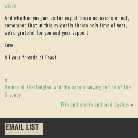
wines.
And whether you join us for any of these occasions or not,
remember that in this evidently thrice holy time of year,
we’re grateful for you and your support.
Love,
All your friends at Feast
«
Return of the Tonglen, and the accompanying return of the
Crybaby
Fits and starts and mad dashes
»
EMAIL LIST