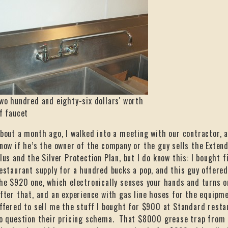
wo hundred and eighty-six dollars' worth
f faucet
bout a month ago, I walked into a meeting with our contractor, 
now if he’s the owner of the company or the guy sells the Exte
lus and the Silver Protection Plan, but I do know this: I bought
estaurant supply for a hundred bucks a pop, and this guy offer
he $920 one, which electronically senses your hands and turns on
fter that, and an experience with gas line hoses for the equipm
ffered to sell me the stuff I bought for $900 at Standard rest
o question their pricing schema. That $8000 grease trap from 