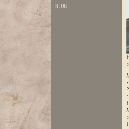
BLOG
t
o
A
k
P
r
t
A
o
t