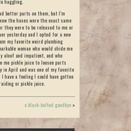
le haggling.
ad better parts on them, but I’m
know the hoses were the exact same
r they were to be released to me or
r yesterday and I opted for a new
from my favorite weird plumbing
emarkable woman who would chide me
y aloof and impatient, and who
e me pickle juice to loosen parts
 in April and was one of my favorite
 I have a feeling I could have gotten
iding or pickle juice.
a black-belted goodbye
»