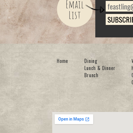
Email
List
Home
Dining
Lunch & Dinner
Brunch