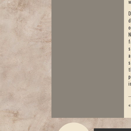
w
D
d
o
N
f
s
a
s
t
p
i