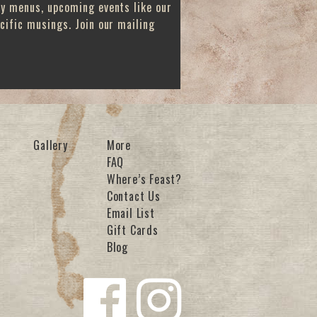
ay menus, upcoming events like our
cific musings. Join our mailing
Gallery
More
FAQ
Where’s Feast?
Contact Us
Email List
Gift Cards
Blog