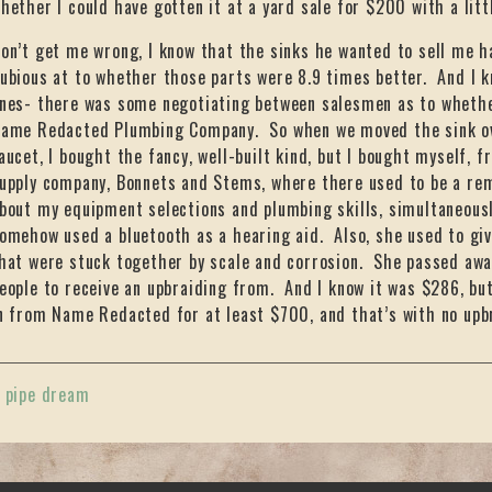
hether I could have gotten it at a yard sale for $200 with a litt
on’t get me wrong, I know that the sinks he wanted to sell me h
ubious at to whether those parts were 8.9 times better. And I 
nes- there was some negotiating between salesmen as to whethe
ame Redacted Plumbing Company. So when we moved the sink ove
aucet, I bought the fancy, well-built kind, but I bought myself, 
upply company, Bonnets and Stems, where there used to be a r
bout my equipment selections and plumbing skills, simultaneousl
omehow used a bluetooth as a hearing aid. Also, she used to giv
hat were stuck together by scale and corrosion. She passed away
eople to receive an upbraiding from. And I know it was $286, but
n from Name Redacted for at least $700, and that’s with no upbra
«
pipe dream