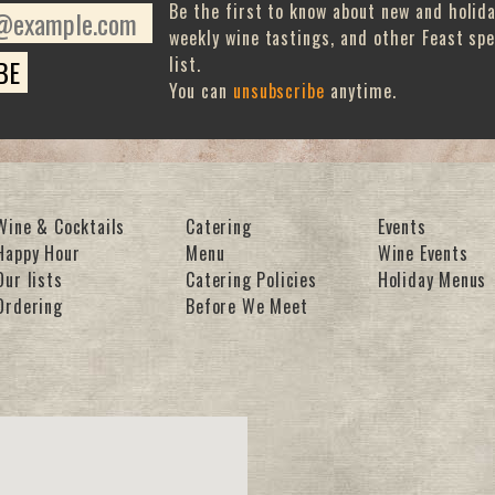
Be the first to know about new and holid
weekly wine tastings, and other Feast spe
list.
You can
unsubscribe
anytime.
Wine & Cocktails
Catering
Events
Happy Hour
Menu
Wine Events
Our lists
Catering Policies
Holiday Menus
Ordering
Before We Meet