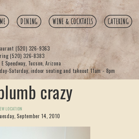
ME
DINING
WINE & COCKTAILS
CATERING
taurant
(520) 326-9363
ering
(520) 326-8383
 E Speedway, Tucson, Arizona
day-Saturday, indoor seating and takeout 11am - 8pm
plumb crazy
EW LOCATION
uesday, September 14, 2010