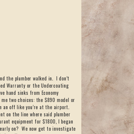
and the plumber walked in. I don’t
nded Warranty or the Undercoating
 five hand sinks from Economy
ed me two choices: the $890 model or
 an off like you’re at the airport.
ent on the line where said plumber
aurant equipment for $1800, I began
early on? We now get to investigate