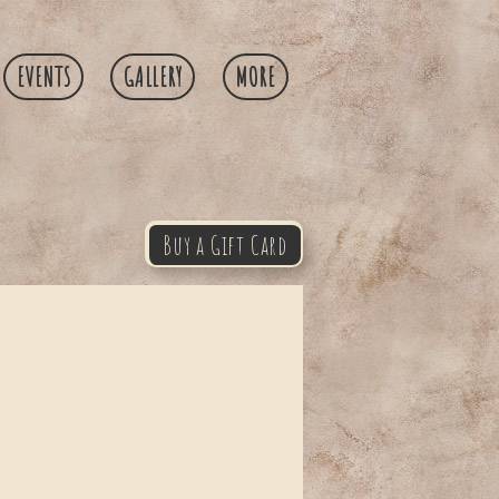
EVENTS
GALLERY
MORE
Buy a Gift Card