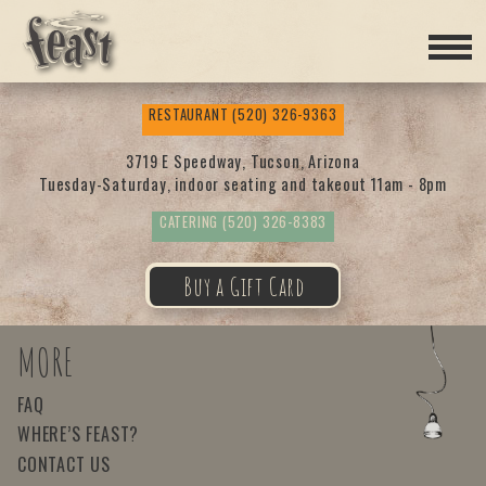
Feas
RESTAURANT
(520) 326-9363
t
3719 E Speedway, Tucson, Arizona
Tuesday-Saturday, indoor seating and takeout 11am - 8pm
CATERING
(520) 326-8383
Buy a Gift Card
MORE
FAQ
WHERE’S FEAST?
CONTACT US