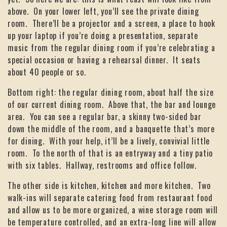
above. On your lower left, you’ll see the private dining
room. There’ll be a projector and a screen, a place to hook
up your laptop if you’re doing a presentation, separate
music from the regular dining room if you’re celebrating a
special occasion or having a rehearsal dinner. It seats
about 40 people or so.
Bottom right: the regular dining room, about half the size
of our current dining room. Above that, the bar and lounge
area. You can see a regular bar, a skinny two-sided bar
down the middle of the room, and a banquette that’s more
for dining. With your help, it’ll be a lively, convivial little
room. To the north of that is an entryway and a tiny patio
with six tables. Hallway, restrooms and office follow.
The other side is kitchen, kitchen and more kitchen. Two
walk-ins will separate catering food from restaurant food
and allow us to be more organized, a wine storage room will
be temperature controlled, and an extra-long line will allow