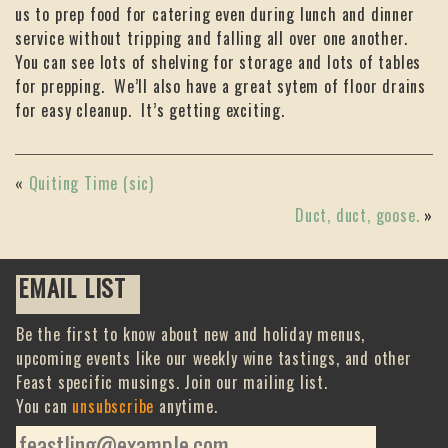
us to prep food for catering even during lunch and dinner
service without tripping and falling all over one another.
You can see lots of shelving for storage and lots of tables
for prepping. We’ll also have a great sytem of floor drains
for easy cleanup. It’s getting exciting.
«
Quiting Time (sic)
Duct, duct, goose.
»
EMAIL LIST
Be the first to know about new and holiday menus,
upcoming events like our weekly wine tastings, and other
Feast specific musings. Join our mailing list.
You can
unsubscribe
anytime.