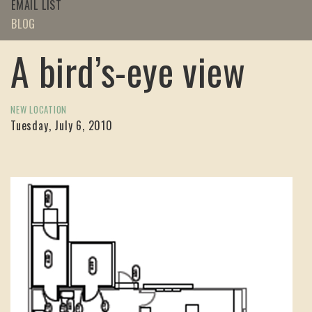
EMAIL LIST
BLOG
A bird’s-eye view
NEW LOCATION
Tuesday, July 6, 2010