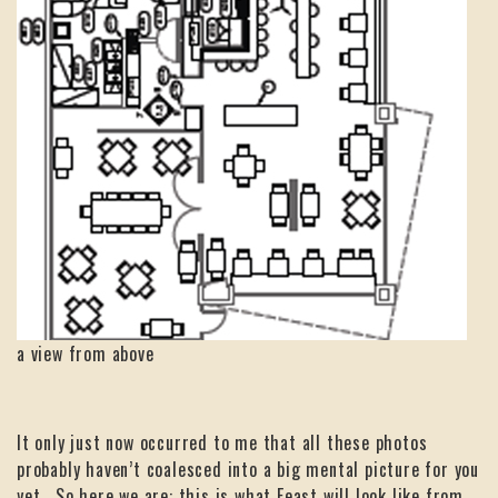
a view from above
It only just now occurred to me that all these photos
probably haven’t coalesced into a big mental picture for you
yet. So here we are: this is what Feast will look like from