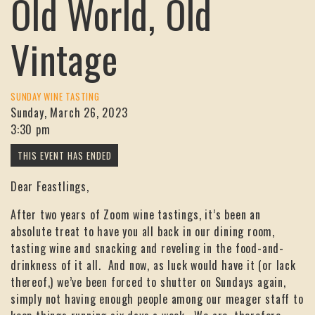
Old World, Old
Vintage
SUNDAY WINE TASTING
Sunday, March 26, 2023
3:30 pm
Dear Feastlings,
After two years of Zoom wine tastings, it’s been an
absolute treat to have you all back in our dining room,
tasting wine and snacking and reveling in the food-and-
drinkness of it all. And now, as luck would have it (or lack
thereof,) we’ve been forced to shutter on Sundays again,
simply not having enough people among our meager staff to