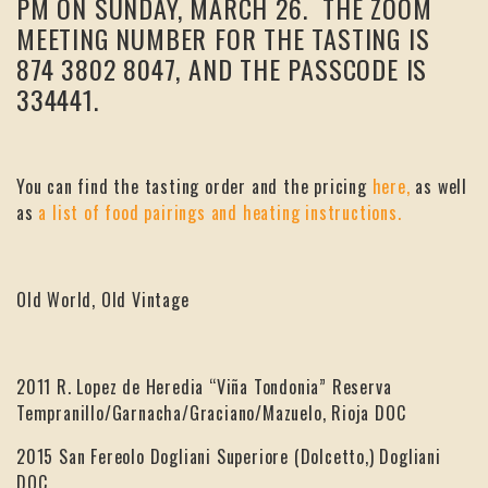
PM ON SUNDAY, MARCH 26. THE ZOOM
MEETING NUMBER FOR THE TASTING IS
874 3802 8047, AND THE PASSCODE IS
334441.
You can find the tasting order and the pricing
here,
as well
as
a list of food pairings and heating instructions.
Old World, Old Vintage
2011 R. Lopez de Heredia “Viña Tondonia” Reserva
Tempranillo/Garnacha/Graciano/Mazuelo, Rioja DOC
2015 San Fereolo Dogliani Superiore (Dolcetto,) Dogliani
DOC