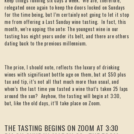
keep things running six days a week. We are, therefore,
relegated once again to keep the doors locked on Sundays
for the time being, but I’m certainly not going to let it stop
me from offering a Last Sunday wine tasting. In fact, this
month, we’re upping the ante: The youngest wine in our
tasting has eight years under its belt, and there are others
dating back to the previous millennium.
The price, I should note, reflects the luxury of drinking
wines with significant bottle age on them, but at $50 plus
tax and tip, it’s not all that much more than usual, and
when’s the last time you tasted a wine that’s taken 25 laps
around the sun? Anyhow, the tasting will begin at 3:30,
but, like the old days, it’ll take place on Zoom.
THE TASTING BEGINS ON ZOOM AT 3:30