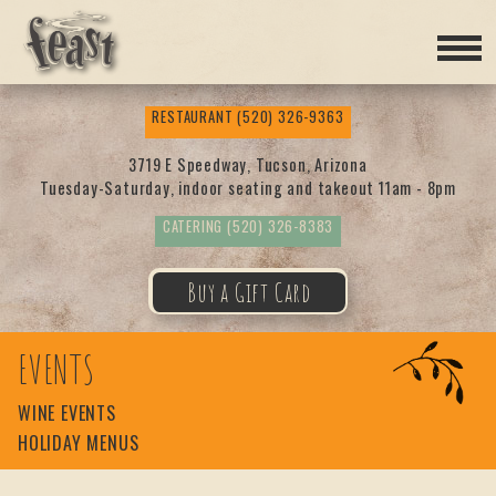
Feas
RESTAURANT
(520) 326-9363
t
3719 E Speedway, Tucson, Arizona
Tuesday-Saturday, indoor seating and takeout 11am - 8pm
CATERING
(520) 326-8383
Buy a Gift Card
EVENTS
WINE EVENTS
HOLIDAY MENUS