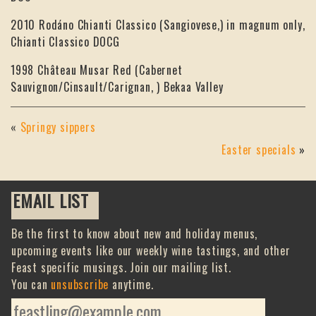
2010 Rodáno Chianti Classico (Sangiovese,) in magnum only,
Chianti Classico DOCG
1998 Château Musar Red (Cabernet
Sauvignon/Cinsault/Carignan, ) Bekaa Valley
«
Springy sippers
Easter specials
»
EMAIL LIST
Be the first to know about new and holiday menus,
upcoming events like our weekly wine tastings, and other
Feast specific musings. Join our mailing list.
You can
unsubscribe
anytime.