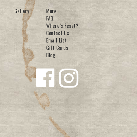
Gallery
More
FAQ
Where’s Feast?
Contact Us
Email List
Gift Cards
Blog
Follow us
Follow us
on
on
Facebook
Instagra
m