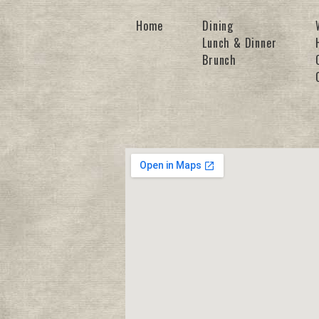
Home
Dining
Lunch & Dinner
Brunch