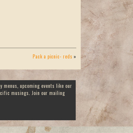
Pack a picnic- reds
»
ay menus, upcoming events like our
cific musings. Join our mailing