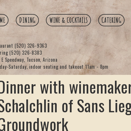
ME
DINING
WINE & COCKTAILS
CATERING
taurant
(520) 326-9363
ering
(520) 326-8383
 E Speedway, Tucson, Arizona
day-Saturday, indoor seating and takeout 11am - 8pm
Dinner with winemaker
Schalchlin of Sans Lie
Groundwork