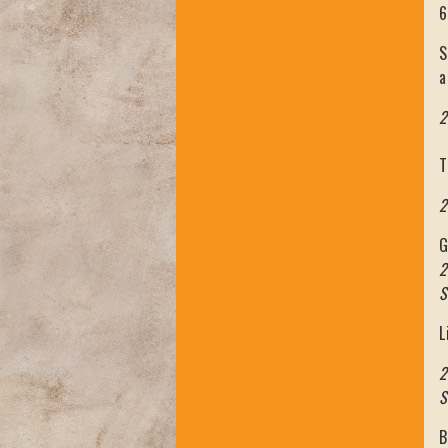
6
S
a
2
T
2
G
2
S
L
2
S
B