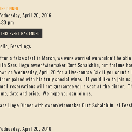
INE DINNER
ednesday, April 20, 2016
:30 pm
ello, Feastlings.
fter a false start in March, we were worried we wouldn’t be able
ith Sans Liege owner/winemaker Curt Schalchlin, but fortune has
own on Wednesday, April 20 for a five-course (six if you count a 
inner paired with his truly special wines. If you’d like to join u
mail reservations will not guarantee you a seat at the dinner. T
ime, date and price. We hope you can join us.
ans Liege Dinner with owner/winemaker Curt Schalchlin at Feas
ednesday, April 20, 2016