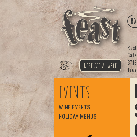
HO
Res
Cat
3719
Reserve a Table
Tues
Feast
EVENTS
WINE EVENTS
HOLIDAY MENUS