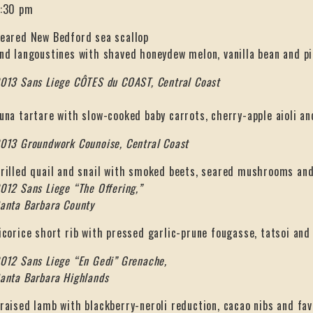
:30 pm
eared New Bedford sea scallop
nd langoustines with shaved honeydew melon, vanilla bean and pi
013 Sans Liege CÔTES du COAST, Central Coast
una tartare with slow-cooked baby carrots, cherry-apple aioli a
013 Groundwork Counoise, Central Coast
rilled quail and snail with smoked beets, seared mushrooms and
012 Sans Liege “The Offering,”
anta Barbara County
icorice short rib with pressed garlic-prune fougasse, tatsoi an
012 Sans Liege “En Gedi” Grenache,
anta Barbara Highlands
raised lamb with blackberry-neroli reduction, cacao nibs and fav