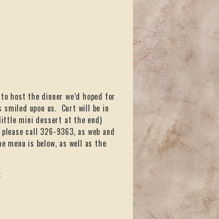
 to host the dinner we’d hoped for
 smiled upon us. Curt will be in
little mini dessert at the end)
s, please call 326-9363, as web and
he menu is below, as well as the
t