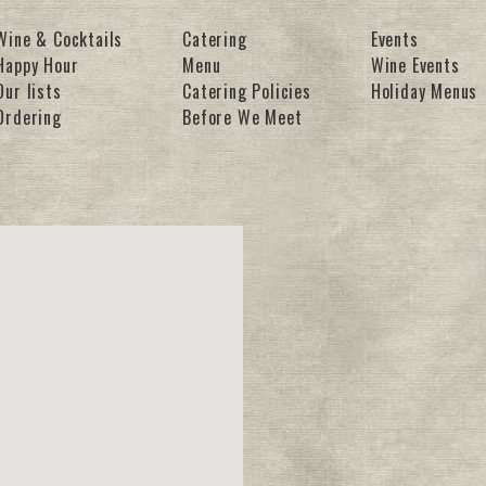
Wine & Cocktails
Catering
Events
Happy Hour
Menu
Wine Events
Our lists
Catering Policies
Holiday Menus
Ordering
Before We Meet