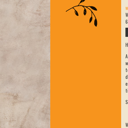
W
W
6
H
A
w
t
d
e
t
S
W