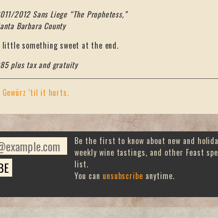
011/2012 Sans Liege “The Prophetess,”
anta Barbara County
 little something sweet at the end.
85 plus tax and gratuity
«
Gewürz ’til it hurts.
Be the first to know about new and holid
weekly wine tastings, and other Feast spe
list.
You can
unsubscribe
anytime.