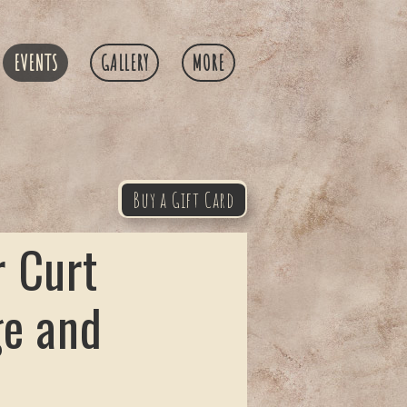
EVENTS
GALLERY
MORE
Buy a Gift Card
 Curt
ge and