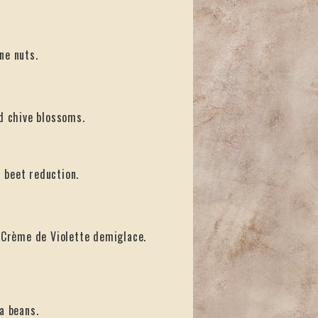
ne nuts.
nd chive blossoms.
 beet reduction.
d Crème de Violette demiglace.
a beans.