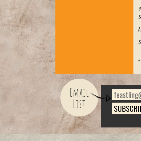
2
S
A
$
Email
List