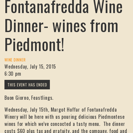
Fontanafredda Wine
Dinner- wines from
Piedmont!
WINE DINNER
Wednesday, July 15, 2015
6:30 pm
Buon Giorno, Feastlings.
Wednesday, July 15th, Margot Hoffar of Fontanafredda
Winery will be here with us pouring delicious Piedmontese
wines for which we’ve concocted a tasty menu. The dinner
costs $60 plus tax and gratuity, and the company, food and