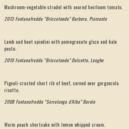
Mushroom-vegetable strudel with seared heirloom tomato.
2013 Fontanafredda “Briccotondo” Barbera, Piemonte
Lamb and beet spiedini with pomegranate glaze and kale
pesto.
2010 Fontanafredda “Briccotondo” Dolcetto, Langhe
Pignoli-crusted short rib of beef, served over gorgonzola
risotto.
2008 Fontanafredda “Serralunga d’Alba” Barolo
Warm peach shortcake with lemon whipped cream.