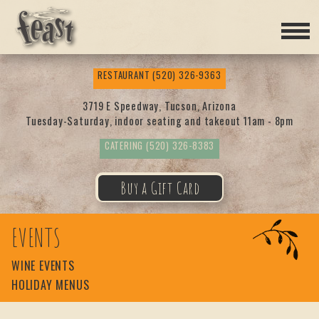
Feas
RESTAURANT
(520) 326-9363
t
3719 E Speedway, Tucson, Arizona
Tuesday-Saturday, indoor seating and takeout 11am - 8pm
CATERING
(520) 326-8383
Buy a Gift Card
EVENTS
WINE EVENTS
HOLIDAY MENUS