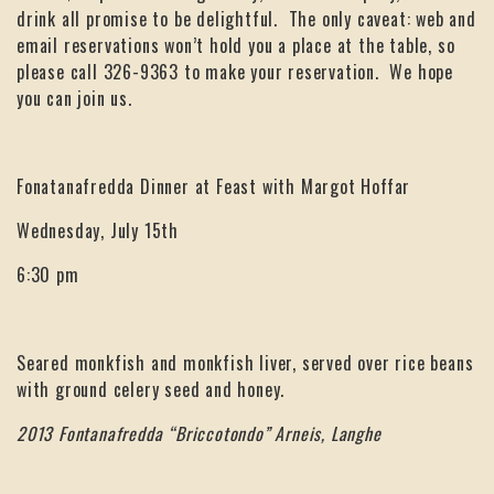
drink all promise to be delightful. The only caveat: web and
email reservations won’t hold you a place at the table, so
please call 326-9363 to make your reservation. We hope
you can join us.
Fonatanafredda Dinner at Feast with Margot Hoffar
Wednesday, July 15th
6:30 pm
Seared monkfish and monkfish liver, served over rice beans
with ground celery seed and honey.
2013 Fontanafredda “Briccotondo” Arneis, Langhe