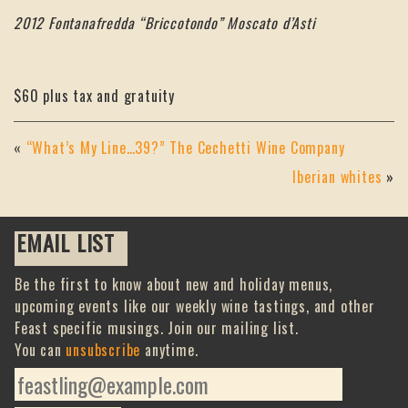
2012 Fontanafredda “Briccotondo” Moscato d’Asti
$60 plus tax and gratuity
«
“What’s My Line…39?” The Cechetti Wine Company
Iberian whites
»
EMAIL LIST
Be the first to know about new and holiday menus,
upcoming events like our weekly wine tastings, and other
Feast specific musings. Join our mailing list.
You can
unsubscribe
anytime.