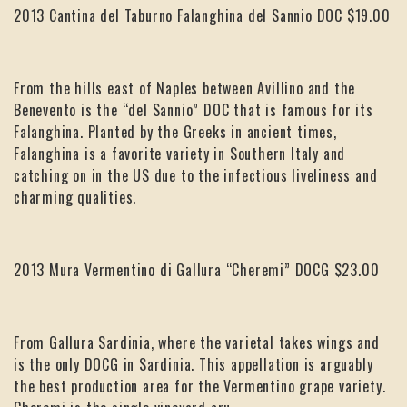
2013 Cantina del Taburno Falanghina del Sannio DOC $19.00
From the hills east of Naples between Avillino and the
Benevento is the “del Sannio” DOC that is famous for its
Falanghina. Planted by the Greeks in ancient times,
Falanghina is a favorite variety in Southern Italy and
catching on in the US due to the infectious liveliness and
charming qualities.
2013 Mura Vermentino di Gallura “Cheremi” DOCG $23.00
From Gallura Sardinia, where the varietal takes wings and
is the only DOCG in Sardinia. This appellation is arguably
the best production area for the Vermentino grape variety.