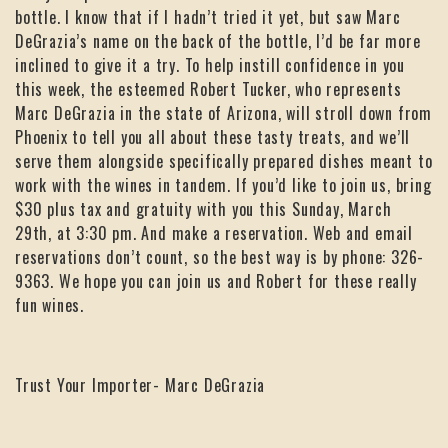
bottle. I know that if I hadn’t tried it yet, but saw Marc
DeGrazia’s name on the back of the bottle, I’d be far more
inclined to give it a try. To help instill confidence in you
this week, the esteemed Robert Tucker, who represents
Marc DeGrazia in the state of Arizona, will stroll down from
Phoenix to tell you all about these tasty treats, and we’ll
serve them alongside specifically prepared dishes meant to
work with the wines in tandem. If you’d like to join us, bring
$30 plus tax and gratuity with you this Sunday, March
29th, at 3:30 pm. And make a reservation. Web and email
reservations don’t count, so the best way is by phone: 326-
9363. We hope you can join us and Robert for these really
fun wines.
Trust Your Importer- Marc DeGrazia