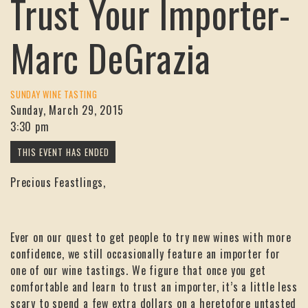
Trust Your Importer-
Marc DeGrazia
SUNDAY WINE TASTING
Sunday, March 29, 2015
3:30 pm
Precious Feastlings,
Ever on our quest to get people to try new wines with more
confidence, we still occasionally feature an importer for
one of our wine tastings. We figure that once you get
comfortable and learn to trust an importer, it’s a little less
scary to spend a few extra dollars on a heretofore untasted