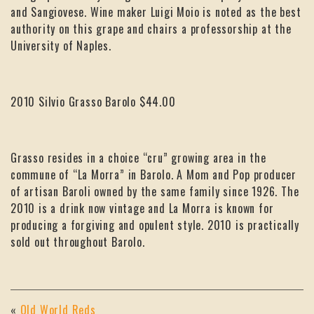
and Sangiovese. Wine maker Luigi Moio is noted as the best
authority on this grape and chairs a professorship at the
University of Naples.
2010 Silvio Grasso Barolo $44.00
Grasso resides in a choice “cru” growing area in the
commune of “La Morra” in Barolo. A Mom and Pop producer
of artisan Baroli owned by the same family since 1926. The
2010 is a drink now vintage and La Morra is known for
producing a forgiving and opulent style. 2010 is practically
sold out throughout Barolo.
«
Old World Reds