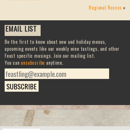
Regional Rossos
»
EMAIL LIST
Be the first to know about new and holiday menus,
upcoming events like our weekly wine tastings, and other
Feast specific musings. Join our mailing list.
You can
unsubscribe
anytime.