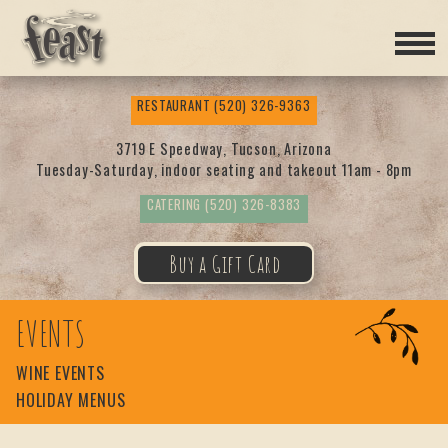
Feas
RESTAURANT
(520) 326-9363
t
3719 E Speedway, Tucson, Arizona
Tuesday-Saturday, indoor seating and takeout 11am - 8pm
CATERING
(520) 326-8383
Buy a Gift Card
EVENTS
WINE EVENTS
HOLIDAY MENUS