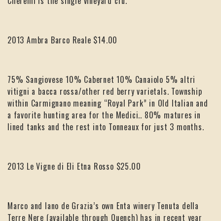
Cheremi is the single vineyard cru.
2013 Ambra Barco Reale $14.00
75% Sangiovese 10% Cabernet 10% Canaiolo 5% altri
vitigni a bacca rossa/other red berry varietals. Township
within Carmignano meaning “Royal Park” in Old Italian and
a favorite hunting area for the Medici.. 80% matures in
lined tanks and the rest into Tonneaux for just 3 months.
2013 Le Vigne di Eli Etna Rosso $25.00
Marco and Iano de Grazia’s own Enta winery Tenuta della
Terre Nere (available through Quench) has in recent year