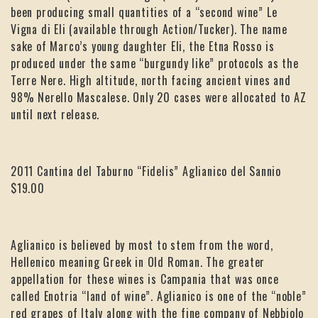
been producing small quantities of a “second wine” Le
Vigna di Eli (available through Action/Tucker). The name
sake of Marco’s young daughter Eli, the Etna Rosso is
produced under the same “burgundy like” protocols as the
Terre Nere. High altitude, north facing ancient vines and
98% Nerello Mascalese. Only 20 cases were allocated to AZ
until next release.
2011 Cantina del Taburno “Fidelis” Aglianico del Sannio
$19.00
Aglianico is believed by most to stem from the word,
Hellenico meaning Greek in Old Roman. The greater
appellation for these wines is Campania that was once
called Enotria “land of wine”. Aglianico is one of the “noble”
red grapes of Italy along with the fine company of Nebbiolo