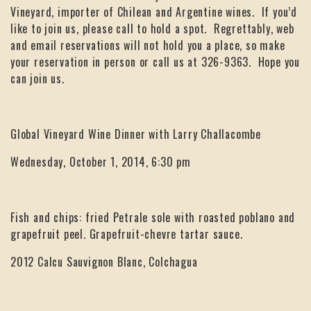
Vineyard, importer of Chilean and Argentine wines. If you’d
like to join us, please call to hold a spot. Regrettably, web
and email reservations will not hold you a place, so make
your reservation in person or call us at 326-9363. Hope you
can join us.
Global Vineyard Wine Dinner with Larry Challacombe
Wednesday, October 1, 2014, 6:30 pm
Fish and chips: fried Petrale sole with roasted poblano and
grapefruit peel. Grapefruit-chevre tartar sauce.
2012 Calcu Sauvignon Blanc, Colchagua