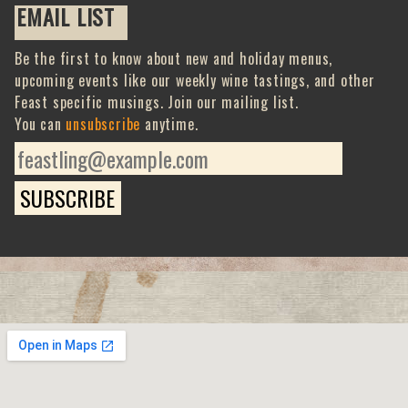
EMAIL LIST
Be the first to know about new and holiday menus,
upcoming events like our weekly wine tastings, and other
Feast specific musings. Join our mailing list.
You can
unsubscribe
anytime.