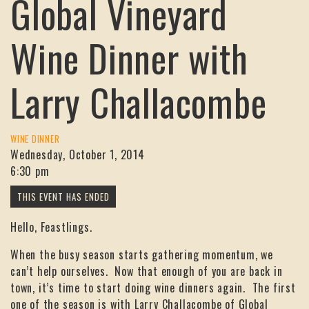
Global Vineyard
Wine Dinner with
Larry Challacombe
WINE DINNER
Wednesday, October 1, 2014
6:30 pm
Hello, Feastlings.
When the busy season starts gathering momentum, we
can’t help ourselves. Now that enough of you are back in
town, it’s time to start doing wine dinners again. The first
one of the season is with Larry Challacombe of Global