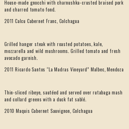
House-made gnocchi with charnushka-crusted braised pork
and charred tomato fond.
2011 Calcu Cabernet Franc, Colchagua
Grilled hanger steak with roasted potatoes, kale,
mozzarella and wild mushrooms. Grilled tomato and fresh
avocado garnish.
2011 Ricardo Santos “La Madras Vineyard” Malbec, Mendoza
Thin-sliced ribeye, sautéed and served over rutabaga mash
and collard greens with a duck fat sablé.
2010 Maquis Cabernet Sauvignon, Colchagua