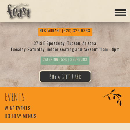
Feas
RESTAURANT
(520) 326-9363
t
3719 E Speedway, Tucson, Arizona
Tuesday-Saturday, indoor seating and takeout 11am - 8pm
CATERING
(520) 326-8383
Buy a Gift Card
EVENTS
WINE EVENTS
HOLIDAY MENUS