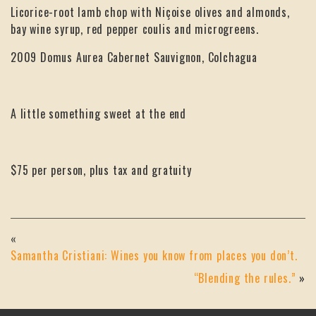
Licorice-root lamb chop with Niçoise olives and almonds,
bay wine syrup, red pepper coulis and microgreens.
2009 Domus Aurea Cabernet Sauvignon, Colchagua
A little something sweet at the end
$75 per person, plus tax and gratuity
«
Samantha Cristiani: Wines you know from places you don’t.
“Blending the rules.”
»