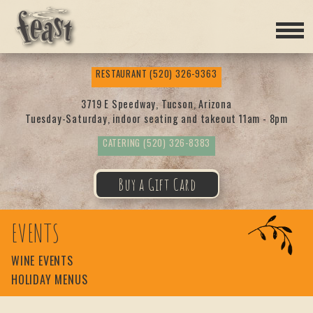
Feas
RESTAURANT
(520) 326-9363
t
3719 E Speedway, Tucson, Arizona
Tuesday-Saturday, indoor seating and takeout 11am - 8pm
CATERING
(520) 326-8383
Buy a Gift Card
EVENTS
WINE EVENTS
HOLIDAY MENUS