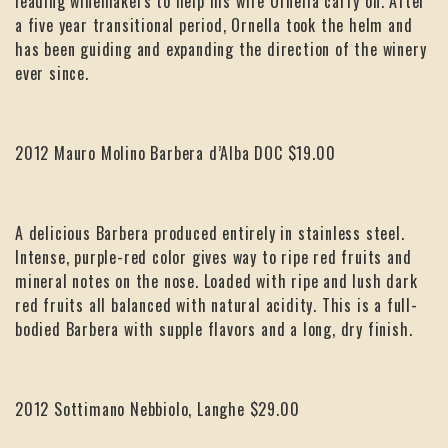
leading winemakers to help his wife Ornella carry on. After
a five year transitional period, Ornella took the helm and
has been guiding and expanding the direction of the winery
ever since.
2012 Mauro Molino Barbera d’Alba DOC $19.00
A delicious Barbera produced entirely in stainless steel.
Intense, purple-red color gives way to ripe red fruits and
mineral notes on the nose. Loaded with ripe and lush dark
red fruits all balanced with natural acidity. This is a full-
bodied Barbera with supple flavors and a long, dry finish.
2012 Sottimano Nebbiolo, Langhe $29.00