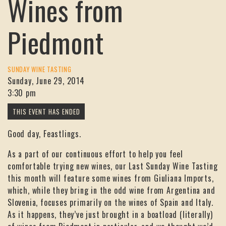
Wines from
Piedmont
SUNDAY WINE TASTING
Sunday, June 29, 2014
3:30 pm
Good day, Feastlings.
As a part of our continuous effort to help you feel
comfortable trying new wines, our Last Sunday Wine Tasting
this month will feature some wines from Giuliana Imports,
which, while they bring in the odd wine from Argentina and
Slovenia, focuses primarily on the wines of Spain and Italy.
As it happens, they’ve just brought in a boatload (literally)