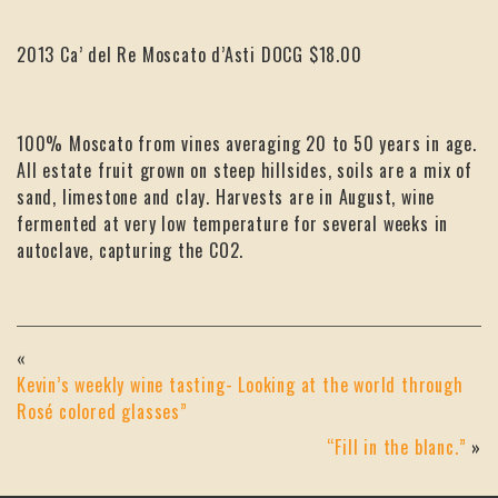
2013 Ca’ del Re Moscato d’Asti DOCG $18.00
100% Moscato from vines averaging 20 to 50 years in age.
All estate fruit grown on steep hillsides, soils are a mix of
sand, limestone and clay. Harvests are in August, wine
fermented at very low temperature for several weeks in
autoclave, capturing the CO2.
«
Kevin’s weekly wine tasting- Looking at the world through
Rosé colored glasses”
“Fill in the blanc.”
»