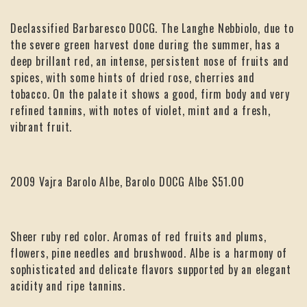
Declassified Barbaresco DOCG. The Langhe Nebbiolo, due to
the severe green harvest done during the summer, has a
deep brillant red, an intense, persistent nose of fruits and
spices, with some hints of dried rose, cherries and
tobacco. On the palate it shows a good, firm body and very
refined tannins, with notes of violet, mint and a fresh,
vibrant fruit.
2009 Vajra Barolo Albe, Barolo DOCG Albe $51.00
Sheer ruby red color. Aromas of red fruits and plums,
flowers, pine needles and brushwood. Albe is a harmony of
sophisticated and delicate flavors supported by an elegant
acidity and ripe tannins.