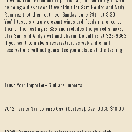
of wines from Piedmont in particular, and we thought we’d
be doing a disservice if we didn’t let Sam Holder and Andy
Ramirez trot them out next Sunday, June 29th at 3:30.
You’ll taste six truly elegant wines and foods matched to
them. The tasting is $35 and includes the paired snacks,
plus Sam and Andy’s wit and charm. Do call us at 326-9363
if you want to make a reservation, as web and email
reservations will not guarantee you a place at the tasting.
Trust Your Importer- Giuliana Imports
2012 Tenuta San Lorenzo Gavi (Cortese), Gavi DOCG $18.00