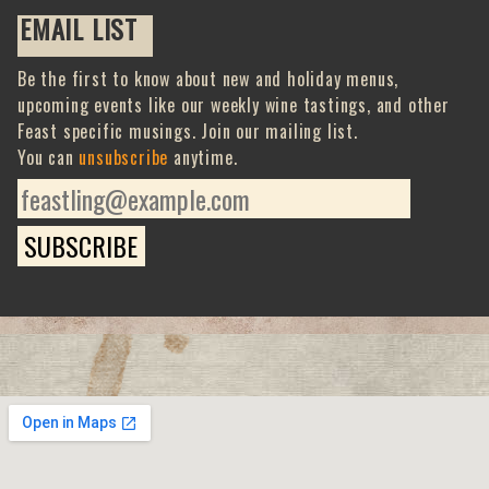
EMAIL LIST
Be the first to know about new and holiday menus,
upcoming events like our weekly wine tastings, and other
Feast specific musings. Join our mailing list.
You can
unsubscribe
anytime.