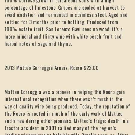
100% Cortese grown in calcareous soils with a high
percentage of limestone. Grapes are cooled at harvest to
avoid oxidation and fermented in stainless steel. Aged and
settled for 3 months prior to bottling. Produced from
100% estate fruit. San Lorenzo Gavi sees no wood; it’s a
more mineral and flinty wine with white peach fruit and
herbal notes of sage and thyme.
2013 Matteo Correggia Arneis, Roero $22.00
Matteo Correggia was a pioneer in helping the Roero gain
international recognition when there wasn’t much in the
way of quality wine being produced. Today, the reputation of
the Roero is rooted in much of the early work of Matteo
and a few daring other pioneers. Matteo’s tragic death in a
tractor accident in 2001 rallied many of the region’s