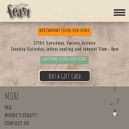
Feas
RESTAURANT
(520) 326-9363
t
3719 E Speedway, Tucson, Arizona
Tuesday-Saturday, indoor seating and takeout 11am - 8pm
CATERING
(520) 326-8383
Buy a Gift Card
MORE
FAQ
WHERE’S FEAST?
CONTACT US