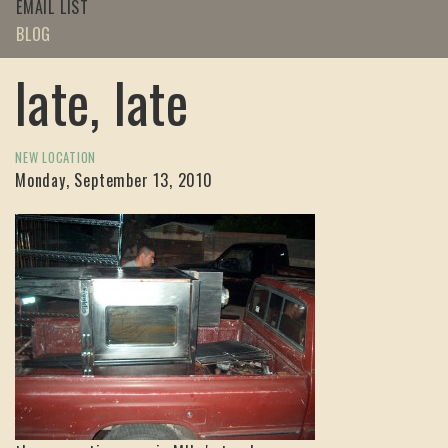
EMAIL LIST
BLOG
late, late
NEW LOCATION
Monday, September 13, 2010