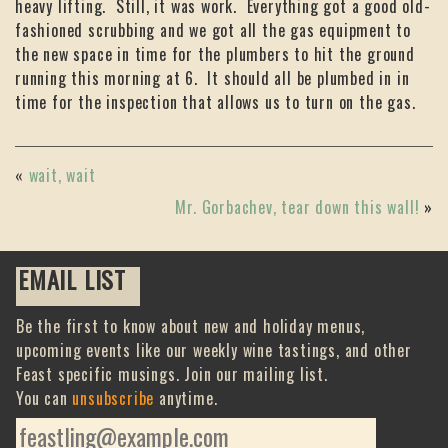
heavy lifting. Still, it was work. Everything got a good old-
fashioned scrubbing and we got all the gas equipment to
the new space in time for the plumbers to hit the ground
running this morning at 6. It should all be plumbed in in
time for the inspection that allows us to turn on the gas.
«
wait, wait
Mr. Gorbachev, tear down this wall!
»
EMAIL LIST
Be the first to know about new and holiday menus,
upcoming events like our weekly wine tastings, and other
Feast specific musings. Join our mailing list.
You can
unsubscribe
anytime.