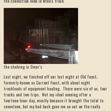
the convection oven in MIke's truck
the shelving in Omar's
Last night, we finished off our last night at Old Feast,
formerly known as Current Feast, with about eight
truckloads of equipment hauling. There were six of us, four
trucks and two trips. Not my ideal evening after a
fourteen-hour day, mostly because it brought the total to
seventeen, but my bad back gave me an out on the really