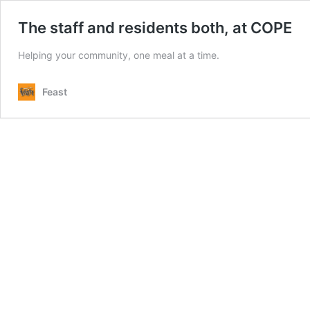
The staff and residents both, at COPE
Helping your community, one meal at a time.
Feast