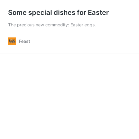
Some special dishes for Easter
The precious new commodity: Easter eggs.
Feast